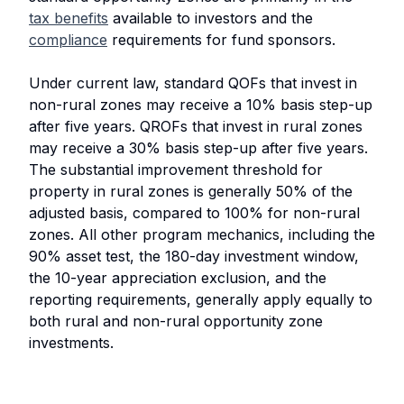
tax benefits
available to investors and the
compliance
requirements for fund sponsors.
Under current law, standard QOFs that invest in
non-rural zones may receive a 10% basis step-up
after five years. QROFs that invest in rural zones
may receive a 30% basis step-up after five years.
The substantial improvement threshold for
property in rural zones is generally 50% of the
adjusted basis, compared to 100% for non-rural
zones. All other program mechanics, including the
90% asset test, the 180-day investment window,
the 10-year appreciation exclusion, and the
reporting requirements, generally apply equally to
both rural and non-rural opportunity zone
investments.