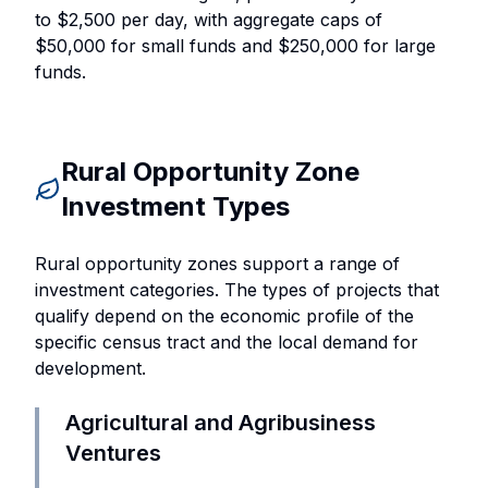
to $2,500 per day, with aggregate caps of
$50,000 for small funds and $250,000 for large
funds.
Rural Opportunity Zone
Investment Types
Rural opportunity zones support a range of
investment categories. The types of projects that
qualify depend on the economic profile of the
specific census tract and the local demand for
development.
Agricultural and Agribusiness
Ventures