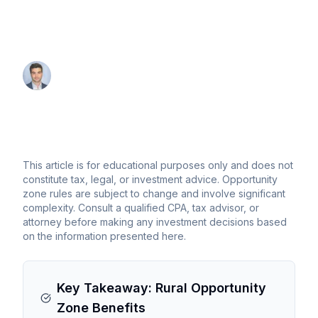
advantages for rural opportunity zone
investing
By Thomas Wall
Partner at Anchor1031
This article is for educational purposes only and does not
constitute tax, legal, or investment advice. Opportunity
zone rules are subject to change and involve significant
complexity. Consult a qualified CPA, tax advisor, or
attorney before making any investment decisions based
on the information presented here.
Key Takeaway: Rural Opportunity
Zone Benefits