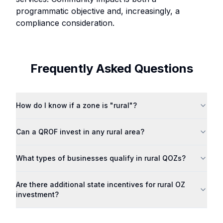
programmatic objective and, increasingly, a
compliance consideration.
Frequently Asked Questions
How do I know if a zone is "rural"?
Can a QROF invest in any rural area?
What types of businesses qualify in rural QOZs?
Are there additional state incentives for rural OZ
investment?