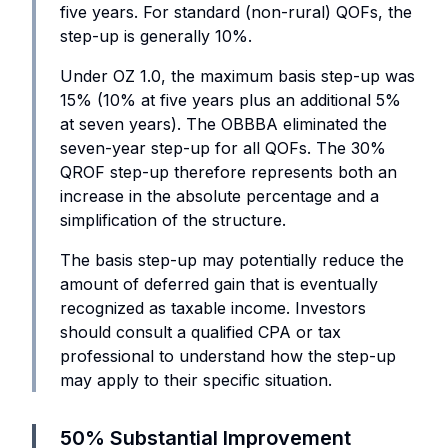
five years. For standard (non-rural) QOFs, the
step-up is generally 10%.
Under OZ 1.0, the maximum basis step-up was
15% (10% at five years plus an additional 5%
at seven years). The OBBBA eliminated the
seven-year step-up for all QOFs. The 30%
QROF step-up therefore represents both an
increase in the absolute percentage and a
simplification of the structure.
The basis step-up may potentially reduce the
amount of deferred gain that is eventually
recognized as taxable income. Investors
should consult a qualified CPA or tax
professional to understand how the step-up
may apply to their specific situation.
50% Substantial Improvement