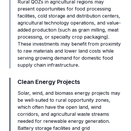
Rural QOZs in agricultural regions may
present opportunities for food processing
facilities, cold storage and distribution centers,
agricultural technology operations, and value-
added production (such as grain milling, meat
processing, or specialty crop packaging).
These investments may benefit from proximity
to raw materials and lower land costs while
serving growing demand for domestic food
supply chain infrastructure.
Clean Energy Projects
Solar, wind, and biomass energy projects may
be well-suited to rural opportunity zones,
which often have the open land, wind
corridors, and agricultural waste streams
needed for renewable energy generation.
Battery storage facilities and grid