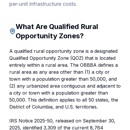
per-unit infrastructure costs.
What Are Qualified Rural
Opportunity Zones?
A qualified rural opportunity zone is a designated
Qualified Opportunity Zone (QOZ) that is located
entirely within a rural area. The OBBBA defines a
rural area as any area other than (1) a city or
town with a population greater than 50,000, and
(2) any urbanized area contiguous and adjacent to
a city or town with a population greater than
50,000. This definition applies to all 50 states, the
District of Columbia, and U.S. territories.
IRS Notice 2025-50, released on September 30,
2025, identified 3,309 of the current 8,764