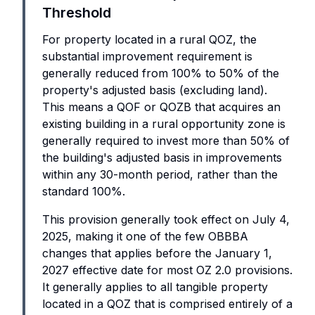
Threshold
For property located in a rural QOZ, the
substantial improvement requirement is
generally reduced from 100% to 50% of the
property's adjusted basis (excluding land).
This means a QOF or QOZB that acquires an
existing building in a rural opportunity zone is
generally required to invest more than 50% of
the building's adjusted basis in improvements
within any 30-month period, rather than the
standard 100%.
This provision generally took effect on July 4,
2025, making it one of the few OBBBA
changes that applies before the January 1,
2027 effective date for most OZ 2.0 provisions.
It generally applies to all tangible property
located in a QOZ that is comprised entirely of a