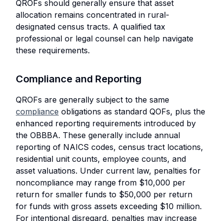
QROFs should generally ensure that asset
allocation remains concentrated in rural-
designated census tracts. A qualified tax
professional or legal counsel can help navigate
these requirements.
Compliance and Reporting
QROFs are generally subject to the same
compliance
obligations as standard QOFs, plus the
enhanced reporting requirements introduced by
the OBBBA. These generally include annual
reporting of NAICS codes, census tract locations,
residential unit counts, employee counts, and
asset valuations. Under current law, penalties for
noncompliance may range from $10,000 per
return for smaller funds to $50,000 per return
for funds with gross assets exceeding $10 million.
For intentional disregard, penalties may increase