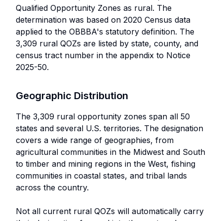
Qualified Opportunity Zones as rural. The
determination was based on 2020 Census data
applied to the OBBBA's statutory definition. The
3,309 rural QOZs are listed by state, county, and
census tract number in the appendix to Notice
2025-50.
Geographic Distribution
The 3,309 rural opportunity zones span all 50
states and several U.S. territories. The designation
covers a wide range of geographies, from
agricultural communities in the Midwest and South
to timber and mining regions in the West, fishing
communities in coastal states, and tribal lands
across the country.
Not all current rural QOZs will automatically carry