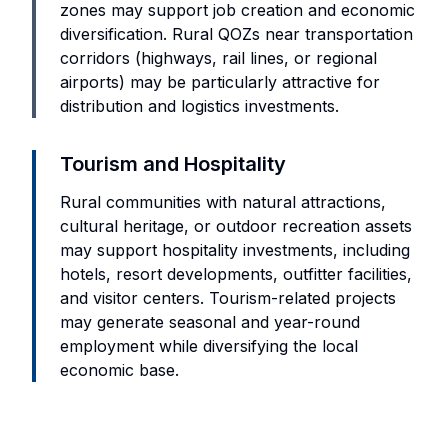
zones may support job creation and economic
diversification. Rural QOZs near transportation
corridors (highways, rail lines, or regional
airports) may be particularly attractive for
distribution and logistics investments.
Tourism and Hospitality
Rural communities with natural attractions,
cultural heritage, or outdoor recreation assets
may support hospitality investments, including
hotels, resort developments, outfitter facilities,
and visitor centers. Tourism-related projects
may generate seasonal and year-round
employment while diversifying the local
economic base.