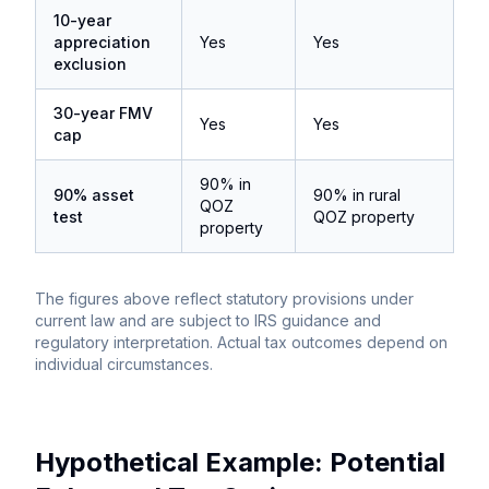
10-year
appreciation
Yes
Yes
exclusion
30-year FMV
Yes
Yes
cap
90% in
90% asset
90% in rural
QOZ
test
QOZ property
property
The figures above reflect statutory provisions under
current law and are subject to IRS guidance and
regulatory interpretation. Actual tax outcomes depend on
individual circumstances.
Hypothetical Example: Potential