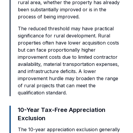
rural area, whether the property has already
been substantially improved or is in the
process of being improved.
The reduced threshold may have practical
significance for rural development. Rural
properties often have lower acquisition costs
but can face proportionally higher
improvement costs due to limited contractor
availability, material transportation expenses,
and infrastructure deficits. A lower
improvement hurdle may broaden the range
of rural projects that can meet the
qualification standard.
10-Year Tax-Free Appreciation
Exclusion
The 10-year appreciation exclusion generally