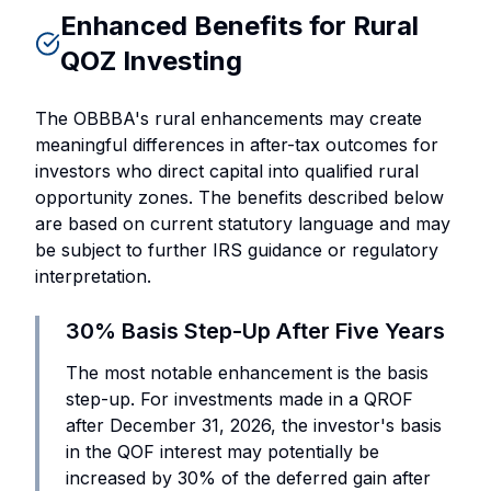
Enhanced Benefits for Rural
QOZ Investing
The OBBBA's rural enhancements may create
meaningful differences in after-tax outcomes for
investors who direct capital into qualified rural
opportunity zones. The benefits described below
are based on current statutory language and may
be subject to further IRS guidance or regulatory
interpretation.
30% Basis Step-Up After Five Years
The most notable enhancement is the basis
step-up. For investments made in a QROF
after December 31, 2026, the investor's basis
in the QOF interest may potentially be
increased by 30% of the deferred gain after