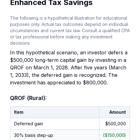
Enhanced Tax Savings
The following is a hypothetical illustration for educational
purposes only. Actual tax outcomes depend on individual
circumstances and current tax law. Consult a qualified CPA
or tax professional before making any investment
decisions.
In this hypothetical scenario, an investor defers a
$500,000 long-term capital gain by investing in a
QROF on March 1, 2028. After five years (March
1, 2033), the deferred gain is recognized. The
investment has appreciated to $800,000.
QROF (Rural):
Item
Amount
Deferred gain
$500,000
30% basis step-up
($150,000)