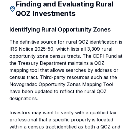
Finding and Evaluating Rural
QOZ Investments
Identifying Rural Opportunity Zones
The definitive source for rural QOZ identification is
IRS Notice 2025-50, which lists all 3,309 rural
opportunity zone census tracts. The CDFI Fund at
the Treasury Department maintains a QOZ
mapping tool that allows searches by address or
census tract. Third-party resources such as the
Novogradac Opportunity Zones Mapping Tool
have been updated to reflect the rural QOZ
designations.
Investors may want to verify with a qualified tax
professional that a specific property is located
within a census tract identified as both a QOZ and