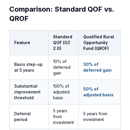
Comparison: Standard QOF vs.
QROF
Standard
Qualified Rural
Feature
QOF (OZ
Opportunity
2.0)
Fund (QROF)
10% of
Basis step-up
30% of
deferred
at 5 years
deferred gain
gain
Substantial
100% of
50% of
improvement
adjusted
adjusted basis
threshold
basis
5 years
Deferral
5 years from
from
period
investment
investment