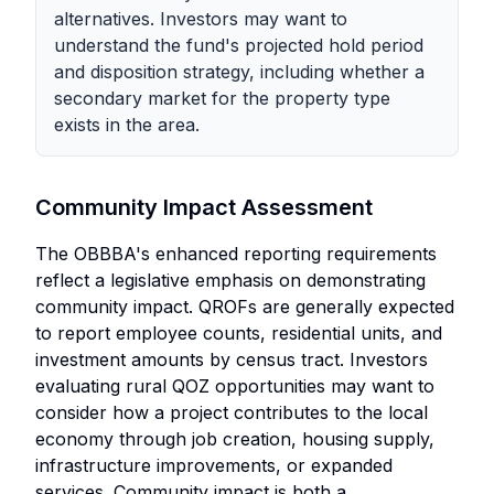
alternatives. Investors may want to
understand the fund's projected hold period
and disposition strategy, including whether a
secondary market for the property type
exists in the area.
Community Impact Assessment
The OBBBA's enhanced reporting requirements
reflect a legislative emphasis on demonstrating
community impact. QROFs are generally expected
to report employee counts, residential units, and
investment amounts by census tract. Investors
evaluating rural QOZ opportunities may want to
consider how a project contributes to the local
economy through job creation, housing supply,
infrastructure improvements, or expanded
services. Community impact is both a