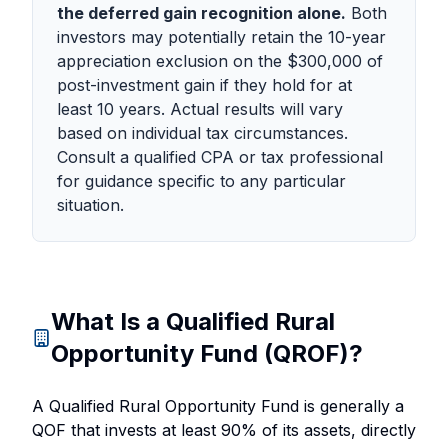
the deferred gain recognition alone.
Both
investors may potentially retain the 10-year
appreciation exclusion on the $300,000 of
post-investment gain if they hold for at
least 10 years. Actual results will vary
based on individual tax circumstances.
Consult a qualified CPA or tax professional
for guidance specific to any particular
situation.
What Is a Qualified Rural
Opportunity Fund (QROF)?
A Qualified Rural Opportunity Fund is generally a
QOF that invests at least 90% of its assets, directly