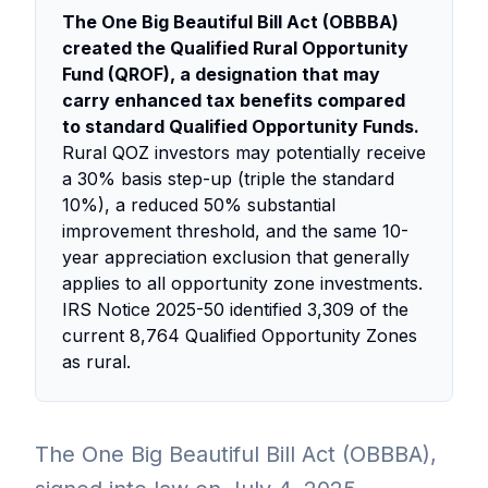
The One Big Beautiful Bill Act (OBBBA)
created the Qualified Rural Opportunity
Fund (QROF), a designation that may
carry enhanced tax benefits compared
to standard Qualified Opportunity Funds.
Rural QOZ investors may potentially receive
a 30% basis step-up (triple the standard
10%), a reduced 50% substantial
improvement threshold, and the same 10-
year appreciation exclusion that generally
applies to all opportunity zone investments.
IRS Notice 2025-50 identified 3,309 of the
current 8,764 Qualified Opportunity Zones
as rural.
The One Big Beautiful Bill Act (OBBBA),