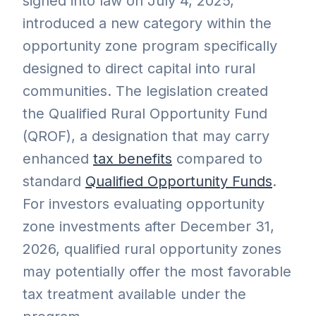
signed into law on July 4, 2025,
introduced a new category within the
opportunity zone program specifically
designed to direct capital into rural
communities. The legislation created
the Qualified Rural Opportunity Fund
(QROF), a designation that may carry
enhanced
tax benefits
compared to
standard
Qualified Opportunity Funds
.
For investors evaluating opportunity
zone investments after December 31,
2026, qualified rural opportunity zones
may potentially offer the most favorable
tax treatment available under the