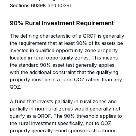
Sections 6039K and 6039L.
90% Rural Investment Requirement
The defining characteristic of a QROF is generally
the requirement that at least 90% of its assets be
invested in qualified opportunity zone property
located in rural opportunity zones. This means
the standard 90% asset test generally applies,
with the additional constraint that the qualifying
property must be in a rural QOZ rather than any
QOZ.
A fund that invests partially in rural zones and
partially in non-rural zones would generally not
qualify as a QROF. The 90% threshold applies to
the rural investment specifically, not to QOZ
property generally. Fund sponsors structuring