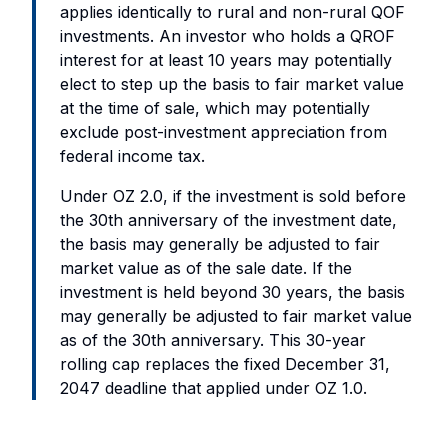
applies identically to rural and non-rural QOF
investments. An investor who holds a QROF
interest for at least 10 years may potentially
elect to step up the basis to fair market value
at the time of sale, which may potentially
exclude post-investment appreciation from
federal income tax.
Under OZ 2.0, if the investment is sold before
the 30th anniversary of the investment date,
the basis may generally be adjusted to fair
market value as of the sale date. If the
investment is held beyond 30 years, the basis
may generally be adjusted to fair market value
as of the 30th anniversary. This 30-year
rolling cap replaces the fixed December 31,
2047 deadline that applied under OZ 1.0.