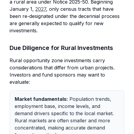
a rural area under Notice 2025-50. Beginning
January 1,
2027
, only census tracts that have
been re-designated under the decennial process
are generally expected to qualify for new
investments.
Due Diligence for Rural Investments
Rural opportunity zone investments carry
considerations that differ from urban projects.
Investors and fund sponsors may want to
evaluate:
Market fundamentals:
Population trends,
employment base, income levels, and
demand drivers specific to the local market.
Rural markets are often smaller and more
concentrated, making accurate demand