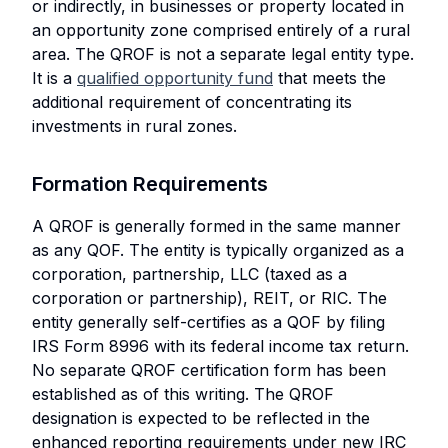
or indirectly, in businesses or property located in
an opportunity zone comprised entirely of a rural
area. The QROF is not a separate legal entity type.
It is a
qualified opportunity fund
that meets the
additional requirement of concentrating its
investments in rural zones.
Formation Requirements
A QROF is generally formed in the same manner
as any QOF. The entity is typically organized as a
corporation, partnership, LLC (taxed as a
corporation or partnership), REIT, or RIC. The
entity generally self-certifies as a QOF by filing
IRS Form 8996 with its federal income tax return.
No separate QROF certification form has been
established as of this writing. The QROF
designation is expected to be reflected in the
enhanced reporting requirements under new IRC