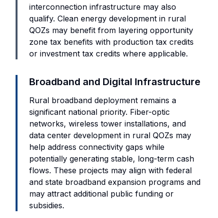
interconnection infrastructure may also
qualify. Clean energy development in rural
QOZs may benefit from layering opportunity
zone tax benefits with production tax credits
or investment tax credits where applicable.
Broadband and Digital Infrastructure
Rural broadband deployment remains a
significant national priority. Fiber-optic
networks, wireless tower installations, and
data center development in rural QOZs may
help address connectivity gaps while
potentially generating stable, long-term cash
flows. These projects may align with federal
and state broadband expansion programs and
may attract additional public funding or
subsidies.