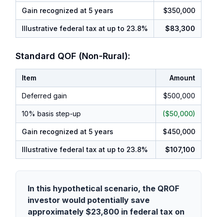
Gain recognized at 5 years
$350,000
Illustrative federal tax at up to 23.8%
$83,300
Standard QOF (Non-Rural):
Item
Amount
Deferred gain
$500,000
10% basis step-up
($50,000)
Gain recognized at 5 years
$450,000
Illustrative federal tax at up to 23.8%
$107,100
In this hypothetical scenario, the QROF
investor would potentially save
approximately $23,800 in federal tax on