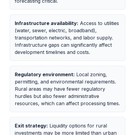
forecasting critical.
Infrastructure availability:
Access to utilities
(water, sewer, electric, broadband),
transportation networks, and labor supply.
Infrastructure gaps can significantly affect
development timelines and costs.
Regulatory environment:
Local zoning,
permitting, and environmental requirements.
Rural areas may have fewer regulatory
hurdles but also fewer administrative
resources, which can affect processing times.
Exit strategy:
Liquidity options for rural
investments may be more limited than urban