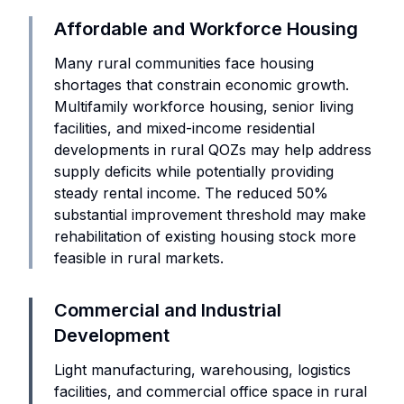
Affordable and Workforce Housing
Many rural communities face housing
shortages that constrain economic growth.
Multifamily workforce housing, senior living
facilities, and mixed-income residential
developments in rural QOZs may help address
supply deficits while potentially providing
steady rental income. The reduced 50%
substantial improvement threshold may make
rehabilitation of existing housing stock more
feasible in rural markets.
Commercial and Industrial
Development
Light manufacturing, warehousing, logistics
facilities, and commercial office space in rural