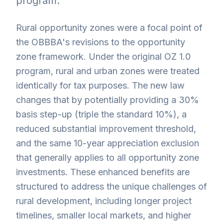
program.
Rural opportunity zones were a focal point of
the OBBBA's revisions to the opportunity
zone framework. Under the original OZ 1.0
program, rural and urban zones were treated
identically for tax purposes. The new law
changes that by potentially providing a 30%
basis step-up (triple the standard 10%), a
reduced substantial improvement threshold,
and the same 10-year appreciation exclusion
that generally applies to all opportunity zone
investments. These enhanced benefits are
structured to address the unique challenges of
rural development, including longer project
timelines, smaller local markets, and higher