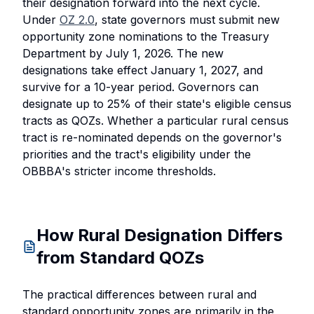
their designation forward into the next cycle.
Under
OZ 2.0
, state governors must submit new
opportunity zone nominations to the Treasury
Department by July 1, 2026. The new
designations take effect January 1, 2027, and
survive for a 10-year period. Governors can
designate up to 25% of their state's eligible census
tracts as QOZs. Whether a particular rural census
tract is re-nominated depends on the governor's
priorities and the tract's eligibility under the
OBBBA's stricter income thresholds.
How Rural Designation Differs
from Standard QOZs
The practical differences between rural and
standard opportunity zones are primarily in the