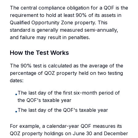
The central compliance obligation for a QOF is the
requirement to hold at least 90% of its assets in
Qualified Opportunity Zone property. This
standard is generally measured semi-annually,
and failure may result in penalties.
How the Test Works
The 90% test is calculated as the average of the
percentage of QOZ property held on two testing
dates:
The last day of the first six-month period of
•
the QOF's taxable year
The last day of the QOF's taxable year
•
For example, a calendar-year QOF measures its
QOZ property holdings on June 30 and December