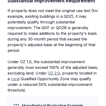
Substantial Improvement Requirement
If property does not meet the original use test (for
example, existing buildings in a QOZ), it may
potentially qualify through substantial
improvement. The QOF or QOZB is generally
required to make additions to the property's basis
during any 30-month period that exceed the
property's adjusted basis at the beginning of that
period.
Under OZ 1.0, the substantial improvement
generally must exceed 100% of the adjusted basis,
excluding land. Under
OZ 2.0
, property located in
a
rural
Qualified Opportunity Zone may qualify
under a reduced 50% substantial improvement
threshold.
Hypothetical Illustrative Example