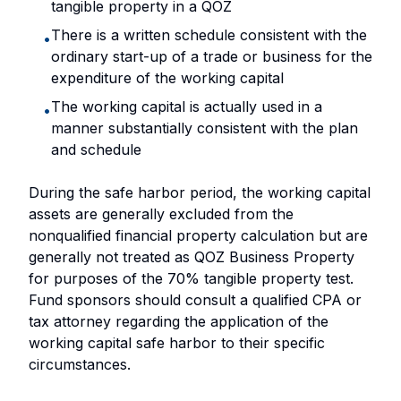
tangible property in a QOZ
There is a written schedule consistent with the
•
ordinary start-up of a trade or business for the
expenditure of the working capital
The working capital is actually used in a
•
manner substantially consistent with the plan
and schedule
During the safe harbor period, the working capital
assets are generally excluded from the
nonqualified financial property calculation but are
generally not treated as QOZ Business Property
for purposes of the 70% tangible property test.
Fund sponsors should consult a qualified CPA or
tax attorney regarding the application of the
working capital safe harbor to their specific
circumstances.