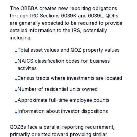
The OBBBA creates new reporting obligations
through IRC Sections 6039K and 6039L. QOFs
are generally expected to be required to provide
detailed information to the IRS, potentially
including:
Total asset values and QOZ property values
•
NAICS classification codes for business
•
activities
Census tracts where investments are located
•
Number of residential units owned
•
Approximate full-time employee counts
•
Information about investor dispositions
•
QOZBs face a parallel reporting requirement,
primarily oriented toward providing similar