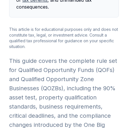
consequences.
This article is for educational purposes only and does not
constitute tax, legal, or investment advice. Consult a
qualified tax professional for guidance on your specific
situation.
This guide covers the complete rule set
for Qualified Opportunity Funds (QOFs)
and Qualified Opportunity Zone
Businesses (QOZBs), including the 90%
asset test, property qualification
standards, business requirements,
critical deadlines, and the compliance
changes introduced by the One Big