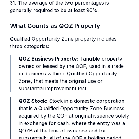
31. The average of the two percentages is
generally required to be at least 90%.
What Counts as QOZ Property
Qualified Opportunity Zone property includes
three categories:
QOZ Business Property:
Tangible property
owned or leased by the QOF, used in a trade
or business within a Qualified Opportunity
Zone, that meets the original use or
substantial improvement test.
QOZ Stock:
Stock in a domestic corporation
that is a Qualified Opportunity Zone Business,
acquired by the QOF at original issuance solely
in exchange for cash, where the entity was a
QOZB at the time of issuance and for
substantially all of the QOF's holding period.