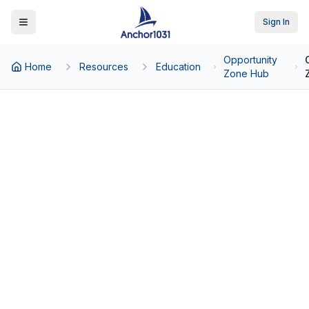
Sign In
Toggle Menu
Opportunity
Home
Resources
Education
Zone Hub
Back to Opportunity Zone Hub
Opportunity Zone Rules:
Requirements, Compliance
& Deadlines
The Complete Regulatory Framework
for QOFs, QOZBs, and OZ 2.0
Compliance