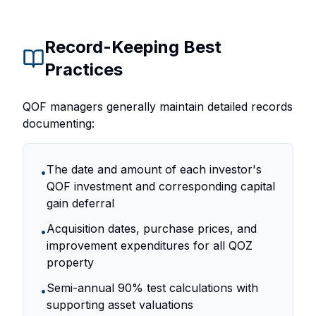
Record-Keeping Best
Practices
QOF managers generally maintain detailed records
documenting:
The date and amount of each investor's
•
QOF investment and corresponding capital
gain deferral
Acquisition dates, purchase prices, and
•
improvement expenditures for all QOZ
property
Semi-annual 90% test calculations with
•
supporting asset valuations