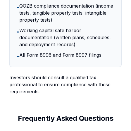
QOZB compliance documentation (income
•
tests, tangible property tests, intangible
property tests)
Working capital safe harbor
•
documentation (written plans, schedules,
and deployment records)
All Form 8996 and Form 8997 filings
•
Investors should consult a qualified tax
professional to ensure compliance with these
requirements.
Frequently Asked Questions