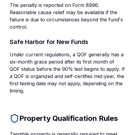
The penalty is reported on Form 8996.
Reasonable cause relief may be available if the
failure is due to circumstances beyond the fund's
control.
Safe Harbor for New Funds
Under current regulations, a QOF generally has a
six-month grace period after its first month of
QOF status before the 90% test begins to apply. If
a QOF is organized and self-certifies mid-year, the
first testing date may not apply, depending on the
timing.
Property Qualification Rules
Tangible property is generally required to meet