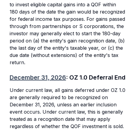
to invest eligible capital gains into a QOF within
180 days of the date the gain would be recognized
for federal income tax purposes. For gains passed
through from partnerships or S corporations, the
investor may generally elect to start the 180-day
period on (a) the entity's gain recognition date, (b)
the last day of the entity's taxable year, or (c) the
due date (without extensions) of the entity's tax
return.
December 31, 2026
: OZ 1.0 Deferral End
Under current law, all gains deferred under OZ 1.0
are generally required to be recognized on
December 31, 2026, unless an earlier inclusion
event occurs. Under current law, this is generally
treated as a recognition date that may apply
regardless of whether the QOF investment is sold.