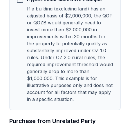
If a building (excluding land) has an
adjusted basis of $2,000,000, the QOF
or QOZB would generally need to
invest more than $2,000,000 in
improvements within 30 months for
the property to potentially qualify as
substantially improved under OZ 1.0
rules. Under OZ 2.0 rural rules, the
required improvement threshold would
generally drop to more than
$1,000,000. This example is for
illustrative purposes only and does not
account for all factors that may apply
in a specific situation.
Purchase from Unrelated Party