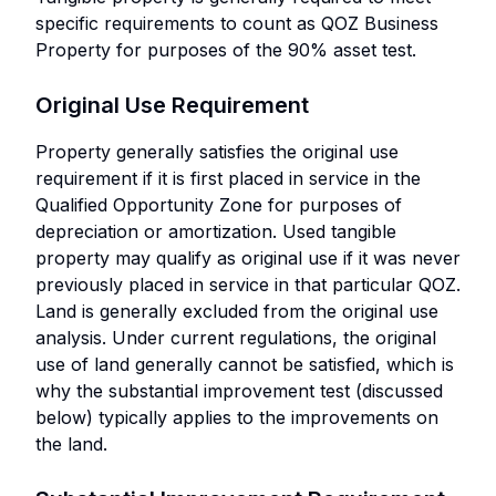
specific requirements to count as QOZ Business
Property for purposes of the 90% asset test.
Original Use Requirement
Property generally satisfies the original use
requirement if it is first placed in service in the
Qualified Opportunity Zone for purposes of
depreciation or amortization. Used tangible
property may qualify as original use if it was never
previously placed in service in that particular QOZ.
Land is generally excluded from the original use
analysis. Under current regulations, the original
use of land generally cannot be satisfied, which is
why the substantial improvement test (discussed
below) typically applies to the improvements on
the land.