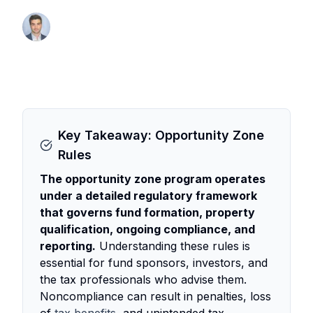
By Thomas Wall
Partner at Anchor1031
Key Takeaway: Opportunity Zone
Rules
The opportunity zone program operates
under a detailed regulatory framework
that governs fund formation, property
qualification, ongoing compliance, and
reporting.
Understanding these rules is
essential for fund sponsors, investors, and
the tax professionals who advise them.
Noncompliance can result in penalties, loss
of
tax benefits
, and unintended tax