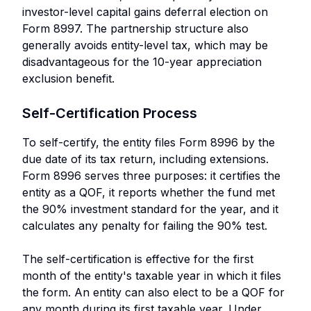
investor-level capital gains deferral election on
Form 8997. The partnership structure also
generally avoids entity-level tax, which may be
disadvantageous for the 10-year appreciation
exclusion benefit.
Self-Certification Process
To self-certify, the entity files Form 8996 by the
due date of its tax return, including extensions.
Form 8996 serves three purposes: it certifies the
entity as a QOF, it reports whether the fund met
the 90% investment standard for the year, and it
calculates any penalty for failing the 90% test.
The self-certification is effective for the first
month of the entity's taxable year in which it files
the form. An entity can also elect to be a QOF for
any month during its first taxable year. Under