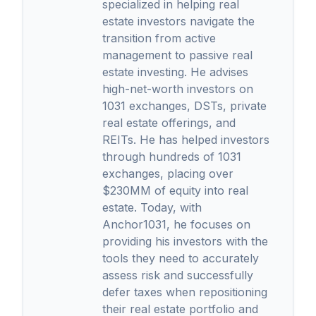
specialized in helping real
estate investors navigate the
transition from active
management to passive real
estate investing. He advises
high-net-worth investors on
1031 exchanges, DSTs, private
real estate offerings, and
REITs. He has helped investors
through hundreds of 1031
exchanges, placing over
$230MM of equity into real
estate. Today, with
Anchor1031, he focuses on
providing his investors with the
tools they need to accurately
assess risk and successfully
defer taxes when repositioning
their real estate portfolio and