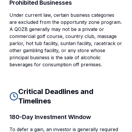
Prohibited Businesses
Under current law, certain business categories
are excluded from the opportunity zone program.
A QOZB generally may not be a private or
commercial golf course, country club, massage
parlor, hot tub facility, suntan facility, racetrack or
other gambling facility, or any store whose
principal business is the sale of alcoholic
beverages for consumption off premises.
Critical Deadlines and
Timelines
180-Day Investment Window
To defer a gain, an investor is generally required