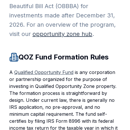
Beautiful Bill Act (OBBBA) for
investments made after December 31,
2026. For an overview of the program,
visit our
opportunity zone hub
.
QOZ Fund Formation Rules
A
Qualified Opportunity Fund
is any corporation
or partnership organized for the purpose of
investing in Qualified Opportunity Zone property.
The formation process is straightforward by
design. Under current law, there is generally no
IRS application, no pre-approval, and no
minimum capital requirement. The fund self-
certifies by filing IRS Form 8996 with its federal
income tax return for the taxable year in which it