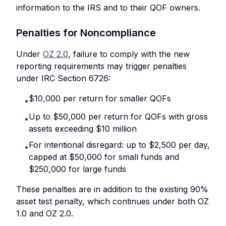
information to the IRS and to their QOF owners.
Penalties for Noncompliance
Under
OZ 2.0
, failure to comply with the new
reporting requirements may trigger penalties
under IRC Section 6726:
$10,000 per return for smaller QOFs
•
Up to $50,000 per return for QOFs with gross
•
assets exceeding $10 million
For intentional disregard: up to $2,500 per day,
•
capped at $50,000 for small funds and
$250,000 for large funds
These penalties are in addition to the existing 90%
asset test penalty, which continues under both OZ
1.0 and OZ 2.0.