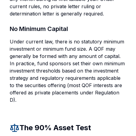
current rules, no private letter ruling or
determination letter is generally required.
No Minimum Capital
Under current law, there is no statutory minimum
investment or minimum fund size. A QOF may
generally be formed with any amount of capital.
In practice, fund sponsors set their own minimum
investment thresholds based on the investment
strategy and regulatory requirements applicable
to the securities offering (most QOF interests are
offered as private placements under Regulation
D).
The 90% Asset Test