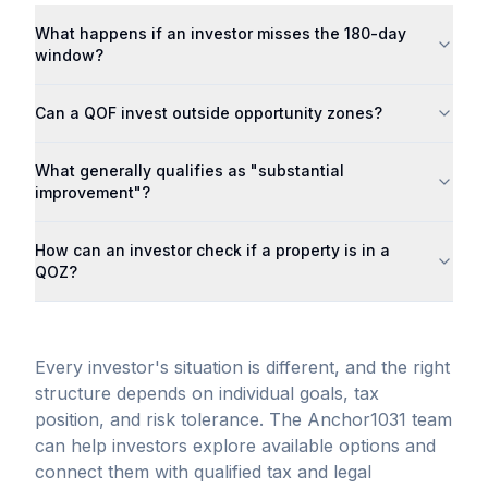
What happens if an investor misses the 180-day
window?
Can a QOF invest outside opportunity zones?
What generally qualifies as "substantial
improvement"?
How can an investor check if a property is in a
QOZ?
Every investor's situation is different, and the right
structure depends on individual goals, tax
position, and risk tolerance. The Anchor1031 team
can help investors explore available options and
connect them with qualified tax and legal