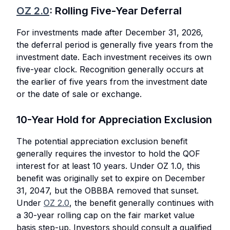
OZ 2.0
: Rolling Five-Year Deferral
For investments made after December 31, 2026,
the deferral period is generally five years from the
investment date. Each investment receives its own
five-year clock. Recognition generally occurs at
the earlier of five years from the investment date
or the date of sale or exchange.
10-Year Hold for Appreciation Exclusion
The potential appreciation exclusion benefit
generally requires the investor to hold the QOF
interest for at least 10 years. Under OZ 1.0, this
benefit was originally set to expire on December
31, 2047, but the OBBBA removed that sunset.
Under
OZ 2.0
, the benefit generally continues with
a 30-year rolling cap on the fair market value
basis step-up. Investors should consult a qualified