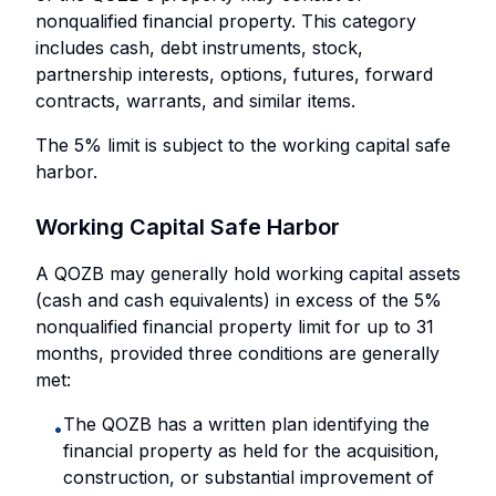
nonqualified financial property. This category
includes cash, debt instruments, stock,
partnership interests, options, futures, forward
contracts, warrants, and similar items.
The 5% limit is subject to the working capital safe
harbor.
Working Capital Safe Harbor
A QOZB may generally hold working capital assets
(cash and cash equivalents) in excess of the 5%
nonqualified financial property limit for up to 31
months, provided three conditions are generally
met:
The QOZB has a written plan identifying the
•
financial property as held for the acquisition,
construction, or substantial improvement of