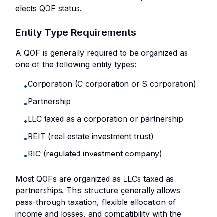
elects QOF status.
Entity Type Requirements
A QOF is generally required to be organized as
one of the following entity types:
Corporation (C corporation or S corporation)
•
Partnership
•
LLC taxed as a corporation or partnership
•
REIT (real estate investment trust)
•
RIC (regulated investment company)
•
Most QOFs are organized as LLCs taxed as
partnerships. This structure generally allows
pass-through taxation, flexible allocation of
income and losses, and compatibility with the