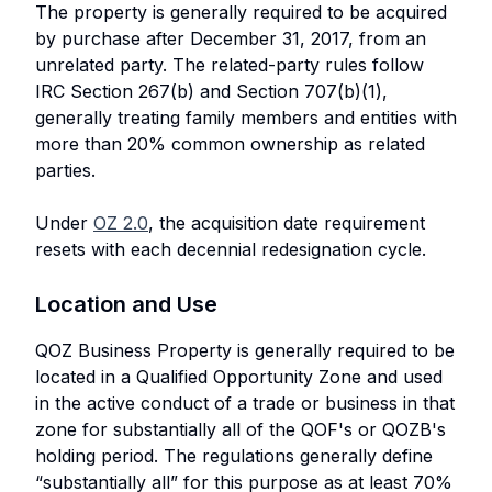
The property is generally required to be acquired
by purchase after December 31, 2017, from an
unrelated party. The related-party rules follow
IRC Section 267(b) and Section 707(b)(1),
generally treating family members and entities with
more than 20% common ownership as related
parties.
Under
OZ 2.0
, the acquisition date requirement
resets with each decennial redesignation cycle.
Location and Use
QOZ Business Property is generally required to be
located in a Qualified Opportunity Zone and used
in the active conduct of a trade or business in that
zone for substantially all of the QOF's or QOZB's
holding period. The regulations generally define
“substantially all” for this purpose as at least 70%