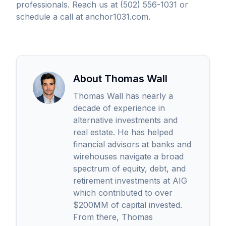
professionals. Reach us at (502) 556-1031 or
schedule a call at anchor1031.com.
About Thomas Wall
Thomas Wall has nearly a
decade of experience in
alternative investments and
real estate. He has helped
financial advisors at banks and
wirehouses navigate a broad
spectrum of equity, debt, and
retirement investments at AIG
which contributed to over
$200MM of capital invested.
From there, Thomas