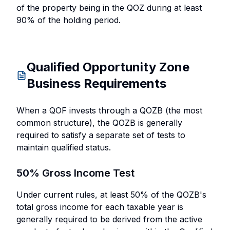
of the property being in the QOZ during at least
90% of the holding period.
Qualified Opportunity Zone
Business Requirements
When a QOF invests through a QOZB (the most
common structure), the QOZB is generally
required to satisfy a separate set of tests to
maintain qualified status.
50% Gross Income Test
Under current rules, at least 50% of the QOZB's
total gross income for each taxable year is
generally required to be derived from the active