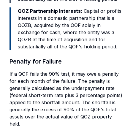
QOZ Partnership Interests:
Capital or profits
interests in a domestic partnership that is a
QOZB, acquired by the QOF solely in
exchange for cash, where the entity was a
QOZB at the time of acquisition and for
substantially all of the QOF's holding period.
Penalty for Failure
If a QOF fails the 90% test, it may owe a penalty
for each month of the failure. The penalty is
generally calculated as the underpayment rate
(federal short-term rate plus 3 percentage points)
applied to the shortfall amount. The shortfall is
generally the excess of 90% of the QOF's total
assets over the actual value of QOZ property
held.