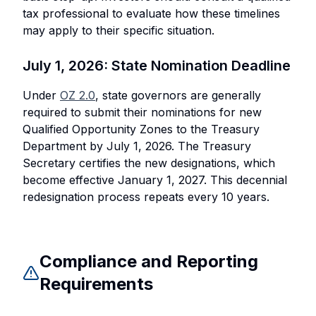
tax professional to evaluate how these timelines
may apply to their specific situation.
July 1, 2026: State Nomination Deadline
Under
OZ 2.0
, state governors are generally
required to submit their nominations for new
Qualified Opportunity Zones to the Treasury
Department by July 1, 2026. The Treasury
Secretary certifies the new designations, which
become effective January 1, 2027. This decennial
redesignation process repeats every 10 years.
Compliance and Reporting
Requirements