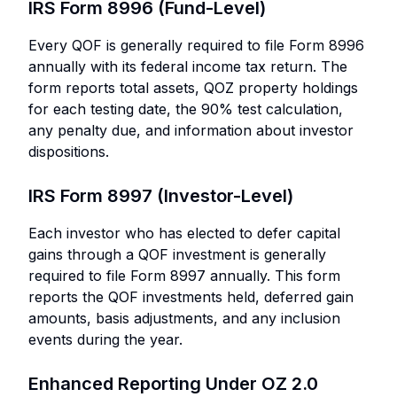
IRS Form 8996 (Fund-Level)
Every QOF is generally required to file Form 8996
annually with its federal income tax return. The
form reports total assets, QOZ property holdings
for each testing date, the 90% test calculation,
any penalty due, and information about investor
dispositions.
IRS Form 8997 (Investor-Level)
Each investor who has elected to defer capital
gains through a QOF investment is generally
required to file Form 8997 annually. This form
reports the QOF investments held, deferred gain
amounts, basis adjustments, and any inclusion
events during the year.
Enhanced Reporting Under OZ 2.0