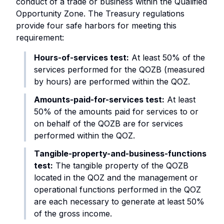
conduct of a trade or business within the Qualified
Opportunity Zone. The Treasury regulations
provide four safe harbors for meeting this
requirement:
Hours-of-services test:
At least 50% of the
services performed for the QOZB (measured
by hours) are performed within the QOZ.
Amounts-paid-for-services test:
At least
50% of the amounts paid for services to or
on behalf of the QOZB are for services
performed within the QOZ.
Tangible-property-and-business-functions
test:
The tangible property of the QOZB
located in the QOZ and the management or
operational functions performed in the QOZ
are each necessary to generate at least 50%
of the gross income.