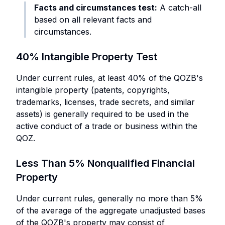
Facts and circumstances test:
A catch-all
based on all relevant facts and
circumstances.
40% Intangible Property Test
Under current rules, at least 40% of the QOZB's
intangible property (patents, copyrights,
trademarks, licenses, trade secrets, and similar
assets) is generally required to be used in the
active conduct of a trade or business within the
QOZ.
Less Than 5% Nonqualified Financial
Property
Under current rules, generally no more than 5%
of the average of the aggregate unadjusted bases
of the QOZB's property may consist of