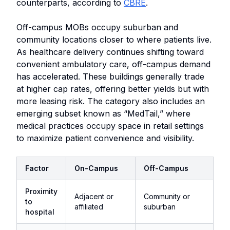
counterparts, according to
CBRE
.
Off-campus MOBs occupy suburban and
community locations closer to where patients live.
As healthcare delivery continues shifting toward
convenient ambulatory care, off-campus demand
has accelerated. These buildings generally trade
at higher cap rates, offering better yields but with
more leasing risk. The category also includes an
emerging subset known as “MedTail,” where
medical practices occupy space in retail settings
to maximize patient convenience and visibility.
Factor
On-Campus
Off-Campus
Proximity
Adjacent or
Community or
to
affiliated
suburban
hospital