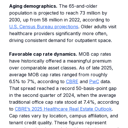
Aging demographics.
The 65-and-older
population is projected to reach 73 million by
2030, up from 58 million in 2022, according to
U.S. Census Bureau projections
. Older adults visit
healthcare providers significantly more often,
driving consistent demand for outpatient space.
Favorable cap rate dynamics.
MOB cap rates
have historically offered a meaningful premium
over comparable asset classes. As of late 2025,
average MOB cap rates ranged from roughly
6.5% to 7%, according to
CBRE
and
PwC
data.
That spread reached a record 50-basis-point gap
in the second quarter of 2024, when the average
traditional office cap rate stood at 7.4%, according
to
CBRE’s 2025 Healthcare Real Estate Outlook
.
Cap rates vary by location, campus affiliation, and
tenant credit quality. These figures represent