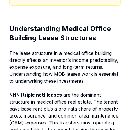
Understanding Medical Office
Building Lease Structures
The lease structure in a medical office building
directly affects an investor’s income predictability,
expense exposure, and long-term returns.
Understanding how MOB leases work is essential
to underwriting these investments.
NNN (triple net) leases
are the dominant
structure in medical office real estate. The tenant
pays base rent plus a pro-rata share of property
taxes, insurance, and common area maintenance
(CAM) expenses. This transfers most operating
cost variability to the tenant, leaving the investor