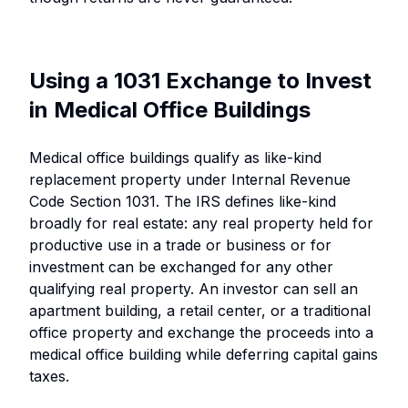
Using a 1031 Exchange to Invest
in Medical Office Buildings
Medical office buildings qualify as like-kind
replacement property under Internal Revenue
Code Section 1031. The IRS defines like-kind
broadly for real estate: any real property held for
productive use in a trade or business or for
investment can be exchanged for any other
qualifying real property. An investor can sell an
apartment building, a retail center, or a traditional
office property and exchange the proceeds into a
medical office building while deferring capital gains
taxes.