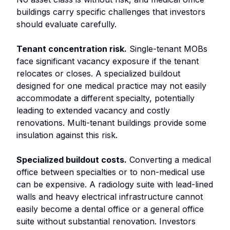
buildings carry specific challenges that investors
should evaluate carefully.
Tenant concentration risk.
Single-tenant MOBs
face significant vacancy exposure if the tenant
relocates or closes. A specialized buildout
designed for one medical practice may not easily
accommodate a different specialty, potentially
leading to extended vacancy and costly
renovations. Multi-tenant buildings provide some
insulation against this risk.
Specialized buildout costs.
Converting a medical
office between specialties or to non-medical use
can be expensive. A radiology suite with lead-lined
walls and heavy electrical infrastructure cannot
easily become a dental office or a general office
suite without substantial renovation. Investors