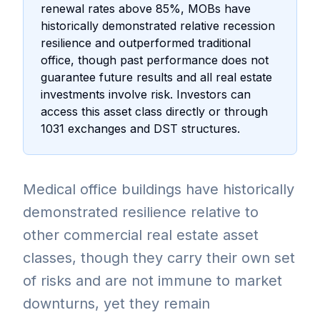
renewal rates above 85%, MOBs have
historically demonstrated relative recession
resilience and outperformed traditional
office, though past performance does not
guarantee future results and all real estate
investments involve risk. Investors can
access this asset class directly or through
1031 exchanges and DST structures.
Medical office buildings have historically
demonstrated resilience relative to
other commercial real estate asset
classes, though they carry their own set
of risks and are not immune to market
downturns, yet they remain