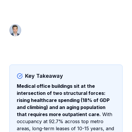
investor capital and how to evaluate
MOBs for your portfolio
By Thomas Wall
Partner at Anchor1031
Key Takeaway
Medical office buildings sit at the
intersection of two structural forces:
rising healthcare spending (18% of GDP
and climbing) and an aging population
that requires more outpatient care.
With
occupancy at 92.7% across top metro
areas, long-term leases of 10-15 years, and