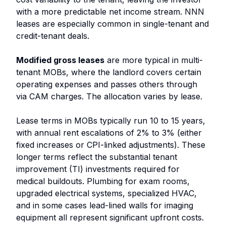
with a more predictable net income stream. NNN
leases are especially common in single-tenant and
credit-tenant deals.
Modified gross leases
are more typical in multi-
tenant MOBs, where the landlord covers certain
operating expenses and passes others through
via CAM charges. The allocation varies by lease.
Lease terms in MOBs typically run 10 to 15 years,
with annual rent escalations of 2% to 3% (either
fixed increases or CPI-linked adjustments). These
longer terms reflect the substantial tenant
improvement (TI) investments required for
medical buildouts. Plumbing for exam rooms,
upgraded electrical systems, specialized HVAC,
and in some cases lead-lined walls for imaging
equipment all represent significant upfront costs.