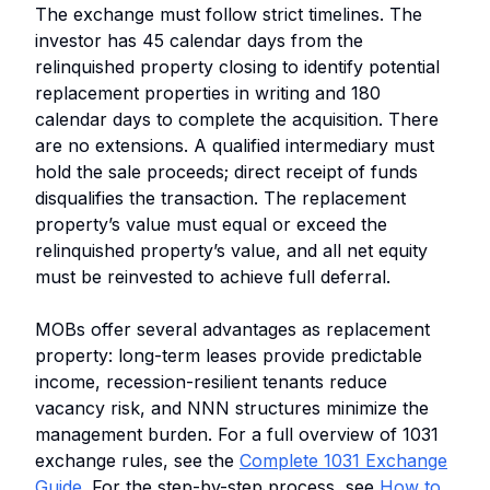
The exchange must follow strict timelines. The
investor has 45 calendar days from the
relinquished property closing to identify potential
replacement properties in writing and 180
calendar days to complete the acquisition. There
are no extensions. A qualified intermediary must
hold the sale proceeds; direct receipt of funds
disqualifies the transaction. The replacement
property’s value must equal or exceed the
relinquished property’s value, and all net equity
must be reinvested to achieve full deferral.
MOBs offer several advantages as replacement
property: long-term leases provide predictable
income, recession-resilient tenants reduce
vacancy risk, and NNN structures minimize the
management burden. For a full overview of 1031
exchange rules, see the
Complete 1031 Exchange
Guide
. For the step-by-step process, see
How to