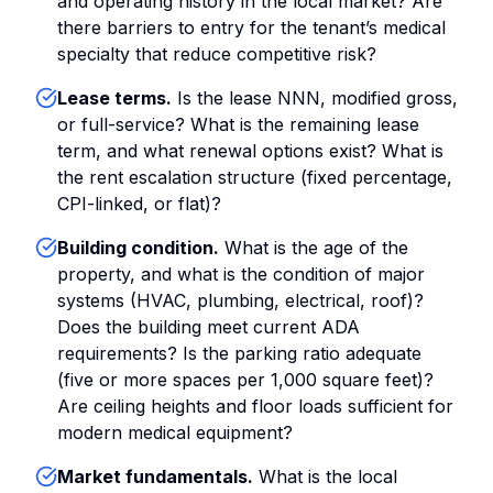
and operating history in the local market? Are
there barriers to entry for the tenant’s medical
specialty that reduce competitive risk?
Lease terms.
Is the lease NNN, modified gross,
or full-service? What is the remaining lease
term, and what renewal options exist? What is
the rent escalation structure (fixed percentage,
CPI-linked, or flat)?
Building condition.
What is the age of the
property, and what is the condition of major
systems (HVAC, plumbing, electrical, roof)?
Does the building meet current ADA
requirements? Is the parking ratio adequate
(five or more spaces per 1,000 square feet)?
Are ceiling heights and floor loads sufficient for
modern medical equipment?
Market fundamentals.
What is the local