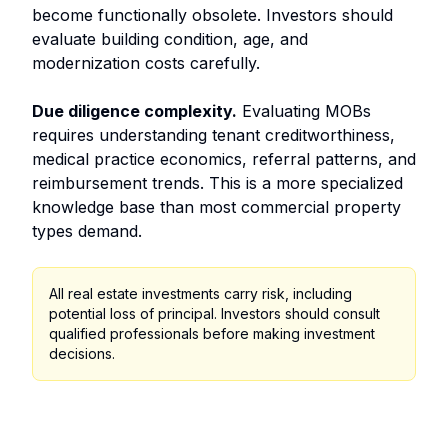
become functionally obsolete. Investors should
evaluate building condition, age, and
modernization costs carefully.
Due diligence complexity.
Evaluating MOBs
requires understanding tenant creditworthiness,
medical practice economics, referral patterns, and
reimbursement trends. This is a more specialized
knowledge base than most commercial property
types demand.
All real estate investments carry risk, including
potential loss of principal. Investors should consult
qualified professionals before making investment
decisions.