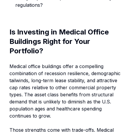
regulations?
Is Investing in Medical Office
Buildings Right for Your
Portfolio?
Medical office buildings offer a compelling
combination of recession resilience, demographic
tailwinds, long-term lease stability, and attractive
cap rates relative to other commercial property
types. The asset class benefits from structural
demand that is unlikely to diminish as the U.S.
population ages and healthcare spending
continues to grow.
Those strengths come with trade-offs. Medical