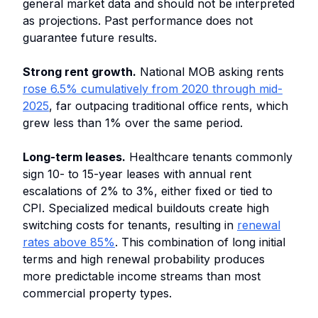
general market data and should not be interpreted
as projections. Past performance does not
guarantee future results.
Strong rent growth.
National MOB asking rents
rose 6.5% cumulatively from 2020 through mid-
2025
, far outpacing traditional office rents, which
grew less than 1% over the same period.
Long-term leases.
Healthcare tenants commonly
sign 10- to 15-year leases with annual rent
escalations of 2% to 3%, either fixed or tied to
CPI. Specialized medical buildouts create high
switching costs for tenants, resulting in
renewal
rates above 85%
. This combination of long initial
terms and high renewal probability produces
more predictable income streams than most
commercial property types.