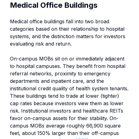
Medical Office Buildings
Medical office buildings fall into two broad
categories based on their relationship to hospital
systems, and the distinction matters for investors
evaluating risk and return.
On-campus MOBs sit on or immediately adjacent
to hospital campuses. They benefit from hospital
referral networks, proximity to emergency
departments and inpatient care, and the
institutional credit quality of health system tenants.
These buildings tend to trade at lower (tighter)
cap rates because investors view them as lower
risk. Institutional investors and healthcare REITs
favor on-campus assets for their stability. On-
campus MOBs average roughly 66,900 square
feet, about 150% larger than their off-campus