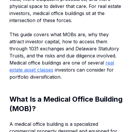
physical space to deliver that care. For real estate
investors, medical office buildings sit at the
intersection of these forces.
This guide covers what MOBs are, why they
attract investor capital, how to access them
through 1031 exchanges and Delaware Statutory
Trusts, and the risks and due diligence involved.
Medical office buildings are one of several
real
estate asset classes
investors can consider for
portfolio diversification.
What Is a Medical Office Building
(MOB)?
A medical office building is a specialized
commercial property designed and equipped for