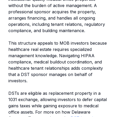
without the burden of active management. A
professional sponsor acquires the property,
arranges financing, and handles all ongoing
operations, including tenant relations, regulatory
compliance, and building maintenance.
This structure appeals to MOB investors because
healthcare real estate requires specialized
management knowledge. Navigating HIPAA
compliance, medical buildout coordination, and
healthcare tenant relationships adds complexity
that a DST sponsor manages on behalf of
investors.
DSTs are eligible as replacement property in a
1031 exchange, allowing investors to defer capital
gains taxes while gaining exposure to medical
office assets. For more on how Delaware