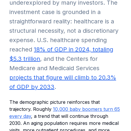
underexplored by many investors. The
investment case is grounded in a
straightforward reality: healthcare is a
structural necessity, not a discretionary
expense. U.S. healthcare spending
reached
18% of GDP in 2024, totaling
$5.3 trillion
, and the Centers for
Medicare and Medicaid Services
projects that figure will climb to 20.3%
of GDP by 2033
.
The demographic picture reinforces that
trajectory. Roughly
10,000 baby boomers turn 65
every day
, a trend that will continue through
2030. An aging population requires more medical
visits, more outpatient procedures, and more