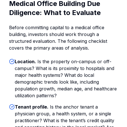
Medical Office Building Due
Diligence: What to Evaluate
Before committing capital to a medical office
building, investors should work through a
structured evaluation. The following checklist
covers the primary areas of analysis.
Location.
Is the property on-campus or off-
campus? What is its proximity to hospitals and
major health systems? What do local
demographic trends look like, including
population growth, median age, and healthcare
utilization patterns?
Tenant profile.
Is the anchor tenant a
physician group, a health system, or a single
practitioner? What is the tenant’s credit quality