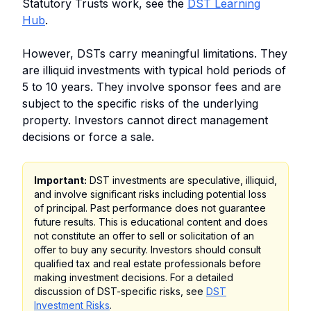
Statutory Trusts work, see the
DST Learning
Hub
.
However, DSTs carry meaningful limitations. They
are illiquid investments with typical hold periods of
5 to 10 years. They involve sponsor fees and are
subject to the specific risks of the underlying
property. Investors cannot direct management
decisions or force a sale.
Important:
DST investments are speculative, illiquid,
and involve significant risks including potential loss
of principal. Past performance does not guarantee
future results. This is educational content and does
not constitute an offer to sell or solicitation of an
offer to buy any security. Investors should consult
qualified tax and real estate professionals before
making investment decisions. For a detailed
discussion of DST-specific risks, see
DST
Investment Risks
.