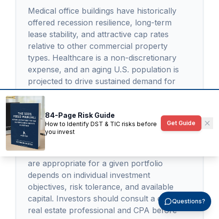
Medical office buildings have historically
offered recession resilience, long-term
lease stability, and attractive cap rates
relative to other commercial property
types. Healthcare is a non-discretionary
expense, and an aging U.S. population is
projected to drive sustained demand for
outpatient medical space through 2030 and
beyond. However, MOBs carry specialized
84-Page Risk Guide
risks including tenant concentration,
Get Guide
How to Identify DST & TIC risks before
buildout obsolescence, and higher due
you invest
diligence complexity compared to standard
office or retail investments. Whether MOBs
are appropriate for a given portfolio
depends on individual investment
objectives, risk tolerance, and available
capital. Investors should consult a qualified
Questions?
real estate professional and CPA before