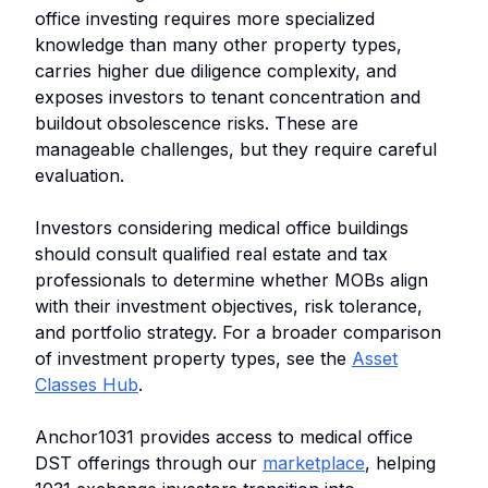
office investing requires more specialized
knowledge than many other property types,
carries higher due diligence complexity, and
exposes investors to tenant concentration and
buildout obsolescence risks. These are
manageable challenges, but they require careful
evaluation.
Investors considering medical office buildings
should consult qualified real estate and tax
professionals to determine whether MOBs align
with their investment objectives, risk tolerance,
and portfolio strategy. For a broader comparison
of investment property types, see the
Asset
Classes Hub
.
Anchor1031 provides access to medical office
DST offerings through our
marketplace
, helping