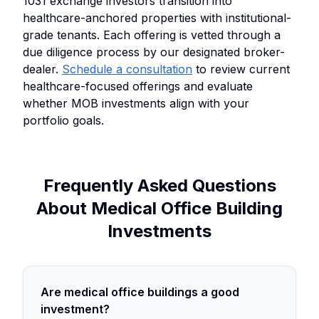
1031 exchange investors transition into
healthcare-anchored properties with institutional-
grade tenants. Each offering is vetted through a
due diligence process by our designated broker-
dealer.
Schedule a consultation
to review current
healthcare-focused offerings and evaluate
whether MOB investments align with your
portfolio goals.
Frequently Asked Questions
About Medical Office Building
Investments
Are medical office buildings a good
investment?