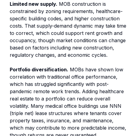
Limited new supply.
MOB construction is
constrained by zoning requirements, healthcare-
specific building codes, and higher construction
costs. That supply-demand dynamic may take time
to correct, which could support rent growth and
occupancy, though market conditions can change
based on factors including new construction,
regulatory changes, and economic cycles.
Portfolio diversification.
MOBs have shown low
correlation with traditional office performance,
which has struggled significantly with post-
pandemic remote work trends. Adding healthcare
real estate to a portfolio can reduce overall
volatility. Many medical office buildings use NNN
(triple net) lease structures where tenants cover
property taxes, insurance, and maintenance,
which may contribute to more predictable income,
though returns are never guaranteed.