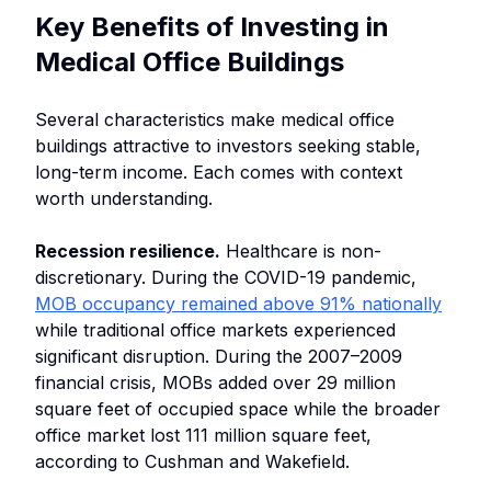
Key Benefits of Investing in
Medical Office Buildings
Several characteristics make medical office
buildings attractive to investors seeking stable,
long-term income. Each comes with context
worth understanding.
Recession resilience.
Healthcare is non-
discretionary. During the COVID-19 pandemic,
MOB occupancy remained above 91% nationally
while traditional office markets experienced
significant disruption. During the 2007–2009
financial crisis, MOBs added over 29 million
square feet of occupied space while the broader
office market lost 111 million square feet,
according to Cushman and Wakefield.