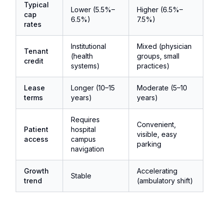
Typical
Lower (5.5%–
Higher (6.5%–
cap
6.5%)
7.5%)
rates
Institutional
Mixed (physician
Tenant
(health
groups, small
credit
systems)
practices)
Lease
Longer (10–15
Moderate (5–10
terms
years)
years)
Requires
Convenient,
Patient
hospital
visible, easy
access
campus
parking
navigation
Growth
Accelerating
Stable
trend
(ambulatory shift)