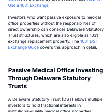
Use a 1031 Exchange
.
Investors who want passive exposure to medical
office properties without the responsibilities of
direct ownership can consider Delaware Statutory
Trust structures, which are also eligible as 1031
exchange replacement property. The
1031 DST
Exchange Guide
covers this approach in detail.
Passive Medical Office Investing
Through Delaware Statutory
Trusts
A Delaware Statutory Trust (DST) allows multiple
investors to hold fractional interests in
institutional-quality medical office properties