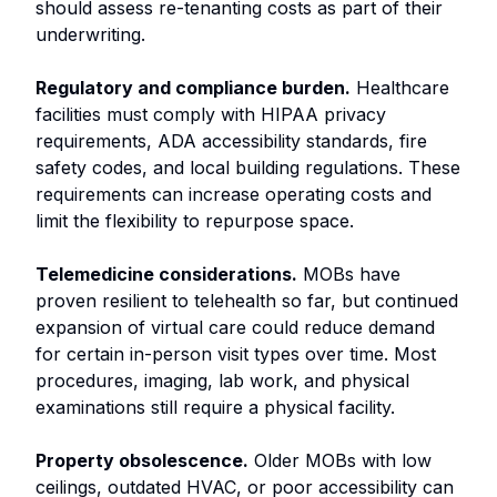
should assess re-tenanting costs as part of their
underwriting.
Regulatory and compliance burden.
Healthcare
facilities must comply with HIPAA privacy
requirements, ADA accessibility standards, fire
safety codes, and local building regulations. These
requirements can increase operating costs and
limit the flexibility to repurpose space.
Telemedicine considerations.
MOBs have
proven resilient to telehealth so far, but continued
expansion of virtual care could reduce demand
for certain in-person visit types over time. Most
procedures, imaging, lab work, and physical
examinations still require a physical facility.
Property obsolescence.
Older MOBs with low
ceilings, outdated HVAC, or poor accessibility can