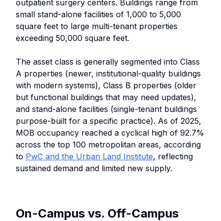
outpatient surgery centers. Buildings range from
small stand-alone facilities of 1,000 to 5,000
square feet to large multi-tenant properties
exceeding 50,000 square feet.
The asset class is generally segmented into Class
A properties (newer, institutional-quality buildings
with modern systems), Class B properties (older
but functional buildings that may need updates),
and stand-alone facilities (single-tenant buildings
purpose-built for a specific practice). As of 2025,
MOB occupancy reached a cyclical high of 92.7%
across the top 100 metropolitan areas, according
to
PwC and the Urban Land Institute
, reflecting
sustained demand and limited new supply.
On-Campus vs. Off-Campus