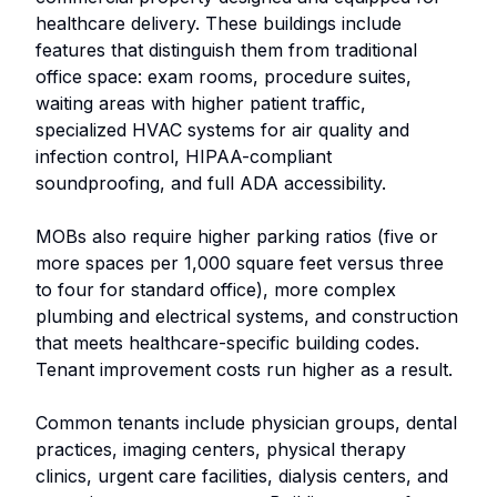
healthcare delivery. These buildings include
features that distinguish them from traditional
office space: exam rooms, procedure suites,
waiting areas with higher patient traffic,
specialized HVAC systems for air quality and
infection control, HIPAA-compliant
soundproofing, and full ADA accessibility.
MOBs also require higher parking ratios (five or
more spaces per 1,000 square feet versus three
to four for standard office), more complex
plumbing and electrical systems, and construction
that meets healthcare-specific building codes.
Tenant improvement costs run higher as a result.
Common tenants include physician groups, dental
practices, imaging centers, physical therapy
clinics, urgent care facilities, dialysis centers, and