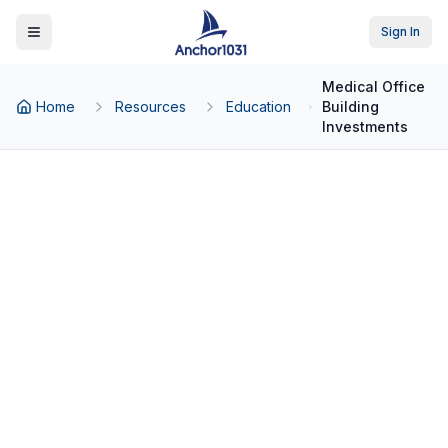
Sign In
Toggle Menu
Medical Office
Home
Resources
Education
Building
Investments
Back to Education
Asset Classes
Medical Office Building
Investments: A Guide for
Real Estate Investors
Why healthcare real estate is attracting