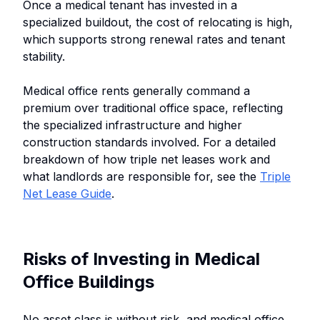
Once a medical tenant has invested in a
specialized buildout, the cost of relocating is high,
which supports strong renewal rates and tenant
stability.
Medical office rents generally command a
premium over traditional office space, reflecting
the specialized infrastructure and higher
construction standards involved. For a detailed
breakdown of how triple net leases work and
what landlords are responsible for, see the
Triple
Net Lease Guide
.
Risks of Investing in Medical
Office Buildings
No asset class is without risk, and medical office