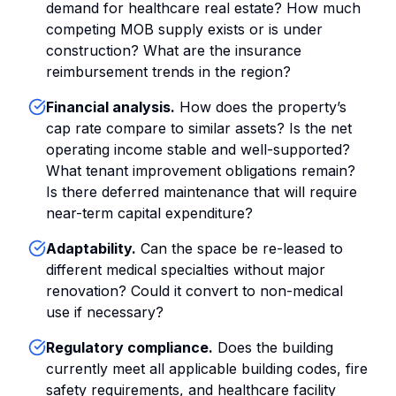
demand for healthcare real estate? How much
competing MOB supply exists or is under
construction? What are the insurance
reimbursement trends in the region?
Financial analysis.
How does the property’s
cap rate compare to similar assets? Is the net
operating income stable and well-supported?
What tenant improvement obligations remain?
Is there deferred maintenance that will require
near-term capital expenditure?
Adaptability.
Can the space be re-leased to
different medical specialties without major
renovation? Could it convert to non-medical
use if necessary?
Regulatory compliance.
Does the building
currently meet all applicable building codes, fire
safety requirements, and healthcare facility