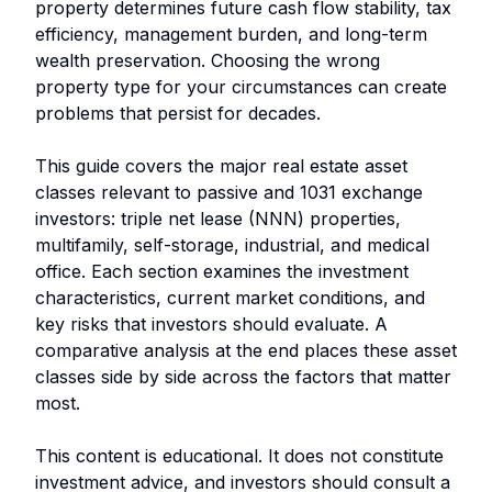
property determines future cash flow stability, tax
efficiency, management burden, and long-term
wealth preservation. Choosing the wrong
property type for your circumstances can create
problems that persist for decades.
This guide covers the major real estate asset
classes relevant to passive and 1031 exchange
investors: triple net lease (NNN) properties,
multifamily, self-storage, industrial, and medical
office. Each section examines the investment
characteristics, current market conditions, and
key risks that investors should evaluate. A
comparative analysis at the end places these asset
classes side by side across the factors that matter
most.
This content is educational. It does not constitute
investment advice, and investors should consult a