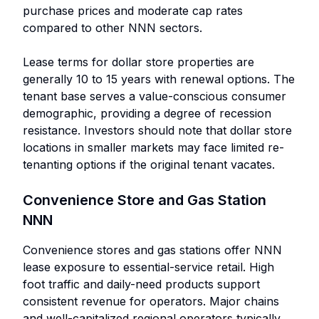
purchase prices and moderate cap rates
compared to other NNN sectors.
Lease terms for dollar store properties are
generally 10 to 15 years with renewal options. The
tenant base serves a value-conscious consumer
demographic, providing a degree of recession
resistance. Investors should note that dollar store
locations in smaller markets may face limited re-
tenanting options if the original tenant vacates.
Convenience Store and Gas Station
NNN
Convenience stores and gas stations offer NNN
lease exposure to essential-service retail. High
foot traffic and daily-need products support
consistent revenue for operators. Major chains
and well-capitalized regional operators typically