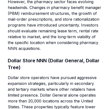
However, the pharmacy sector faces evolving
headwinds. Changes in pharmacy benefit manager
(PBM) reimbursement structures, the growth of
mail-order prescriptions, and store rationalization
programs have introduced uncertainty. Investors
should evaluate remaining lease term, rental rate
relative to market, and the long-term viability of
the specific location when considering pharmacy
NNN acquisitions.
Dollar Store NNN (Dollar General, Dollar
Tree)
Dollar store operators have pursued aggressive
expansion strategies, particularly in secondary
and tertiary markets where other retailers have
limited presence. Dollar General alone operates
more than 20,000 locations across the United
States. These properties typically feature lower