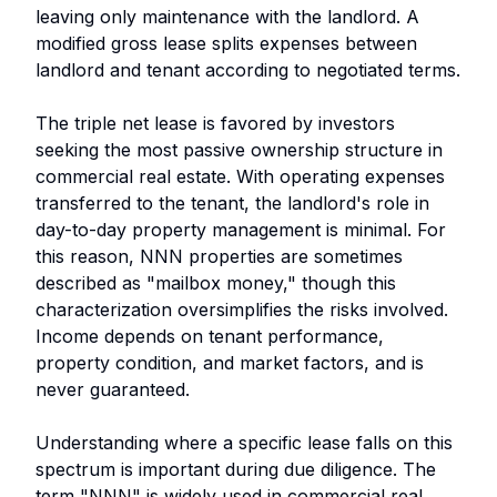
leaving only maintenance with the landlord. A
modified gross lease splits expenses between
landlord and tenant according to negotiated terms.
The triple net lease is favored by investors
seeking the most passive ownership structure in
commercial real estate. With operating expenses
transferred to the tenant, the landlord's role in
day-to-day property management is minimal. For
this reason, NNN properties are sometimes
described as "mailbox money," though this
characterization oversimplifies the risks involved.
Income depends on tenant performance,
property condition, and market factors, and is
never guaranteed.
Understanding where a specific lease falls on this
spectrum is important during due diligence. The
term "NNN" is widely used in commercial real