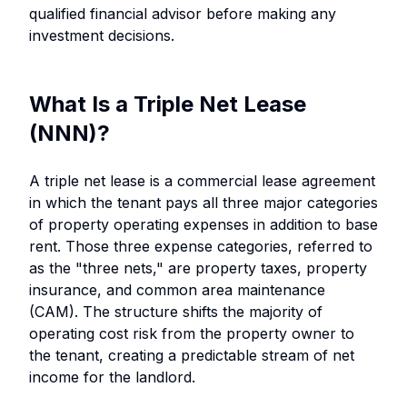
qualified financial advisor before making any
investment decisions.
What Is a Triple Net Lease
(NNN)?
A triple net lease is a commercial lease agreement
in which the tenant pays all three major categories
of property operating expenses in addition to base
rent. Those three expense categories, referred to
as the "three nets," are property taxes, property
insurance, and common area maintenance
(CAM). The structure shifts the majority of
operating cost risk from the property owner to
the tenant, creating a predictable stream of net
income for the landlord.