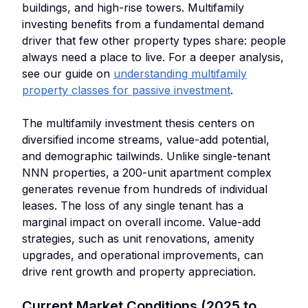
buildings, and high-rise towers. Multifamily
investing benefits from a fundamental demand
driver that few other property types share: people
always need a place to live. For a deeper analysis,
see our guide on
understanding multifamily
property classes for passive investment
.
The multifamily investment thesis centers on
diversified income streams, value-add potential,
and demographic tailwinds. Unlike single-tenant
NNN properties, a 200-unit apartment complex
generates revenue from hundreds of individual
leases. The loss of any single tenant has a
marginal impact on overall income. Value-add
strategies, such as unit renovations, amenity
upgrades, and operational improvements, can
drive rent growth and property appreciation.
Current Market Conditions (2025 to