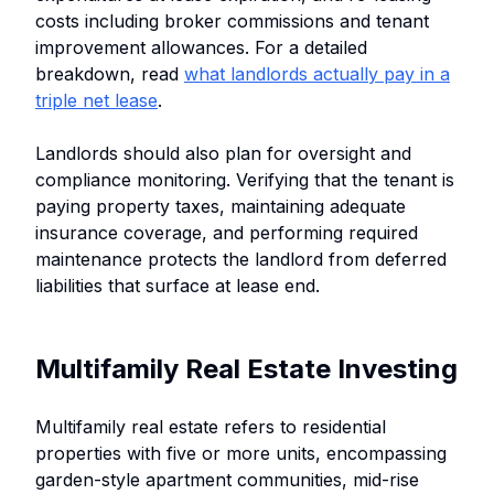
costs including broker commissions and tenant
improvement allowances. For a detailed
breakdown, read
what landlords actually pay in a
triple net lease
.
Landlords should also plan for oversight and
compliance monitoring. Verifying that the tenant is
paying property taxes, maintaining adequate
insurance coverage, and performing required
maintenance protects the landlord from deferred
liabilities that surface at lease end.
Multifamily Real Estate Investing
Multifamily real estate refers to residential
properties with five or more units, encompassing
garden-style apartment communities, mid-rise