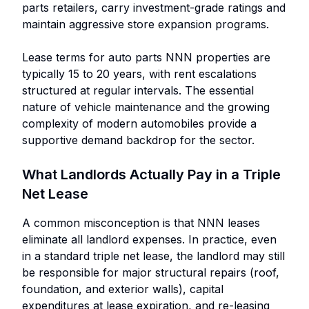
parts retailers, carry investment-grade ratings and
maintain aggressive store expansion programs.
Lease terms for auto parts NNN properties are
typically 15 to 20 years, with rent escalations
structured at regular intervals. The essential
nature of vehicle maintenance and the growing
complexity of modern automobiles provide a
supportive demand backdrop for the sector.
What Landlords Actually Pay in a Triple
Net Lease
A common misconception is that NNN leases
eliminate all landlord expenses. In practice, even
in a standard triple net lease, the landlord may still
be responsible for major structural repairs (roof,
foundation, and exterior walls), capital
expenditures at lease expiration, and re-leasing