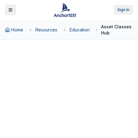
Sign In
Toggle Menu
Asset Classes
Home
Resources
Education
Hub
Back to Education
Real Estate Asset Classes:
NNN Leases, Multifamily,
Self-Storage & Beyond
The investor's guide to triple net lease
properties, multifamily, self-storage,
industrial, and medical office real estate.