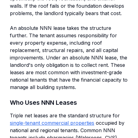
walls. If the roof fails or the foundation develops
problems, the landlord typically bears that cost.
An absolute NNN lease takes the structure
further. The tenant assumes responsibility for
every property expense, including roof
replacement, structural repairs, and all capital
improvements. Under an absolute NNN lease, the
landlord's only obligation is to collect rent. These
leases are most common with investment-grade
national tenants that have the financial capacity to
manage all building systems.
Who Uses NNN Leases
Triple net leases are the standard structure for
single-tenant commercial properties
occupied by
national and regional tenants. Common NNN
tenants include pharmacies (Walgreens, CVS),