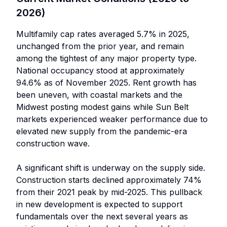
2026)
Multifamily cap rates averaged 5.7% in 2025,
unchanged from the prior year, and remain
among the tightest of any major property type.
National occupancy stood at approximately
94.6% as of November 2025. Rent growth has
been uneven, with coastal markets and the
Midwest posting modest gains while Sun Belt
markets experienced weaker performance due to
elevated new supply from the pandemic-era
construction wave.
A significant shift is underway on the supply side.
Construction starts declined approximately 74%
from their 2021 peak by mid-2025. This pullback
in new development is expected to support
fundamentals over the next several years as