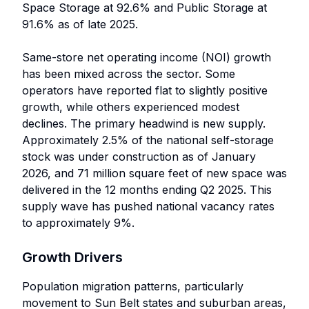
Space Storage at 92.6% and Public Storage at
91.6% as of late 2025.
Same-store net operating income (NOI) growth
has been mixed across the sector. Some
operators have reported flat to slightly positive
growth, while others experienced modest
declines. The primary headwind is new supply.
Approximately 2.5% of the national self-storage
stock was under construction as of January
2026, and 71 million square feet of new space was
delivered in the 12 months ending Q2 2025. This
supply wave has pushed national vacancy rates
to approximately 9%.
Growth Drivers
Population migration patterns, particularly
movement to Sun Belt states and suburban areas,