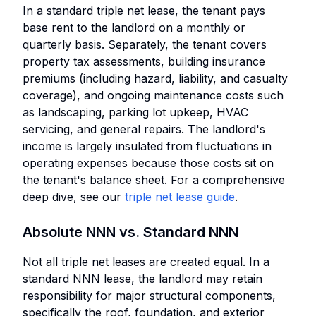
In a standard triple net lease, the tenant pays
base rent to the landlord on a monthly or
quarterly basis. Separately, the tenant covers
property tax assessments, building insurance
premiums (including hazard, liability, and casualty
coverage), and ongoing maintenance costs such
as landscaping, parking lot upkeep, HVAC
servicing, and general repairs. The landlord's
income is largely insulated from fluctuations in
operating expenses because those costs sit on
the tenant's balance sheet. For a comprehensive
deep dive, see our
triple net lease guide
.
Absolute NNN vs. Standard NNN
Not all triple net leases are created equal. In a
standard NNN lease, the landlord may retain
responsibility for major structural components,
specifically the roof, foundation, and exterior