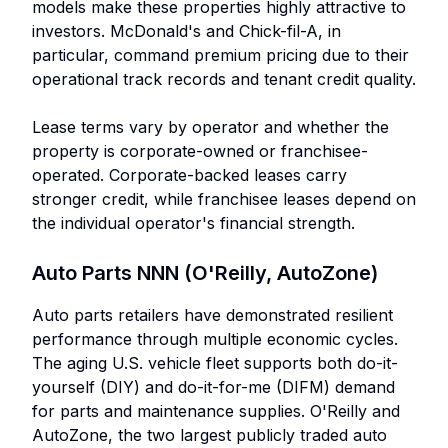
models make these properties highly attractive to
investors. McDonald's and Chick-fil-A, in
particular, command premium pricing due to their
operational track records and tenant credit quality.
Lease terms vary by operator and whether the
property is corporate-owned or franchisee-
operated. Corporate-backed leases carry
stronger credit, while franchisee leases depend on
the individual operator's financial strength.
Auto Parts NNN (O'Reilly, AutoZone)
Auto parts retailers have demonstrated resilient
performance through multiple economic cycles.
The aging U.S. vehicle fleet supports both do-it-
yourself (DIY) and do-it-for-me (DIFM) demand
for parts and maintenance supplies. O'Reilly and
AutoZone, the two largest publicly traded auto