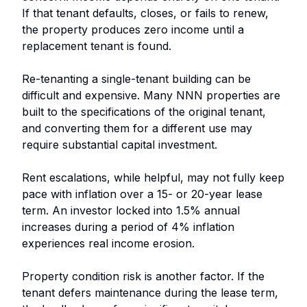
If that tenant defaults, closes, or fails to renew,
the property produces zero income until a
replacement tenant is found.
Re-tenanting a single-tenant building can be
difficult and expensive. Many NNN properties are
built to the specifications of the original tenant,
and converting them for a different use may
require substantial capital investment.
Rent escalations, while helpful, may not fully keep
pace with inflation over a 15- or 20-year lease
term. An investor locked into 1.5% annual
increases during a period of 4% inflation
experiences real income erosion.
Property condition risk is another factor. If the
tenant defers maintenance during the lease term,