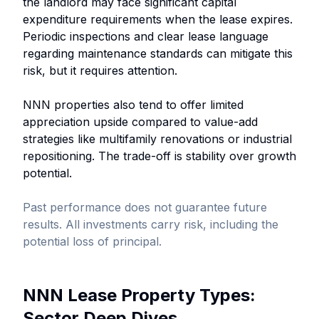
the landlord may face significant capital
expenditure requirements when the lease expires.
Periodic inspections and clear lease language
regarding maintenance standards can mitigate this
risk, but it requires attention.
NNN properties also tend to offer limited
appreciation upside compared to value-add
strategies like multifamily renovations or industrial
repositioning. The trade-off is stability over growth
potential.
Past performance does not guarantee future
results. All investments carry risk, including the
potential loss of principal.
NNN Lease Property Types:
Sector Deep Dives