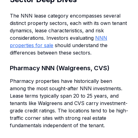
The NNN lease category encompasses several
distinct property sectors, each with its own tenant
dynamics, lease characteristics, and risk
considerations. Investors evaluating
NNN
properties for sale
should understand the
differences between these sectors.
Pharmacy NNN (Walgreens, CVS)
Pharmacy properties have historically been
among the most sought-after NNN investments.
Lease terms typically span 20 to 25 years, and
tenants like Walgreens and CVS carry investment-
grade credit ratings. The locations tend to be high-
traffic corner sites with strong real estate
fundamentals independent of the tenant.