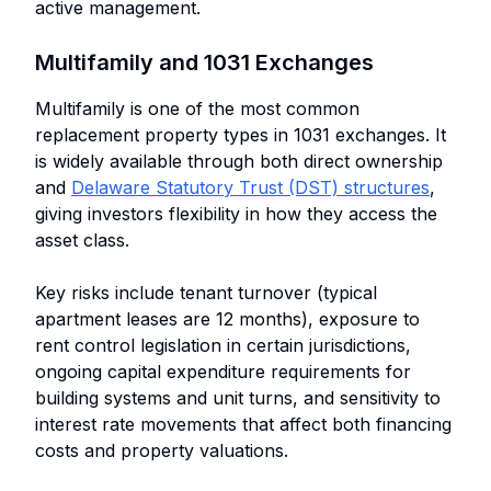
active management.
Multifamily and 1031 Exchanges
Multifamily is one of the most common
replacement property types in 1031 exchanges. It
is widely available through both direct ownership
and
Delaware Statutory Trust (DST) structures
,
giving investors flexibility in how they access the
asset class.
Key risks include tenant turnover (typical
apartment leases are 12 months), exposure to
rent control legislation in certain jurisdictions,
ongoing capital expenditure requirements for
building systems and unit turns, and sensitivity to
interest rate movements that affect both financing
costs and property valuations.