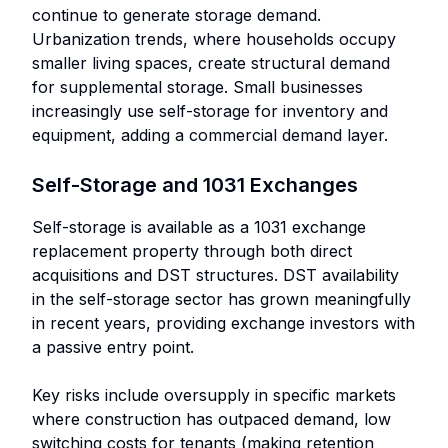
continue to generate storage demand.
Urbanization trends, where households occupy
smaller living spaces, create structural demand
for supplemental storage. Small businesses
increasingly use self-storage for inventory and
equipment, adding a commercial demand layer.
Self-Storage and 1031 Exchanges
Self-storage is available as a 1031 exchange
replacement property through both direct
acquisitions and DST structures. DST availability
in the self-storage sector has grown meaningfully
in recent years, providing exchange investors with
a passive entry point.
Key risks include oversupply in specific markets
where construction has outpaced demand, low
switching costs for tenants (making retention