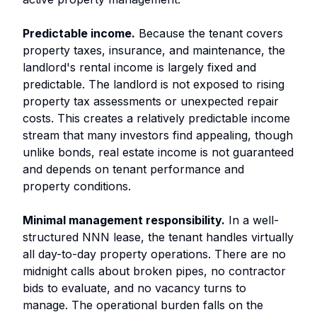
Predictable income.
Because the tenant covers
property taxes, insurance, and maintenance, the
landlord's rental income is largely fixed and
predictable. The landlord is not exposed to rising
property tax assessments or unexpected repair
costs. This creates a relatively predictable income
stream that many investors find appealing, though
unlike bonds, real estate income is not guaranteed
and depends on tenant performance and
property conditions.
Minimal management responsibility.
In a well-
structured NNN lease, the tenant handles virtually
all day-to-day property operations. There are no
midnight calls about broken pipes, no contractor
bids to evaluate, and no vacancy turns to
manage. The operational burden falls on the