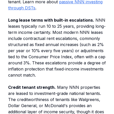
tenant. Learn more about
passive NNN investing
through DSTs
.
Long lease terms with built-in escalations.
NNN
leases typically run 10 to 25 years, providing long-
term income certainty. Most modern NNN leases
include contractual rent escalations, commonly
structured as fixed annual increases (such as 2%
per year or 10% every five years) or adjustments
tied to the Consumer Price Index, often with a cap
around 3%. These escalations provide a degree of
inflation protection that fixed-income investments
cannot match.
Credit tenant strength.
Many NNN properties
are leased to investment-grade national tenants.
The creditworthiness of tenants like Walgreens,
Dollar General, or McDonald's provides an
additional layer of income security, though it does