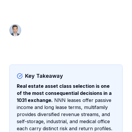
Compare risk, returns, and 1031
exchange availability.
By Thomas Wall
Partner at Anchor1031
Key Takeaway
Real estate asset class selection is one
of the most consequential decisions in a
1031 exchange.
NNN leases offer passive
income and long lease terms, multifamily
provides diversified revenue streams, and
self-storage, industrial, and medical office
each carry distinct risk and return profiles.