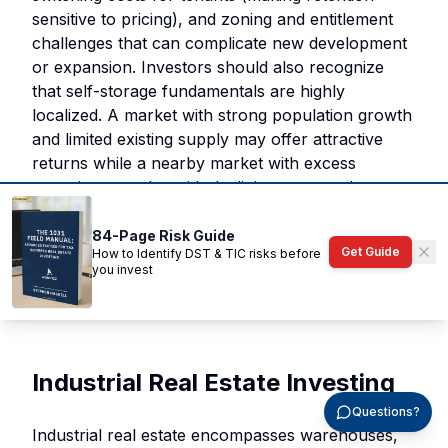
sensitive to pricing), and zoning and entitlement
challenges that can complicate new development
or expansion. Investors should also recognize
that self-storage fundamentals are highly
localized. A market with strong population growth
and limited existing supply may offer attractive
returns while a nearby market with excess
capacity struggles with declining rents and
occupancy.
84-Page Risk Guide
Get Guide
How to Identify DST & TIC risks before
Past performance does not guarantee future
you invest
results. All investments carry risk, including the
potential loss of principal.
Industrial Real Estate Investing
Questions?
Industrial real estate encompasses warehouses,