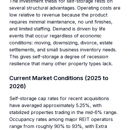
The investment thesis for self-storage rests on
several structural advantages. Operating costs are
low relative to revenue because the product
requires minimal maintenance, no unit finishes,
and limited staffing. Demand is driven by life
events that occur regardless of economic
conditions: moving, downsizing, divorce, estate
settlements, and small business inventory needs.
This gives self-storage a degree of recession
resilience that many other property types lack.
Current Market Conditions (2025 to
2026)
Self-storage cap rates for recent acquisitions
have averaged approximately 5.25%, with
stabilized properties trading in the mid-6% range.
Occupancy rates among major REIT operators
range from roughly 90% to 93%, with Extra