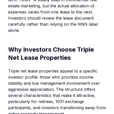
estate marketing, but the actual allocation of
expenses varies from one lease to the next.
Investors should review the lease document
carefully rather than relying on the NNN label
alone.
Why Investors Choose Triple
Net Lease Properties
Triple net lease properties appeal to a specific
investor profile: those who prioritize income
stability and low management involvement over
aggressive appreciation. The structure offers
several characteristics that make it attractive,
particularly for retirees, 1031 exchange
participants, and investors transitioning away from
active property management.