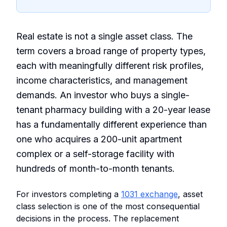
Real estate is not a single asset class. The
term covers a broad range of property types,
each with meaningfully different risk profiles,
income characteristics, and management
demands. An investor who buys a single-
tenant pharmacy building with a 20-year lease
has a fundamentally different experience than
one who acquires a 200-unit apartment
complex or a self-storage facility with
hundreds of month-to-month tenants.
For investors completing a
1031 exchange
, asset
class selection is one of the most consequential
decisions in the process. The replacement