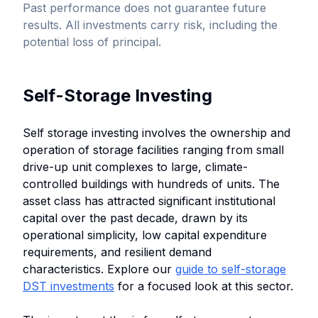
Past performance does not guarantee future
results. All investments carry risk, including the
potential loss of principal.
Self-Storage Investing
Self storage investing involves the ownership and
operation of storage facilities ranging from small
drive-up unit complexes to large, climate-
controlled buildings with hundreds of units. The
asset class has attracted significant institutional
capital over the past decade, drawn by its
operational simplicity, low capital expenditure
requirements, and resilient demand
characteristics. Explore our
guide to self-storage
DST investments
for a focused look at this sector.