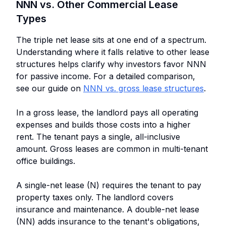
NNN vs. Other Commercial Lease
Types
The triple net lease sits at one end of a spectrum.
Understanding where it falls relative to other lease
structures helps clarify why investors favor NNN
for passive income. For a detailed comparison,
see our guide on
NNN vs. gross lease structures
.
In a gross lease, the landlord pays all operating
expenses and builds those costs into a higher
rent. The tenant pays a single, all-inclusive
amount. Gross leases are common in multi-tenant
office buildings.
A single-net lease (N) requires the tenant to pay
property taxes only. The landlord covers
insurance and maintenance. A double-net lease
(NN) adds insurance to the tenant's obligations,