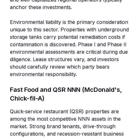
anchor these investments.
Environmental liability is the primary consideration
unique to this sector. Properties with underground
storage tanks carry potential remediation costs if
contamination is discovered. Phase I and Phase II
environmental assessments are critical during due
diligence. Lease structures vary, and investors
should carefully review which party bears
environmental responsibility.
Fast Food and QSR NNN (McDonald's,
Chick-fil-A)
Quick-service restaurant (QSR) properties are
among the most competitive NNN assets in the
market. Strong brand tenants, drive-through
configurations, and recession-resistant business