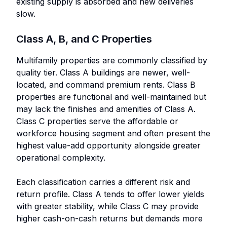
existing supply is absorbed and new deliveries
slow.
Class A, B, and C Properties
Multifamily properties are commonly classified by
quality tier. Class A buildings are newer, well-
located, and command premium rents. Class B
properties are functional and well-maintained but
may lack the finishes and amenities of Class A.
Class C properties serve the affordable or
workforce housing segment and often present the
highest value-add opportunity alongside greater
operational complexity.
Each classification carries a different risk and
return profile. Class A tends to offer lower yields
with greater stability, while Class C may provide
higher cash-on-cash returns but demands more