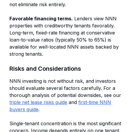
not eliminate risk entirely.
Favorable financing terms.
Lenders view NNN
properties with creditworthy tenants favorably.
Long-term, fixed-rate financing at conservative
loan-to-value ratios (typically 50% to 65%) is
available for well-located NNN assets backed by
strong tenants.
Risks and Considerations
NNN investing is not without risk, and investors
should evaluate several factors carefully. For a
thorough analysis of potential downsides, see our
triple net lease risks guide
and
first-time NNN
buyers guide
.
Single-tenant concentration is the most significant
concern. Income depends entirely on one tenant.