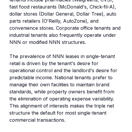
fast food restaurants (McDonald's, Chick-fil-A),
dollar stores (Dollar General, Dollar Tree), auto
parts retailers (O'Reilly, AutoZone), and
convenience stores. Corporate office tenants and
industrial tenants also frequently operate under
NNN or modified NNN structures.
The prevalence of NNN leases in single-tenant
retail is driven by the tenant's desire for
operational control and the landlord's desire for
predictable income. National tenants prefer to
manage their own facilities to maintain brand
standards, while property owners benefit from
the elimination of operating expense variability.
This alignment of interests makes the triple net
structure the default for most single-tenant
commercial transactions.