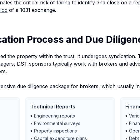
minates the critical risk of failing to identify and close on a
riod
of a 1031 exchange.
cation Process and Due Diligen
d the property within the trust, it undergoes syndication. Th
nagers, DST sponsors typically work with brokers and advis
rs.
sive due diligence package for brokers, which usually in
Technical Reports
Finan
• Engineering reports
• Vario
• Environmental surveys
• Finan
• Property inspections
• Oper
• Capital expenditure plans
• Debt 