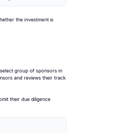
ether the investment is
 select group of sponsors in
sors and reviews their track
it their due diligence