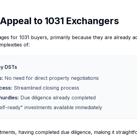
Appeal to 1031 Exchangers
ages for 1031 buyers, primarily because they are already ac
plexities of:
by DSTs
s:
No need for direct property negotiations
cess:
Streamlined closing process
hurdles:
Due diligence already completed
lf-ready" investments available immediately
ments, having completed due diligence, making it straightf