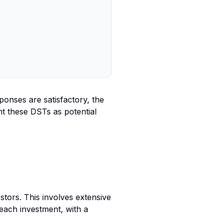
ponses are satisfactory, the
nt these DSTs as potential
estors. This involves extensive
each investment, with a