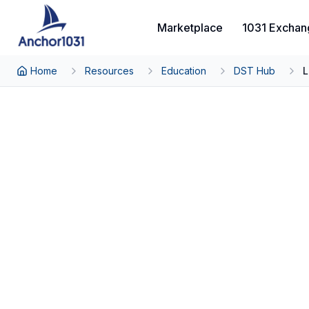
Marketplace
1031 Exchan
Home
Resources
Education
DST Hub
L
Back to DST Hub
The Complete DST 
From Sponsor Acquisition to Investor 
By Thomas Wall, Partner at Anchor1031
Investment Process