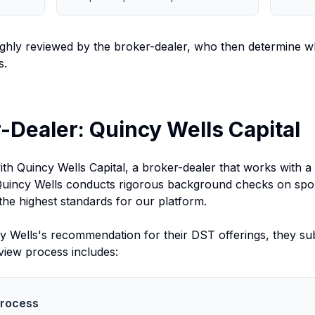
hly reviewed by the broker-dealer, who then determine wh
s.
-Dealer: Quincy Wells Capital
th Quincy Wells Capital, a broker-dealer that works with a
Quincy Wells conducts rigorous background checks on spon
the highest standards for our platform.
Wells's recommendation for their DST offerings, they subm
view process includes:
Process