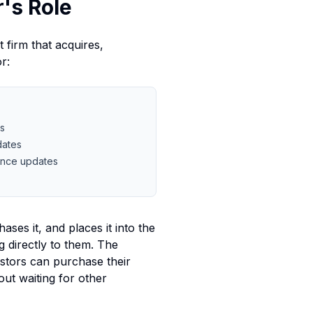
's Role
 firm that acquires,
r:
rs
dates
ance updates
ases it, and places it into the
g directly to them. The
vestors can purchase their
out waiting for other