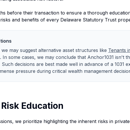
s before their transaction to ensure a thorough education.
l risks and benefits of every Delaware Statutory Trust prop
tions
t, we may suggest alternative asset structures like
Tenants 
. In some cases, we may conclude that Anchor1031 isn't the
e. Such decisions are best made well in advance of a 1031 e
mense pressure during critical wealth management decisio
Risk Education
ions, we prioritize highlighting the inherent risks in private