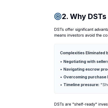
2. Why DSTs 
DSTs offer significant advant
means investors avoid the com
Complexities Eliminated 
•
Negotiating with seller
•
Navigating escrow pro
•
Overcoming purchase 
•
Timeline pressure:
"She
DSTs are "shelf-ready" invest