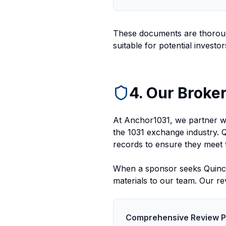
These documents are thoroug
suitable for potential investor
4. Our Broker
At Anchor1031, we partner wi
the 1031 exchange industry. 
records to ensure they meet 
When a sponsor seeks Quincy 
materials to our team. Our re
Comprehensive Review 