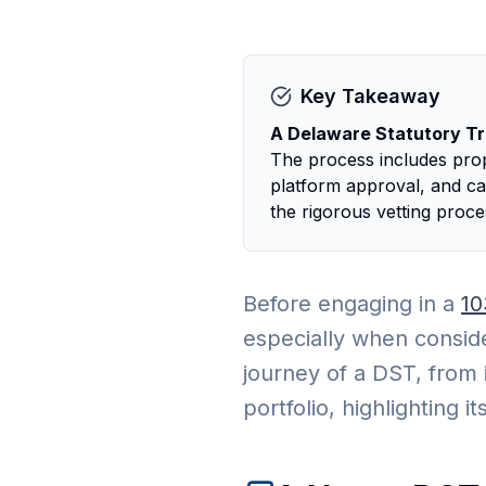
Key Takeaway
A Delaware Statutory Tru
The process includes prope
platform approval, and car
the rigorous vetting proc
Before engaging in a
10
especially when conside
journey of a DST, from i
portfolio, highlighting 