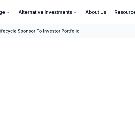
ge
Alternative Investments
About Us
Resourc
ifecycle Sponsor To Investor Portfolio
Investment Lifecyc
Portfolio Integration
 Guide