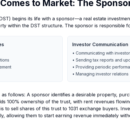
 Comes to Market: The Sponsor
ST) begins its life with a sponsor—a real estate investment
erty within the DST structure. The sponsor is responsible fo
es
Investor Communication
• Communicating with investo
tions
• Sending tax reports and up
gement
• Providing periodic perform
• Managing investor relations
as follows: A sponsor identifies a desirable property, purch
holds 100% ownership of the trust, with rent revenues flowin
 is to sell shares of this trust to 1031 exchange buyers. In
lly, allowing them to start earning revenue immediately with