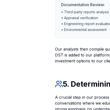
Documentation Review:
• Third-party reports analysis
• Appraisal verification
• Engineering report evaluati
• Environmental assessment
Our analysts then compile que
DST is added to our platform.
investment options to our clie
5. Determinin
A crucial step in our process 
conversations where we educa
strong emphasis on understan