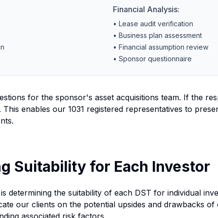
Financial Analysis:
• Lease audit verification
• Business plan assessment
on
• Financial assumption review
• Sponsor questionnaire
stions for the sponsor's asset acquisitions team. If the res
 This enables our 1031 registered representatives to prese
nts.
g Suitability for Each Investor
is determining the suitability of each DST for individual inv
te our clients on the potential upsides and drawbacks of 
ding associated risk factors.