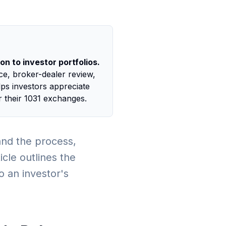
n to investor portfolios.
nce, broker-dealer review,
lps investors appreciate
 their 1031 exchanges.
tand the process,
cle outlines the
o an investor's