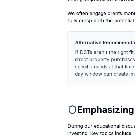
We often engage clients month
fully grasp both the potentia
Alternative Recommenda
If DSTs aren't the right fi
direct property purchases
specific needs at that tim
day window can create im
Emphasizing 
During our educational discuss
investing. Key topics include: