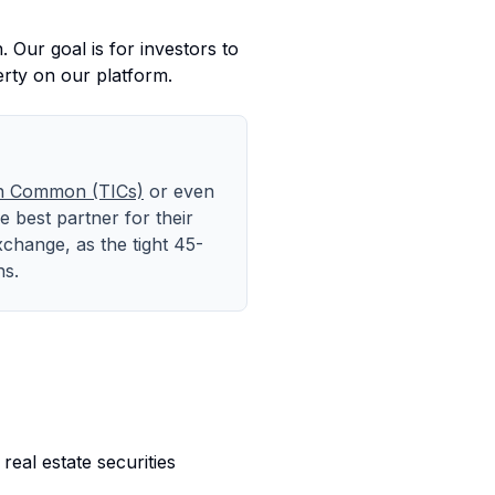
 Our goal is for investors to
erty on our platform.
in Common (TICs)
or even
 best partner for their
xchange, as the tight 45-
ns.
 real estate securities