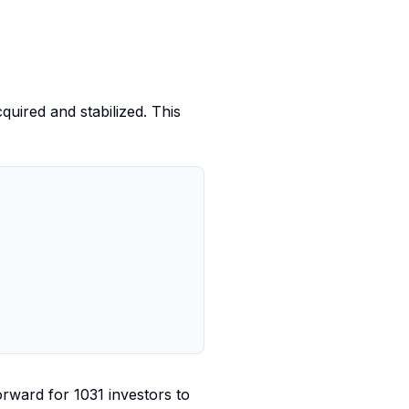
quired and stabilized. This
orward for 1031 investors to