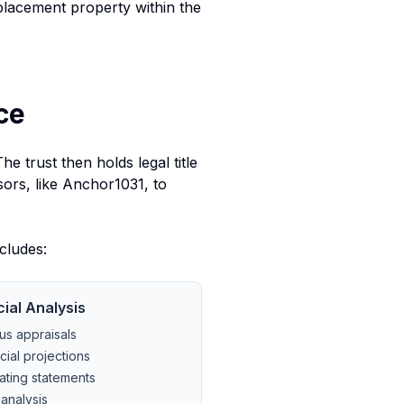
 replacement property within the
ce
e trust then holds legal title
ors, like Anchor1031, to
cludes:
cial Analysis
us appraisals
cial projections
ating statements
analysis