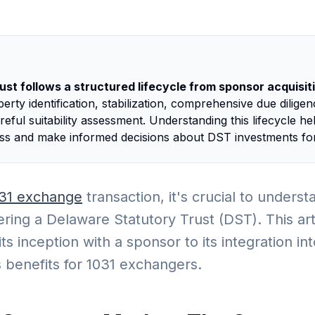
st follows a structured lifecycle from sponsor acquisitio
rty identification, stabilization, comprehensive due dilige
eful suitability assessment. Understanding this lifecycle he
ess and make informed decisions about DST investments for
31 exchange
transaction, it's crucial to unders
ring a Delaware Statutory Trust (DST). This arti
ts inception with a sponsor to its integration int
its benefits for 1031 exchangers.