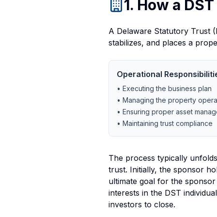
1. How a DST
A Delaware Statutory Trust (D
stabilizes, and places a prop
Operational Responsibiliti
• Executing the business plan
• Managing the property opera
• Ensuring proper asset mana
• Maintaining trust compliance
The process typically unfolds 
trust. Initially, the sponsor 
ultimate goal for the sponsor
interests in the DST individua
investors to close.