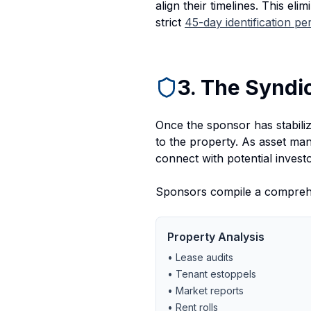
align their timelines. This eli
strict
45-day identification pe
3. The Syndi
Once the sponsor has stabilize
to the property. As asset ma
connect with potential investo
Sponsors compile a comprehen
Property Analysis
• Lease audits
• Tenant estoppels
• Market reports
• Rent rolls