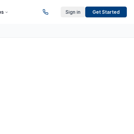
es
Sign in
Get Started
le