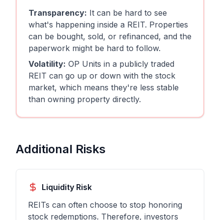
Transparency:
It can be hard to see
what's happening inside a REIT. Properties
can be bought, sold, or refinanced, and the
paperwork might be hard to follow.
Volatility:
OP Units in a publicly traded
REIT can go up or down with the stock
market, which means they're less stable
than owning property directly.
Additional Risks
Liquidity Risk
REITs can often choose to stop honoring
stock redemptions. Therefore, investors