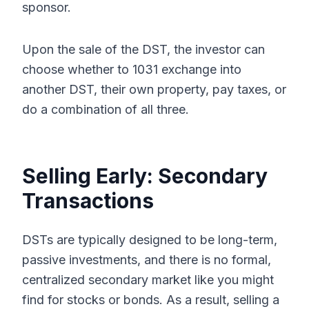
sponsor.
Upon the sale of the DST, the investor can
choose whether to 1031 exchange into
another DST, their own property, pay taxes, or
do a combination of all three.
Selling Early: Secondary
Transactions
DSTs are typically designed to be long-term,
passive investments, and there is no formal,
centralized secondary market like you might
find for stocks or bonds. As a result, selling a