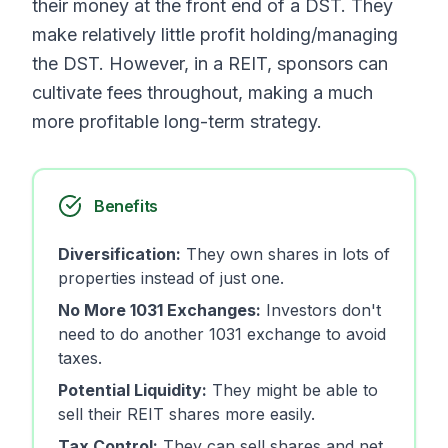
their money at the front end of a DST. They
make relatively little profit holding/managing
the DST. However, in a REIT, sponsors can
cultivate fees throughout, making a much
more profitable long-term strategy.
Benefits
Diversification:
They own shares in lots of
properties instead of just one.
No More 1031 Exchanges:
Investors don't
need to do another 1031 exchange to avoid
taxes.
Potential Liquidity:
They might be able to
sell their REIT shares more easily.
Tax Control:
They can sell shares and net