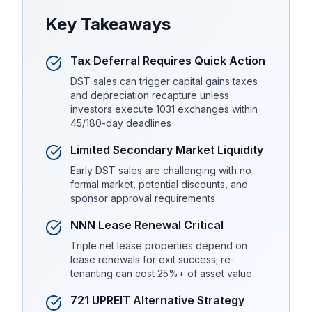
Key Takeaways
Tax Deferral Requires Quick Action
DST sales can trigger capital gains taxes
and depreciation recapture unless
investors execute 1031 exchanges within
45/180-day deadlines
Limited Secondary Market Liquidity
Early DST sales are challenging with no
formal market, potential discounts, and
sponsor approval requirements
NNN Lease Renewal Critical
Triple net lease properties depend on
lease renewals for exit success; re-
tenanting can cost 25%+ of asset value
721 UPREIT Alternative Strategy