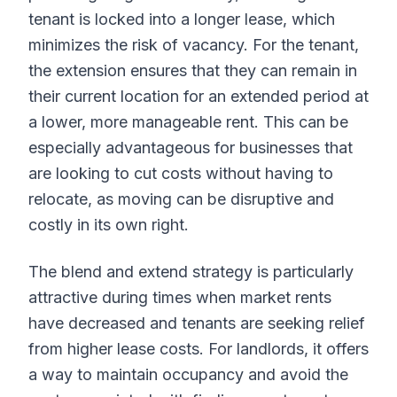
tenant is locked into a longer lease, which
minimizes the risk of vacancy. For the tenant,
the extension ensures that they can remain in
their current location for an extended period at
a lower, more manageable rent. This can be
especially advantageous for businesses that
are looking to cut costs without having to
relocate, as moving can be disruptive and
costly in its own right.
The blend and extend strategy is particularly
attractive during times when market rents
have decreased and tenants are seeking relief
from higher lease costs. For landlords, it offers
a way to maintain occupancy and avoid the