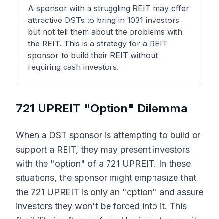
A sponsor with a struggling REIT may offer
attractive DSTs to bring in 1031 investors
but not tell them about the problems with
the REIT. This is a strategy for a REIT
sponsor to build their REIT without
requiring cash investors.
721 UPREIT "Option" Dilemma
When a DST sponsor is attempting to build or
support a REIT, they may present investors
with the "option" of a 721 UPREIT. In these
situations, the sponsor might emphasize that
the 721 UPREIT is only an "option" and assure
investors they won't be forced into it. This