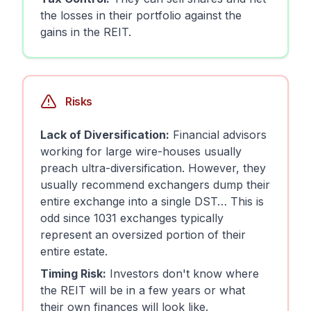
the losses in their portfolio against the
gains in the REIT.
Risks
Lack of Diversification:
Financial advisors
working for large wire-houses usually
preach ultra-diversification. However, they
usually recommend exchangers dump their
entire exchange into a single DST… This is
odd since 1031 exchanges typically
represent an oversized portion of their
entire estate.
Timing Risk:
Investors don't know where
the REIT will be in a few years or what
their own finances will look like.