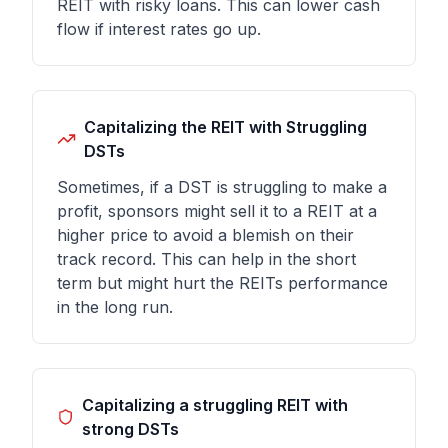
REIT with risky loans. This can lower cash
flow if interest rates go up.
Capitalizing the REIT with Struggling
DSTs
Sometimes, if a DST is struggling to make a
profit, sponsors might sell it to a REIT at a
higher price to avoid a blemish on their
track record. This can help in the short
term but might hurt the REITs performance
in the long run.
Capitalizing a struggling REIT with
strong DSTs