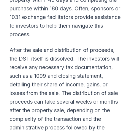
purchase within 180 days. Often, sponsors or
1031 exchange facilitators provide assistance
to investors to help them navigate this
process.
After the sale and distribution of proceeds,
the DST itself is dissolved. The investors will
receive any necessary tax documentation,
such as a 1099 and closing statement,
detailing their share of income, gains, or
losses from the sale. The distribution of sale
proceeds can take several weeks or months
after the property sale, depending on the
complexity of the transaction and the
administrative process followed by the