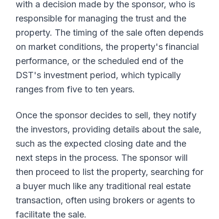
with a decision made by the sponsor, who is
responsible for managing the trust and the
property. The timing of the sale often depends
on market conditions, the property's financial
performance, or the scheduled end of the
DST's investment period, which typically
ranges from five to ten years.
Once the sponsor decides to sell, they notify
the investors, providing details about the sale,
such as the expected closing date and the
next steps in the process. The sponsor will
then proceed to list the property, searching for
a buyer much like any traditional real estate
transaction, often using brokers or agents to
facilitate the sale.