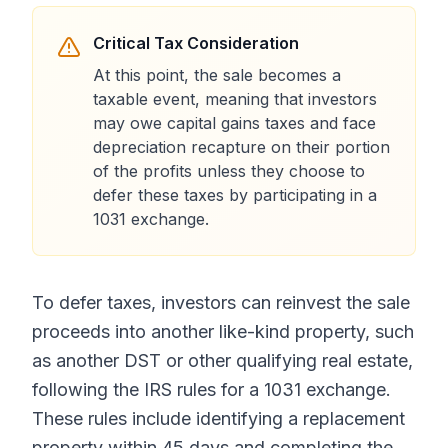
Critical Tax Consideration
At this point, the sale becomes a
taxable event, meaning that investors
may owe capital gains taxes and face
depreciation recapture on their portion
of the profits unless they choose to
defer these taxes by participating in a
1031 exchange.
To defer taxes, investors can reinvest the sale
proceeds into another like-kind property, such
as another DST or other qualifying real estate,
following the IRS rules for a 1031 exchange.
These rules include identifying a replacement
property within 45 days and completing the