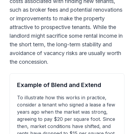
costs associated with finding new tenants,
such as broker fees and potential renovations
or improvements to make the property
attractive to prospective tenants. While the
landlord might sacrifice some rental income in
the short term, the long-term stability and
avoidance of vacancy risks are usually worth
the concession.
Example of Blend and Extend
To illustrate how this works in practice,
consider a tenant who signed a lease a few
years ago when the market was strong,
agreeing to pay $20 per square foot. Since
then, market conditions have shifted, and
rents have dropped to $15 per square foot.