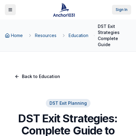
Sign In
Toggle Menu
DST Exit
Strategies
Home
Resources
Education
Complete
Guide
Back to Education
DST Exit Planning
DST Exit Strategies:
Complete Guide to