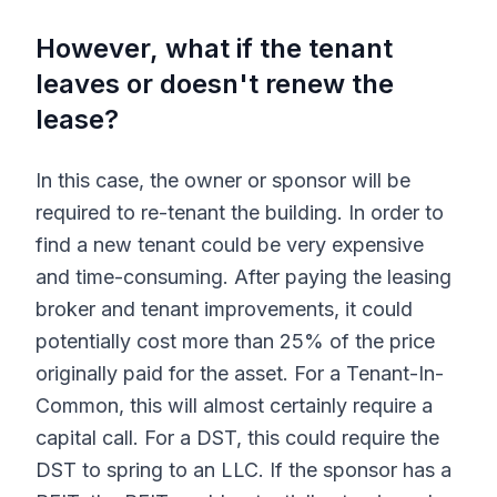
However, what if the tenant
leaves or doesn't renew the
lease?
In this case, the owner or sponsor will be
required to re-tenant the building. In order to
find a new tenant could be very expensive
and time-consuming. After paying the leasing
broker and tenant improvements, it could
potentially cost more than 25% of the price
originally paid for the asset. For a Tenant-In-
Common, this will almost certainly require a
capital call. For a DST, this could require the
DST to spring to an LLC. If the sponsor has a