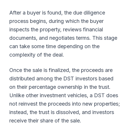
After a buyer is found, the due diligence
process begins, during which the buyer
inspects the property, reviews financial
documents, and negotiates terms. This stage
can take some time depending on the
complexity of the deal.
Once the sale is finalized, the proceeds are
distributed among the DST investors based
on their percentage ownership in the trust.
Unlike other investment vehicles, a DST does
not reinvest the proceeds into new properties;
instead, the trust is dissolved, and investors
receive their share of the sale.