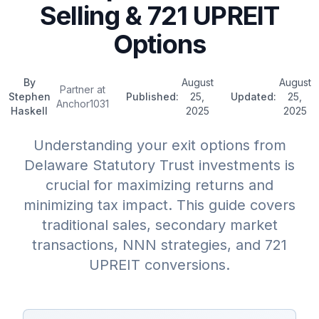
Selling & 721 UPREIT
Options
By
August
August
Partner at
Stephen
Published:
25,
Updated:
25,
Anchor1031
Haskell
2025
2025
Understanding your exit options from
Delaware Statutory Trust investments is
crucial for maximizing returns and
minimizing tax impact. This guide covers
traditional sales, secondary market
transactions, NNN strategies, and 721
UPREIT conversions.