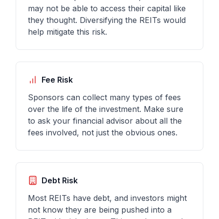
may not be able to access their capital like
they thought. Diversifying the REITs would
help mitigate this risk.
Fee Risk
Sponsors can collect many types of fees
over the life of the investment. Make sure
to ask your financial advisor about all the
fees involved, not just the obvious ones.
Debt Risk
Most REITs have debt, and investors might
not know they are being pushed into a