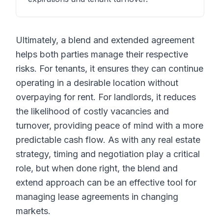
Ultimately, a blend and extended agreement
helps both parties manage their respective
risks. For tenants, it ensures they can continue
operating in a desirable location without
overpaying for rent. For landlords, it reduces
the likelihood of costly vacancies and
turnover, providing peace of mind with a more
predictable cash flow. As with any real estate
strategy, timing and negotiation play a critical
role, but when done right, the blend and
extend approach can be an effective tool for
managing lease agreements in changing
markets.