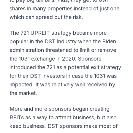
shares in many properties instead of just one,
which can spread out the risk.
The 721 UPREIT strategy became more
popular in the DST industry when the Biden
administration threatened to limit or remove
the 1031 exchange in 2020. Sponsors
introduced the 721 as a potential exit strategy
for their DST investors in case the 1031 was
impacted. It was relatively well received by
the market.
More and more sponsors began creating
REITs as a way to attract business, but also
keep business. DST sponsors make most of