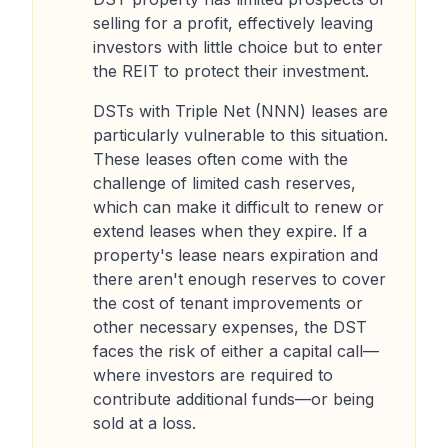
selling for a profit, effectively leaving
investors with little choice but to enter
the REIT to protect their investment.
DSTs with Triple Net (NNN) leases are
particularly vulnerable to this situation.
These leases often come with the
challenge of limited cash reserves,
which can make it difficult to renew or
extend leases when they expire. If a
property's lease nears expiration and
there aren't enough reserves to cover
the cost of tenant improvements or
other necessary expenses, the DST
faces the risk of either a capital call—
where investors are required to
contribute additional funds—or being
sold at a loss.