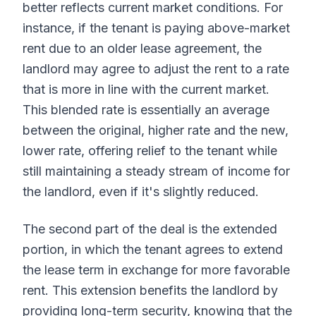
better reflects current market conditions. For
instance, if the tenant is paying above-market
rent due to an older lease agreement, the
landlord may agree to adjust the rent to a rate
that is more in line with the current market.
This blended rate is essentially an average
between the original, higher rate and the new,
lower rate, offering relief to the tenant while
still maintaining a steady stream of income for
the landlord, even if it's slightly reduced.
The second part of the deal is the extended
portion, in which the tenant agrees to extend
the lease term in exchange for more favorable
rent. This extension benefits the landlord by
providing long-term security, knowing that the