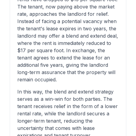
The tenant, now paying above the market
rate, approaches the landlord for relief.
Instead of facing a potential vacancy when
the tenant's lease expires in two years, the
landlord may offer a blend and extend deal,
where the rent is immediately reduced to
$17 per square foot. In exchange, the
tenant agrees to extend the lease for an
additional five years, giving the landlord
long-term assurance that the property will
remain occupied.
In this way, the blend and extend strategy
serves as a win-win for both parties. The
tenant receives relief in the form of a lower
rental rate, while the landlord secures a
longer-term tenant, reducing the
uncertainty that comes with lease
expirations and tenant turnover.