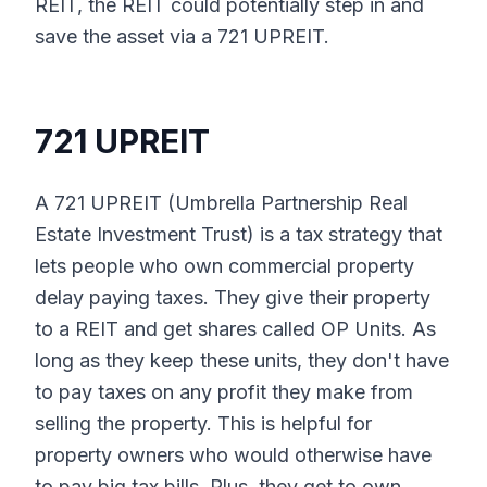
REIT, the REIT could potentially step in and
save the asset via a 721 UPREIT.
721 UPREIT
A 721 UPREIT (Umbrella Partnership Real
Estate Investment Trust) is a tax strategy that
lets people who own commercial property
delay paying taxes. They give their property
to a REIT and get shares called OP Units. As
long as they keep these units, they don't have
to pay taxes on any profit they make from
selling the property. This is helpful for
property owners who would otherwise have
to pay big tax bills. Plus, they get to own