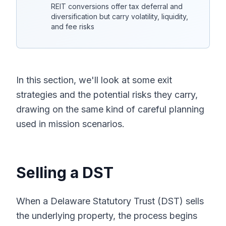
REIT conversions offer tax deferral and
diversification but carry volatility, liquidity,
and fee risks
In this section, we'll look at some exit
strategies and the potential risks they carry,
drawing on the same kind of careful planning
used in mission scenarios.
Selling a DST
When a Delaware Statutory Trust (DST) sells
the underlying property, the process begins