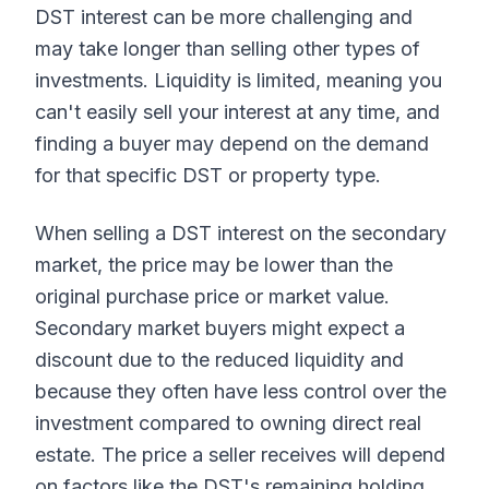
DST interest can be more challenging and
may take longer than selling other types of
investments. Liquidity is limited, meaning you
can't easily sell your interest at any time, and
finding a buyer may depend on the demand
for that specific DST or property type.
When selling a DST interest on the secondary
market, the price may be lower than the
original purchase price or market value.
Secondary market buyers might expect a
discount due to the reduced liquidity and
because they often have less control over the
investment compared to owning direct real
estate. The price a seller receives will depend
on factors like the DST's remaining holding