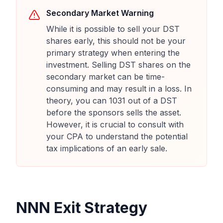
Secondary Market Warning
While it is possible to sell your DST
shares early, this should not be your
primary strategy when entering the
investment. Selling DST shares on the
secondary market can be time-
consuming and may result in a loss. In
theory, you can 1031 out of a DST
before the sponsors sells the asset.
However, it is crucial to consult with
your CPA to understand the potential
tax implications of an early sale.
NNN Exit Strategy