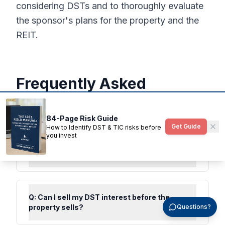
considering DSTs and to thoroughly evaluate
the sponsor's plans for the property and the
REIT.
Frequently Asked
Questions
84-Page Risk Guide
Get Guide
How to Identify DST & TIC risks before
you invest
Q:
What happens when a DST sells the
underlying property?
Q:
Can I sell my DST interest before the
property sells?
Questions?