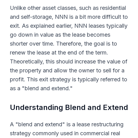
Unlike other asset classes, such as residential
and self-storage, NNN is a bit more difficult to
exit. As explained earlier, NNN leases typically
go down in value as the lease becomes
shorter over time. Therefore, the goal is to
renew the lease at the end of the term.
Theoretically, this should increase the value of
the property and allow the owner to sell for a
profit. This exit strategy is typically referred to
as a "blend and extend."
Understanding Blend and Extend
A "blend and extend" is a lease restructuring
strategy commonly used in commercial real