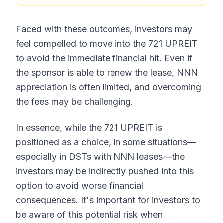
Faced with these outcomes, investors may
feel compelled to move into the 721 UPREIT
to avoid the immediate financial hit. Even if
the sponsor is able to renew the lease, NNN
appreciation is often limited, and overcoming
the fees may be challenging.
In essence, while the 721 UPREIT is
positioned as a choice, in some situations—
especially in DSTs with NNN leases—the
investors may be indirectly pushed into this
option to avoid worse financial
consequences. It's important for investors to
be aware of this potential risk when