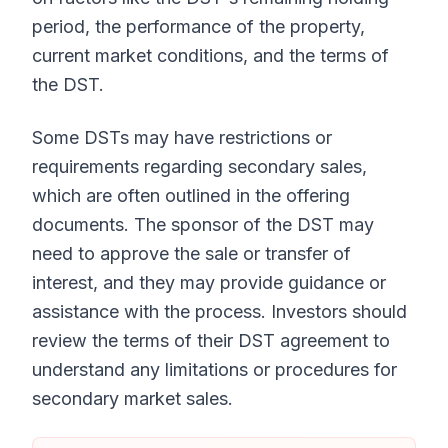
period, the performance of the property,
current market conditions, and the terms of
the DST.
Some DSTs may have restrictions or
requirements regarding secondary sales,
which are often outlined in the offering
documents. The sponsor of the DST may
need to approve the sale or transfer of
interest, and they may provide guidance or
assistance with the process. Investors should
review the terms of their DST agreement to
understand any limitations or procedures for
secondary market sales.