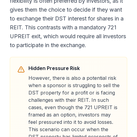
flexibility is often preferred by investors, as it
gives them the choice to decide if they want
to exchange their DST interest for shares in a
REIT. This contrasts with a mandatory 721
UPREIT exit, which would require all investors
to participate in the exchange.
Hidden Pressure Risk
However, there is also a potential risk
when a sponsor is struggling to sell the
DST property for a profit or is facing
challenges with their REIT. In such
cases, even though the 721 UPREIT is
framed as an option, investors may
feel pressured into it to avoid losses.
This scenario can occur when the
DST property has limited prospects of