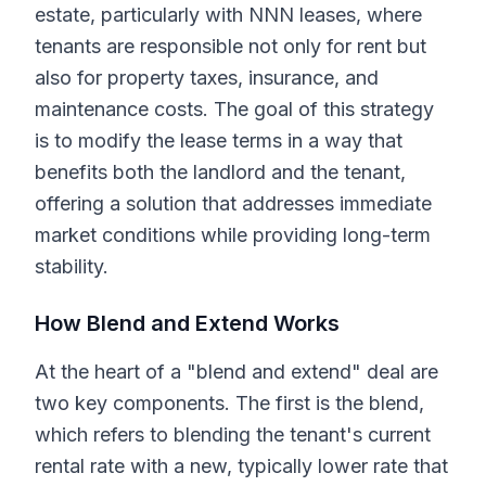
estate, particularly with NNN leases, where
tenants are responsible not only for rent but
also for property taxes, insurance, and
maintenance costs. The goal of this strategy
is to modify the lease terms in a way that
benefits both the landlord and the tenant,
offering a solution that addresses immediate
market conditions while providing long-term
stability.
How Blend and Extend Works
At the heart of a "blend and extend" deal are
two key components. The first is the blend,
which refers to blending the tenant's current
rental rate with a new, typically lower rate that