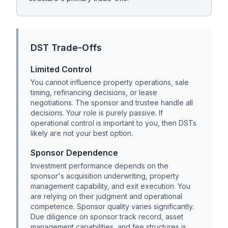
DST Trade-Offs
Limited Control
You cannot influence property operations, sale
timing, refinancing decisions, or lease
negotiations. The sponsor and trustee handle all
decisions. Your role is purely passive. If
operational control is important to you, then DSTs
likely are not your best option.
Sponsor Dependence
Investment performance depends on the
sponsor's acquisition underwriting, property
management capability, and exit execution. You
are relying on their judgment and operational
competence. Sponsor quality varies significantly.
Due diligence on sponsor track record, asset
management capabilities, and fee structures is