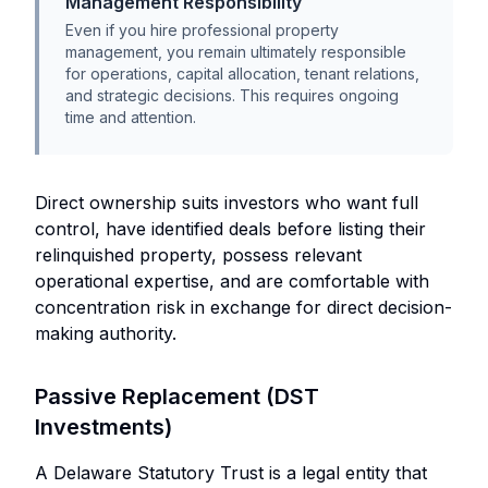
Management Responsibility
Even if you hire professional property
management, you remain ultimately responsible
for operations, capital allocation, tenant relations,
and strategic decisions. This requires ongoing
time and attention.
Direct ownership suits investors who want full
control, have identified deals before listing their
relinquished property, possess relevant
operational expertise, and are comfortable with
concentration risk in exchange for direct decision-
making authority.
Passive Replacement (DST
Investments)
A Delaware Statutory Trust is a legal entity that