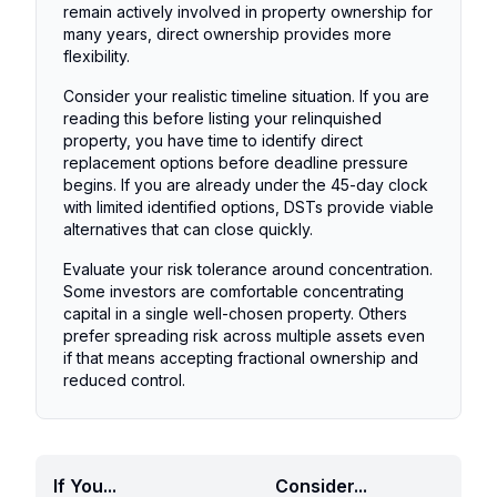
remain actively involved in property ownership for
many years, direct ownership provides more
flexibility.
Consider your realistic timeline situation. If you are
reading this before listing your relinquished
property, you have time to identify direct
replacement options before deadline pressure
begins. If you are already under the 45-day clock
with limited identified options, DSTs provide viable
alternatives that can close quickly.
Evaluate your risk tolerance around concentration.
Some investors are comfortable concentrating
capital in a single well-chosen property. Others
prefer spreading risk across multiple assets even
if that means accepting fractional ownership and
reduced control.
If You...
Consider...