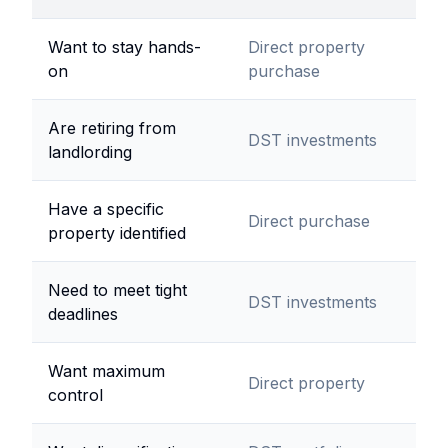
Want to stay hands-
Direct property
on
purchase
Are retiring from
DST investments
landlording
Have a specific
Direct purchase
property identified
Need to meet tight
DST investments
deadlines
Want maximum
Direct property
control