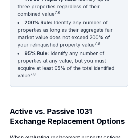
three properties regardless of their
7,8
combined value
200% Rule:
Identify any number of
properties as long as their aggregate fair
market value does not exceed 200% of
7,8
your relinquished property value
95% Rule:
Identify any number of
properties at any value, but you must
acquire at least 95% of the total identified
7,8
value
Active vs. Passive 1031
Exchange Replacement Options
When evaluating replacement property options,