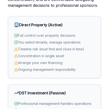
management decisions to professional sponsors.
Direct Property (Active)
Full control over property decisions
You select tenants, manage operations
Timeline risk (must find and close in time)
Concentration in single asset
Arrange your own financing
Ongoing management responsibility
DST Investment (Passive)
Professional management handles operations