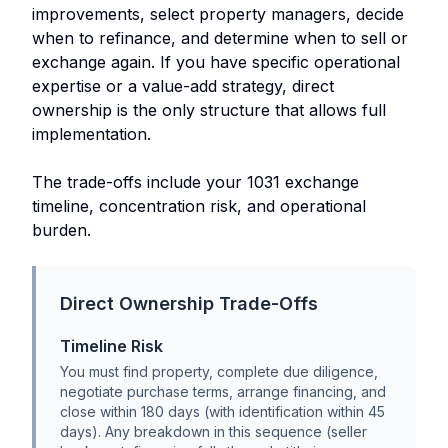
improvements, select property managers, decide
when to refinance, and determine when to sell or
exchange again. If you have specific operational
expertise or a value-add strategy, direct
ownership is the only structure that allows full
implementation.
The trade-offs include your 1031 exchange
timeline, concentration risk, and operational
burden.
Direct Ownership Trade-Offs
Timeline Risk
You must find property, complete due diligence,
negotiate purchase terms, arrange financing, and
close within 180 days (with identification within 45
days). Any breakdown in this sequence (seller