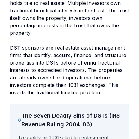
holds title to real estate. Multiple investors own
fractional beneficial interests in the trust. The trust
itself owns the property; investors own
percentage interests in the trust that owns the
property.
DST sponsors are real estate asset management
firms that identify, acquire, finance, and structure
properties into DSTs before offering fractional
interests to accredited investors. The properties
are already owned and operational before
investors complete their 1031 exchanges. This
inverts the traditional timeline problem.
The Seven Deadly Sins of DSTs (IRS
Revenue Ruling 2004-86)
To qualify as 1031-eligible replacement