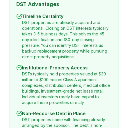
DST Advantages
Timeline Certainty
DST properties are already acquired and
operational. Closing on DST interests typically
takes 3-5 business days. This solves the 45-
day identification and 180-day closing
pressure. You can identify DST interests as
backup replacement property while pursuing
direct property acquisitions.
Institutional Property Access
DSTs typically hold properties valued at $30
million to $100 million: Class A apartment
complexes, distribution centers, medical office
buildings, investment-grade net lease retail.
Individual investors rarely have capital to
acquire these properties directly.
Non-Recourse Debt in Place
DST properties come with financing already
arranged by the sponsor. The debt is non-