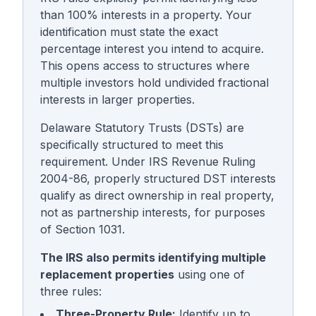
than 100% interests in a property. Your
identification must state the exact
percentage interest you intend to acquire.
This opens access to structures where
multiple investors hold undivided fractional
interests in larger properties.
Delaware Statutory Trusts (DSTs) are
specifically structured to meet this
requirement. Under IRS Revenue Ruling
2004-86, properly structured DST interests
qualify as direct ownership in real property,
not as partnership interests, for purposes
of Section 1031.
The IRS also permits identifying multiple
replacement properties
using one of
three rules:
Three-Property Rule:
Identify up to