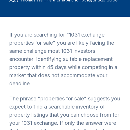
If you are searching for "1031 exchange
properties for sale" you are likely facing the
same challenge most 1031 investors
encounter: identifying suitable replacement
property within 45 days while competing in a
market that does not accommodate your
deadline.
The phrase "properties for sale" suggests you
expect to find a searchable inventory of
property listings that you can choose from for
your 1031 exchange. If only the answer were