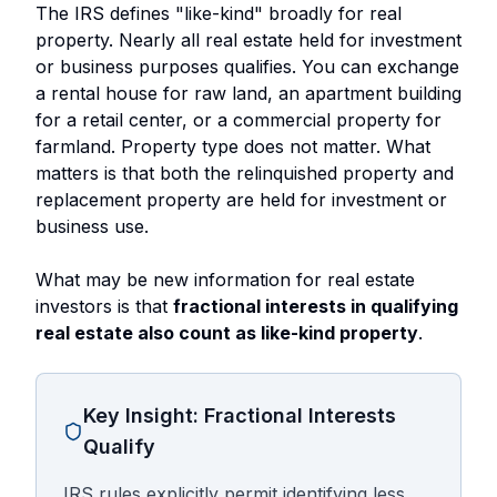
The IRS defines "like-kind" broadly for real
property. Nearly all real estate held for investment
or business purposes qualifies. You can exchange
a rental house for raw land, an apartment building
for a retail center, or a commercial property for
farmland. Property type does not matter. What
matters is that both the relinquished property and
replacement property are held for investment or
business use.
What may be new information for real estate
investors is that
fractional interests in qualifying
real estate also count as like-kind property
.
Key Insight: Fractional Interests
Qualify
IRS rules explicitly permit identifying less