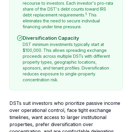
recourse to investors. Each investor's pro-rata
share of the DST's debt counts toward IRS
5
debt replacement requirements.
This
eliminates the need to secure individual
financing under time pressure.
Diversification Capacity
DST minimum investments typically start at
$100,000. This allows spreading exchange
proceeds across multiple DSTs with different
property types, geographic locations,
sponsors, and tenant profiles. Diversification
reduces exposure to single-property
concentration risk.
DSTs suit investors who prioritize passive income
over operational control, face tight exchange
timelines, want access to larger institutional
properties, prefer diversification over
concentration, and are comfortable delegating