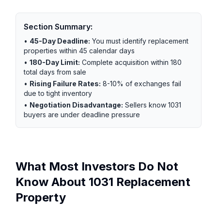
Section Summary:
•
45-Day Deadline:
You must identify replacement
properties within 45 calendar days
•
180-Day Limit:
Complete acquisition within 180
total days from sale
•
Rising Failure Rates:
8-10% of exchanges fail
due to tight inventory
•
Negotiation Disadvantage:
Sellers know 1031
buyers are under deadline pressure
What Most Investors Do Not
Know About 1031 Replacement
Property