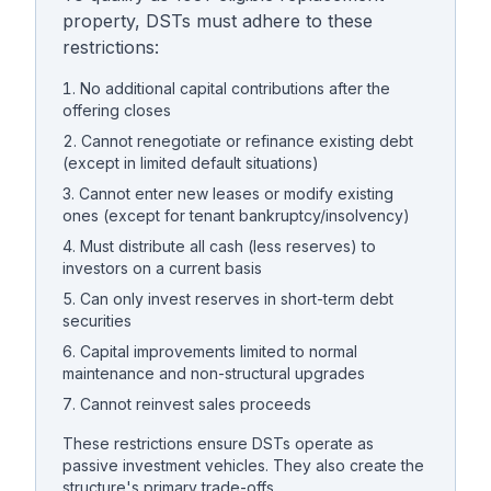
property, DSTs must adhere to these
restrictions:
No additional capital contributions after the
offering closes
Cannot renegotiate or refinance existing debt
(except in limited default situations)
Cannot enter new leases or modify existing
ones (except for tenant bankruptcy/insolvency)
Must distribute all cash (less reserves) to
investors on a current basis
Can only invest reserves in short-term debt
securities
Capital improvements limited to normal
maintenance and non-structural upgrades
Cannot reinvest sales proceeds
These restrictions ensure DSTs operate as
passive investment vehicles. They also create the
structure's primary trade-offs.