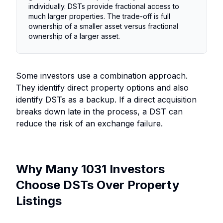
individually. DSTs provide fractional access to
much larger properties. The trade-off is full
ownership of a smaller asset versus fractional
ownership of a larger asset.
Some investors use a combination approach.
They identify direct property options and also
identify DSTs as a backup. If a direct acquisition
breaks down late in the process, a DST can
reduce the risk of an exchange failure.
Why Many 1031 Investors
Choose DSTs Over Property
Listings