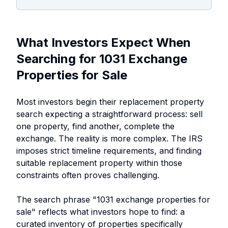
What Investors Expect When
Searching for 1031 Exchange
Properties for Sale
Most investors begin their replacement property
search expecting a straightforward process: sell
one property, find another, complete the
exchange. The reality is more complex. The IRS
imposes strict timeline requirements, and finding
suitable replacement property within those
constraints often proves challenging.
The search phrase "1031 exchange properties for
sale" reflects what investors hope to find: a
curated inventory of properties specifically