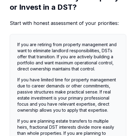
or Invest in a DST?
Start with honest assessment of your priorities:
If you are retiring from property management and
want to eliminate landlord responsibilities, DSTs
offer that transition. If you are actively building a
portfolio and want maximum operational control,
direct ownership maintains that control.
If you have limited time for property management
due to career demands or other commitments,
passive structures make practical sense. If real
estate investment is your primary professional
focus and you have relevant expertise, direct
ownership allows you to apply that expertise.
If you are planning estate transfers to multiple
heirs, fractional DST interests divide more easily
than whole properties. If you are planning to