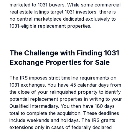
marketed to 1031 buyers. While some commercial
real estate listings target 1031 investors, there is
no central marketplace dedicated exclusively to
1031-eligible replacement properties.
The Challenge with Finding 1031
Exchange Properties for Sale
The IRS imposes strict timeline requirements on
1031 exchanges. You have 45 calendar days from
the close of your relinquished property to identify
potential replacement properties in writing to your
Qualified Intermediary. You then have 180 days
total to complete the acquisition. These deadlines
include weekends and holidays. The IRS grants
extensions only in cases of federally declared