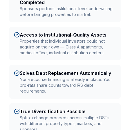
Completed
Sponsors perform institutional-level underwriting
before bringing properties to market.
Access to Institutional-Quality Assets
Properties that individual investors could not
acquire on their own — Class A apartments,
medical office, industrial distribution centers.
Solves Debt Replacement Automatically
Non-recourse financing is already in place. Your
pro-rata share counts toward IRS debt
requirements.
True Diversification Possible
Split exchange proceeds across multiple DSTs
with different property types, markets, and
sponsors.