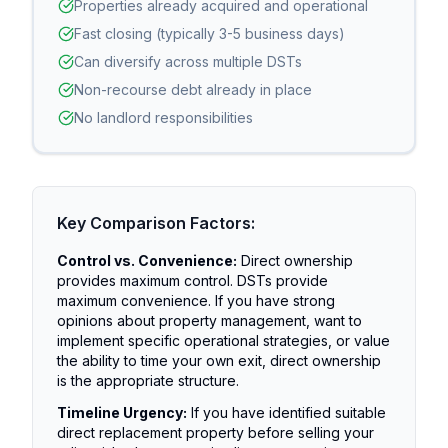
Properties already acquired and operational
Fast closing (typically 3-5 business days)
Can diversify across multiple DSTs
Non-recourse debt already in place
No landlord responsibilities
Key Comparison Factors:
Control vs. Convenience:
Direct ownership
provides maximum control. DSTs provide
maximum convenience. If you have strong
opinions about property management, want to
implement specific operational strategies, or value
the ability to time your own exit, direct ownership
is the appropriate structure.
Timeline Urgency:
If you have identified suitable
direct replacement property before selling your