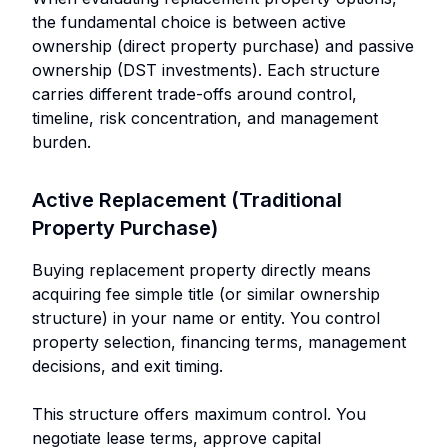
the fundamental choice is between active
ownership (direct property purchase) and passive
ownership (DST investments). Each structure
carries different trade-offs around control,
timeline, risk concentration, and management
burden.
Active Replacement (Traditional
Property Purchase)
Buying replacement property directly means
acquiring fee simple title (or similar ownership
structure) in your name or entity. You control
property selection, financing terms, management
decisions, and exit timing.
This structure offers maximum control. You
negotiate lease terms, approve capital