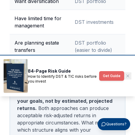
Want diversification
DST portfolio
Have limited time for
DST investments
management
Are planning estate
DST portfolio
transfers
(easier to divide)
84-Page Risk Guide
Get Guide
How to Identify DST & TIC risks before
The decision should be driven by careful
you invest
review of risk factors and making sure
the business plan is in alignment with
your goals, not by estimated, projected
returns.
Both approaches can produce
acceptable risk-adjusted returns in
appropriate circumstances. What matters is
Questions?
which structure aligns with your