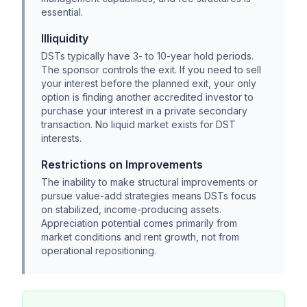
essential.
Illiquidity
DSTs typically have 3- to 10-year hold periods.
The sponsor controls the exit. If you need to sell
your interest before the planned exit, your only
option is finding another accredited investor to
purchase your interest in a private secondary
transaction. No liquid market exists for DST
interests.
Restrictions on Improvements
The inability to make structural improvements or
pursue value-add strategies means DSTs focus
on stabilized, income-producing assets.
Appreciation potential comes primarily from
market conditions and rent growth, not from
operational repositioning.