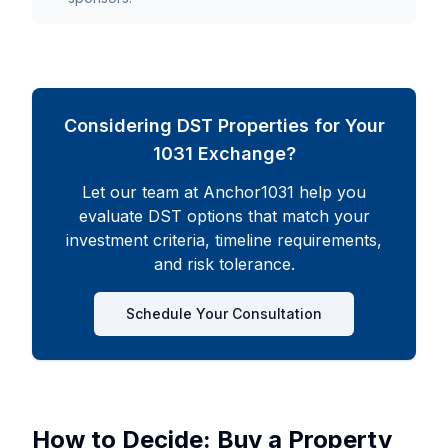
Considering DST Properties for Your
1031 Exchange?
Let our team at Anchor1031 help you
evaluate DST options that match your
investment criteria, timeline requirements,
and risk tolerance.
Schedule Your Consultation
How to Decide: Buy a Property