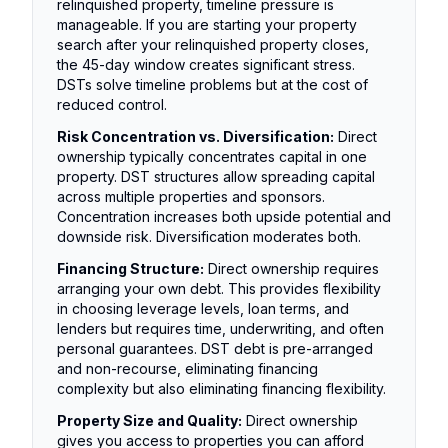
relinquished property, timeline pressure is
manageable. If you are starting your property
search after your relinquished property closes,
the 45-day window creates significant stress.
DSTs solve timeline problems but at the cost of
reduced control.
Risk Concentration vs. Diversification:
Direct
ownership typically concentrates capital in one
property. DST structures allow spreading capital
across multiple properties and sponsors.
Concentration increases both upside potential and
downside risk. Diversification moderates both.
Financing Structure:
Direct ownership requires
arranging your own debt. This provides flexibility
in choosing leverage levels, loan terms, and
lenders but requires time, underwriting, and often
personal guarantees. DST debt is pre-arranged
and non-recourse, eliminating financing
complexity but also eliminating financing flexibility.
Property Size and Quality:
Direct ownership
gives you access to properties you can afford