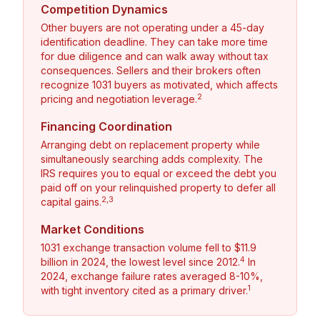
Competition Dynamics
Other buyers are not operating under a 45-day
identification deadline. They can take more time
for due diligence and can walk away without tax
consequences. Sellers and their brokers often
recognize 1031 buyers as motivated, which affects
2
pricing and negotiation leverage.
Financing Coordination
Arranging debt on replacement property while
simultaneously searching adds complexity. The
IRS requires you to equal or exceed the debt you
paid off on your relinquished property to defer all
2,3
capital gains.
Market Conditions
1031 exchange transaction volume fell to $11.9
4
billion in 2024, the lowest level since 2012.
In
2024, exchange failure rates averaged 8-10%,
1
with tight inventory cited as a primary driver.