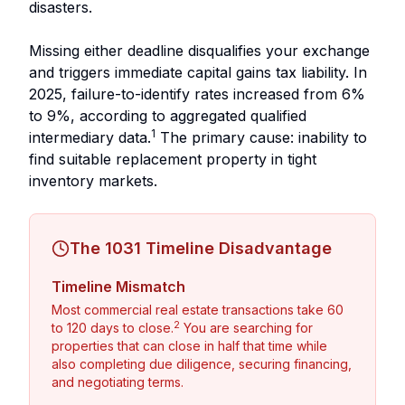
disasters.
Missing either deadline disqualifies your exchange
and triggers immediate capital gains tax liability. In
2025, failure-to-identify rates increased from 6%
to 9%, according to aggregated qualified
1
intermediary data.
The primary cause: inability to
find suitable replacement property in tight
inventory markets.
The 1031 Timeline Disadvantage
Timeline Mismatch
Most commercial real estate transactions take 60
2
to 120 days to close.
You are searching for
properties that can close in half that time while
also completing due diligence, securing financing,
and negotiating terms.