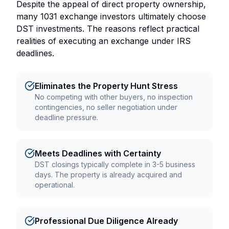
Despite the appeal of direct property ownership,
many 1031 exchange investors ultimately choose
DST investments. The reasons reflect practical
realities of executing an exchange under IRS
deadlines.
Eliminates the Property Hunt Stress
No competing with other buyers, no inspection
contingencies, no seller negotiation under
deadline pressure.
Meets Deadlines with Certainty
DST closings typically complete in 3-5 business
days. The property is already acquired and
operational.
Professional Due Diligence Already