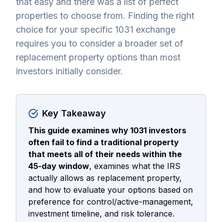
that easy and there was a list of perfect
properties to choose from. Finding the right
choice for your specific 1031 exchange
requires you to consider a broader set of
replacement property options than most
investors initially consider.
Key Takeaway
This guide examines why 1031 investors
often fail to find a traditional property
that meets all of their needs within the
45-day window
, examines what the IRS
actually allows as replacement property,
and how to evaluate your options based on
preference for control/active-management,
investment timeline, and risk tolerance.