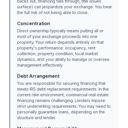
backs out, financing falls through, title issues
surface) can jeopardize your exchange. You bear
the full risk of not being able to close.
Concentration
Direct ownership typically means putting all or
most of your exchange proceeds into one
property. Your return depends entirely on that
property's performance: occupancy, rent
collection, property condition, local market
dynamics, and your ability to manage or oversee
management effectively.
Debt Arrangement
You are responsible for securing financing that
meets IRS debt replacement requirements. In the
current rate environment, commercial real estate
financing remains challenging. Lenders impose
strict underwriting requirements. You may need to
personally guarantee loans, depending on the
structure and lender.