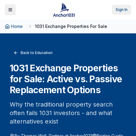
Sign In
Toggle Menu
Home
1031 Exchange Properties For Sale
Back to Education
1031 Exchange Properties
for Sale: Active vs. Passive
Replacement Options
Why the traditional property search
often fails 1031 investors - and what
alternatives exist
By Thomas Wall, Partner at Anchor1031
Bridge Guide