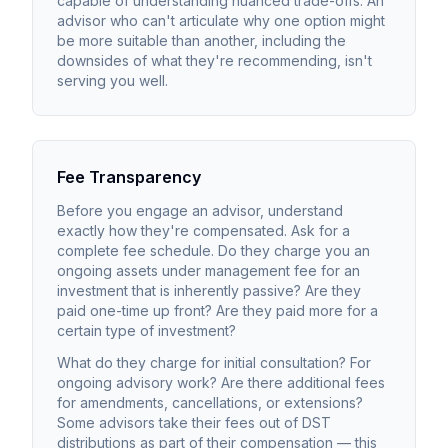
capable of understanding nuanced trade-offs. An
advisor who can't articulate why one option might
be more suitable than another, including the
downsides of what they're recommending, isn't
serving you well.
Fee Transparency
Before you engage an advisor, understand
exactly how they're compensated. Ask for a
complete fee schedule. Do they charge you an
ongoing assets under management fee for an
investment that is inherently passive? Are they
paid one-time up front? Are they paid more for a
certain type of investment?
What do they charge for initial consultation? For
ongoing advisory work? Are there additional fees
for amendments, cancellations, or extensions?
Some advisors take their fees out of DST
distributions as part of their compensation — this