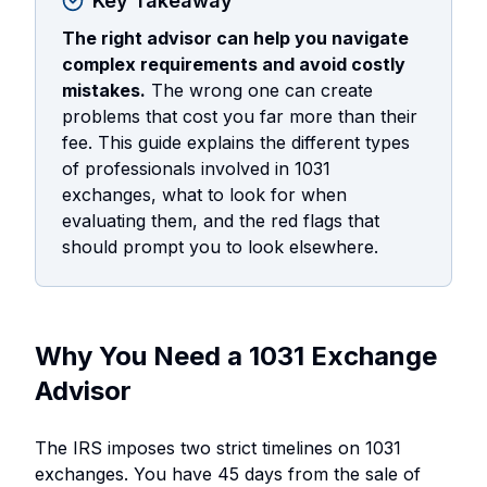
Key Takeaway
The right advisor can help you navigate
complex requirements and avoid costly
mistakes.
The wrong one can create
problems that cost you far more than their
fee. This guide explains the different types
of professionals involved in 1031
exchanges, what to look for when
evaluating them, and the red flags that
should prompt you to look elsewhere.
Why You Need a 1031 Exchange
Advisor
The IRS imposes two strict timelines on 1031
exchanges. You have 45 days from the sale of