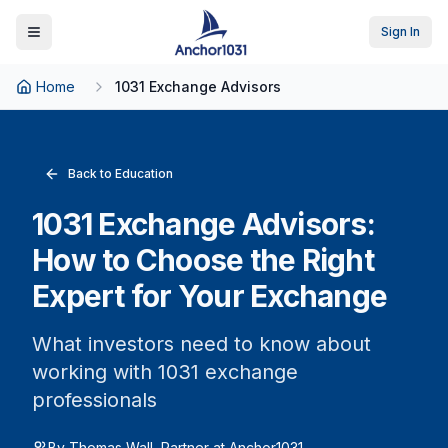
Sign In
Toggle Menu
Home
1031 Exchange Advisors
Back to Education
1031 Exchange Advisors:
How to Choose the Right
Expert for Your Exchange
What investors need to know about
working with 1031 exchange
professionals
By Thomas Wall, Partner at Anchor1031