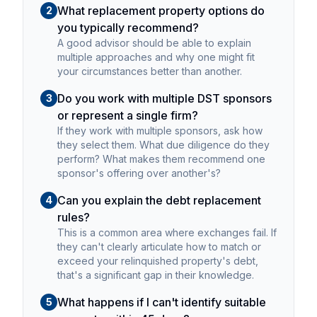
What replacement property options do
2
you typically recommend?
A good advisor should be able to explain
multiple approaches and why one might fit
your circumstances better than another.
Do you work with multiple DST sponsors
3
or represent a single firm?
If they work with multiple sponsors, ask how
they select them. What due diligence do they
perform? What makes them recommend one
sponsor's offering over another's?
Can you explain the debt replacement
4
rules?
This is a common area where exchanges fail. If
they can't clearly articulate how to match or
exceed your relinquished property's debt,
that's a significant gap in their knowledge.
What happens if I can't identify suitable
5