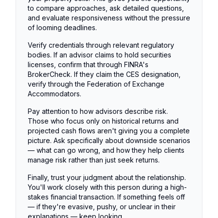
to compare approaches, ask detailed questions,
and evaluate responsiveness without the pressure
of looming deadlines.
Verify credentials through relevant regulatory
bodies. If an advisor claims to hold securities
licenses, confirm that through FINRA's
BrokerCheck. If they claim the CES designation,
verify through the Federation of Exchange
Accommodators.
Pay attention to how advisors describe risk.
Those who focus only on historical returns and
projected cash flows aren't giving you a complete
picture. Ask specifically about downside scenarios
— what can go wrong, and how they help clients
manage risk rather than just seek returns.
Finally, trust your judgment about the relationship.
You'll work closely with this person during a high-
stakes financial transaction. If something feels off
— if they're evasive, pushy, or unclear in their
explanations — keep looking.