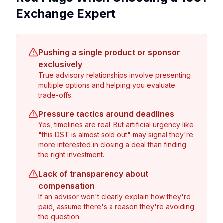
Exchange Expert
Pushing a single product or sponsor
exclusively
True advisory relationships involve presenting
multiple options and helping you evaluate
trade-offs.
Pressure tactics around deadlines
Yes, timelines are real. But artificial urgency like
"this DST is almost sold out" may signal they're
more interested in closing a deal than finding
the right investment.
Lack of transparency about
compensation
If an advisor won't clearly explain how they're
paid, assume there's a reason they're avoiding
the question.