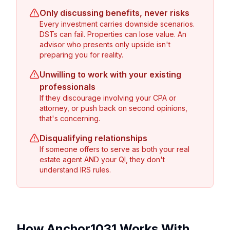
Only discussing benefits, never risks
Every investment carries downside scenarios.
DSTs can fail. Properties can lose value. An
advisor who presents only upside isn't
preparing you for reality.
Unwilling to work with your existing
professionals
If they discourage involving your CPA or
attorney, or push back on second opinions,
that's concerning.
Disqualifying relationships
If someone offers to serve as both your real
estate agent AND your QI, they don't
understand IRS rules.
How Anchor1031 Works With