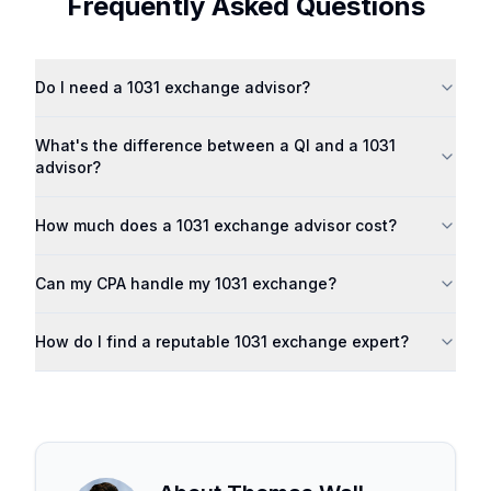
Frequently Asked Questions
Do I need a 1031 exchange advisor?
What's the difference between a QI and a 1031
advisor?
How much does a 1031 exchange advisor cost?
Can my CPA handle my 1031 exchange?
How do I find a reputable 1031 exchange expert?