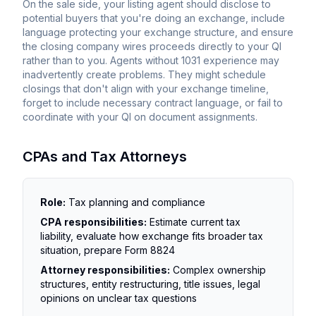
On the sale side, your listing agent should disclose to
potential buyers that you're doing an exchange, include
language protecting your exchange structure, and ensure
the closing company wires proceeds directly to your QI
rather than to you. Agents without 1031 experience may
inadvertently create problems. They might schedule
closings that don't align with your exchange timeline,
forget to include necessary contract language, or fail to
coordinate with your QI on document assignments.
CPAs and Tax Attorneys
Role:
Tax planning and compliance
CPA responsibilities:
Estimate current tax
liability, evaluate how exchange fits broader tax
situation, prepare Form 8824
Attorney responsibilities:
Complex ownership
structures, entity restructuring, title issues, legal
opinions on unclear tax questions