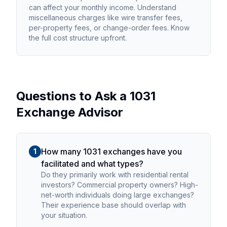
can affect your monthly income. Understand
miscellaneous charges like wire transfer fees,
per-property fees, or change-order fees. Know
the full cost structure upfront.
Questions to Ask a 1031
Exchange Advisor
How many 1031 exchanges have you
1
facilitated and what types?
Do they primarily work with residential rental
investors? Commercial property owners? High-
net-worth individuals doing large exchanges?
Their experience base should overlap with
your situation.