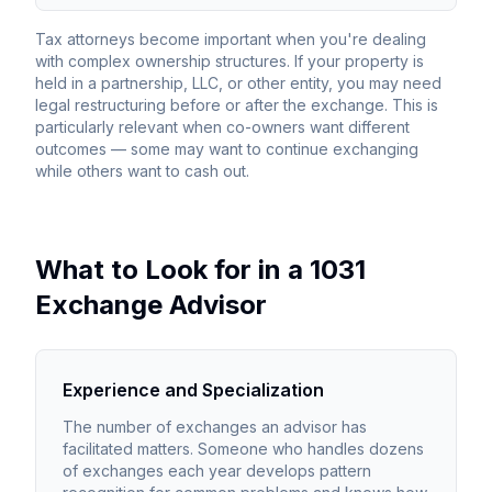
Tax attorneys become important when you're dealing
with complex ownership structures. If your property is
held in a partnership, LLC, or other entity, you may need
legal restructuring before or after the exchange. This is
particularly relevant when co-owners want different
outcomes — some may want to continue exchanging
while others want to cash out.
What to Look for in a 1031
Exchange Advisor
Experience and Specialization
The number of exchanges an advisor has
facilitated matters. Someone who handles dozens
of exchanges each year develops pattern