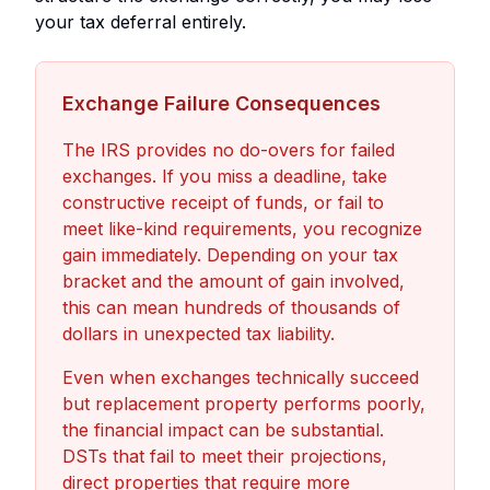
your tax deferral entirely.
Exchange Failure Consequences
The IRS provides no do-overs for failed
exchanges. If you miss a deadline, take
constructive receipt of funds, or fail to
meet like-kind requirements, you recognize
gain immediately. Depending on your tax
bracket and the amount of gain involved,
this can mean hundreds of thousands of
dollars in unexpected tax liability.
Even when exchanges technically succeed
but replacement property performs poorly,
the financial impact can be substantial.
DSTs that fail to meet their projections,
direct properties that require more