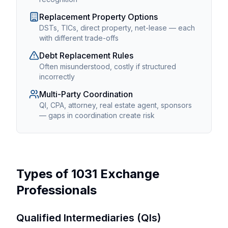
Replacement Property Options
DSTs, TICs, direct property, net-lease — each
with different trade-offs
Debt Replacement Rules
Often misunderstood, costly if structured
incorrectly
Multi-Party Coordination
QI, CPA, attorney, real estate agent, sponsors
— gaps in coordination create risk
Types of 1031 Exchange
Professionals
Qualified Intermediaries (QIs)