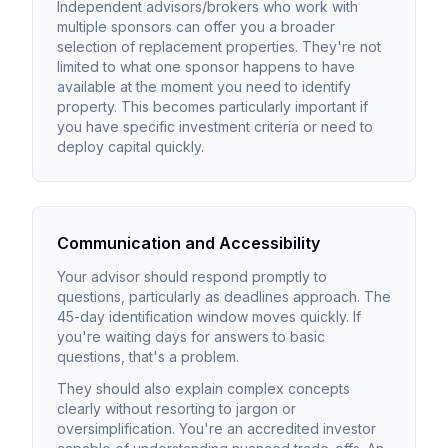
Independent advisors/brokers who work with
multiple sponsors can offer you a broader
selection of replacement properties. They're not
limited to what one sponsor happens to have
available at the moment you need to identify
property. This becomes particularly important if
you have specific investment criteria or need to
deploy capital quickly.
Communication and Accessibility
Your advisor should respond promptly to
questions, particularly as deadlines approach. The
45-day identification window moves quickly. If
you're waiting days for answers to basic
questions, that's a problem.
They should also explain complex concepts
clearly without resorting to jargon or
oversimplification. You're an accredited investor