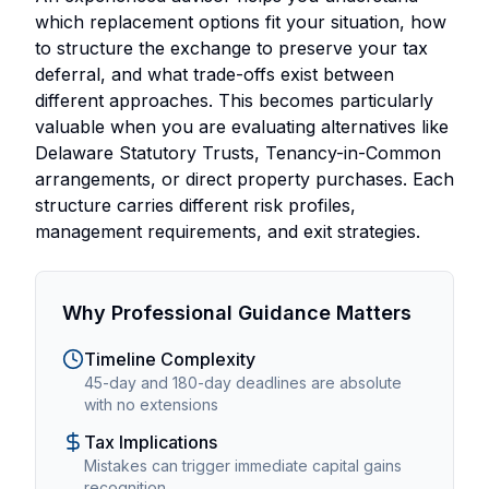
which replacement options fit your situation, how
to structure the exchange to preserve your tax
deferral, and what trade-offs exist between
different approaches. This becomes particularly
valuable when you are evaluating alternatives like
Delaware Statutory Trusts, Tenancy-in-Common
arrangements, or direct property purchases. Each
structure carries different risk profiles,
management requirements, and exit strategies.
Why Professional Guidance Matters
Timeline Complexity
45-day and 180-day deadlines are absolute
with no extensions
Tax Implications
Mistakes can trigger immediate capital gains
recognition