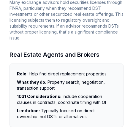
Many exchange advisors hold securities licenses through
FINRA, particularly when they recommend DST
investments or other securitized real estate offerings. This
licensing subjects them to regulatory oversight and
suitability requirements. If an advisor recommends DSTs
without proper licensing, that's a significant compliance
issue.
Real Estate Agents and Brokers
Role:
Help find direct replacement properties
What they do:
Property search, negotiation,
transaction support
1031 Considerations:
Include cooperation
clauses in contracts, coordinate timing with QI
Limitation:
Typically focused on direct
ownership, not DSTs or alternatives