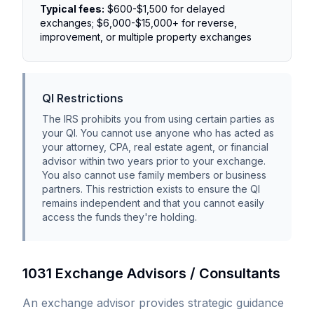
Typical fees:
$600-$1,500 for delayed
exchanges; $6,000-$15,000+ for reverse,
improvement, or multiple property exchanges
QI Restrictions
The IRS prohibits you from using certain parties as
your QI. You cannot use anyone who has acted as
your attorney, CPA, real estate agent, or financial
advisor within two years prior to your exchange.
You also cannot use family members or business
partners. This restriction exists to ensure the QI
remains independent and that you cannot easily
access the funds they're holding.
1031 Exchange Advisors / Consultants
An exchange advisor provides strategic guidance