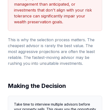
management than anticipated, or
investments that don't align with your risk
tolerance can significantly impair your
wealth preservation goals.
This is why the selection process matters. The
cheapest advisor is rarely the best value. The
most aggressive projections are often the least
reliable. The fastest-moving advisor may be
rushing you into unsuitable investments.
Making the Decision
Take time to interview multiple advisors before
your property sells. This gives you the opportunity