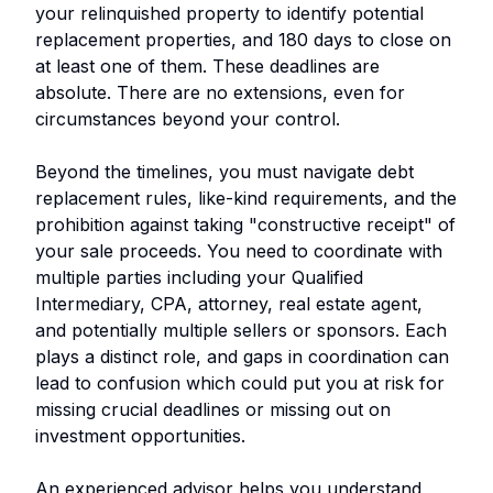
your relinquished property to identify potential
replacement properties, and 180 days to close on
at least one of them. These deadlines are
absolute. There are no extensions, even for
circumstances beyond your control.
Beyond the timelines, you must navigate debt
replacement rules, like-kind requirements, and the
prohibition against taking "constructive receipt" of
your sale proceeds. You need to coordinate with
multiple parties including your Qualified
Intermediary, CPA, attorney, real estate agent,
and potentially multiple sellers or sponsors. Each
plays a distinct role, and gaps in coordination can
lead to confusion which could put you at risk for
missing crucial deadlines or missing out on
investment opportunities.
An experienced advisor helps you understand