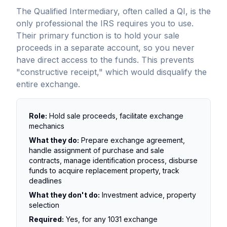
The Qualified Intermediary, often called a QI, is the
only professional the IRS requires you to use.
Their primary function is to hold your sale
proceeds in a separate account, so you never
have direct access to the funds. This prevents
"constructive receipt," which would disqualify the
entire exchange.
Role:
Hold sale proceeds, facilitate exchange
mechanics
What they do:
Prepare exchange agreement,
handle assignment of purchase and sale
contracts, manage identification process, disburse
funds to acquire replacement property, track
deadlines
What they don't do:
Investment advice, property
selection
Required:
Yes, for any 1031 exchange