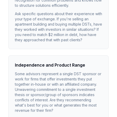
recognition for common problems and knows how
to structure solutions efficiently.
Ask specific questions about their experience with
your type of exchange. If you're selling an
apartment building and buying multiple DSTs, have
they worked with investors in similar situations? If
you need to match $2 million in debt, how have
they approached that with past clients?
Independence and Product Range
Some advisors represent a single DST sponsor or
work for firms that offer investments they put
together in-house or with an affiliated company.
Unwavering commitment to a single investment
thesis or sponsor/group of sponsors indicates
conflicts of interest. Are they recommending
what's best for you or what generates the most
revenue for their firm?