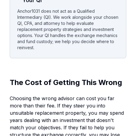
Your QI
Anchor1031 does not act as a Qualified
Intermediary (QI). We work alongside your chosen
QI, CPA, and attorney to help evaluate
replacement property strategies and investment
options. Your QI handles the exchange mechanics
and fund custody; we help you decide where to
reinvest.
The Cost of Getting This Wrong
Choosing the wrong advisor can cost you far
more than their fee. If they steer you into
unsuitable replacement property, you may spend
years dealing with an investment that doesn't
match your objectives. If they fail to help you
structure the exchange correctly, you may lose