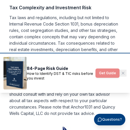
Tax Complexity and Investment Risk
Tax laws and regulations, including but not limited to
Internal Revenue Code Section 1031, bonus depreciation
rules, cost segregation studies, and other tax strategies,
contain complex concepts that may vary depending on
individual circumstances. Tax consequences related to
real estate investments, depreciation benefits, and other
tax strategies discussed herein may vary significantly
based on each investor's specific situation and current
84-Page Risk Guide
tax legislation. Anchor1031, LLC and Quincy Wells Capital,
Get Guide
How to Identify DST & TIC risks before
LLC make no representation or warranty of any kind with
you invest
respect to the tax consequences of your investment or
that the IRS will not challenge any such treatment. You
should consult with and rely on your own tax advisor
about all tax aspects with respect to your particular
circumstances. Please note that Anchor1031 and Quincy
Wells Capital, LLC do not provide tax advice.
Questions?