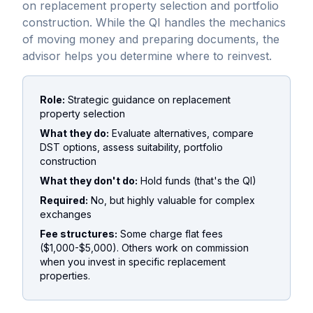
on replacement property selection and portfolio
construction. While the QI handles the mechanics
of moving money and preparing documents, the
advisor helps you determine where to reinvest.
Role:
Strategic guidance on replacement
property selection
What they do:
Evaluate alternatives, compare
DST options, assess suitability, portfolio
construction
What they don't do:
Hold funds (that's the QI)
Required:
No, but highly valuable for complex
exchanges
Fee structures:
Some charge flat fees
($1,000-$5,000). Others work on commission
when you invest in specific replacement
properties.