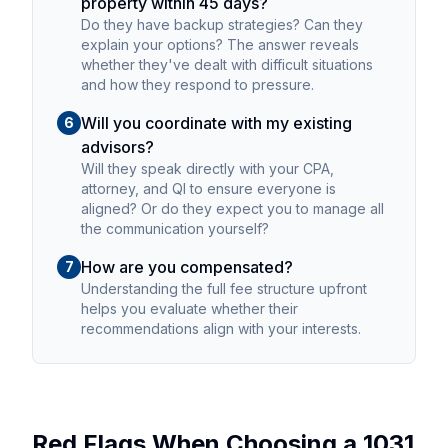
property within 45 days?
Do they have backup strategies? Can they
explain your options? The answer reveals
whether they've dealt with difficult situations
and how they respond to pressure.
Will you coordinate with my existing
6
advisors?
Will they speak directly with your CPA,
attorney, and QI to ensure everyone is
aligned? Or do they expect you to manage all
the communication yourself?
How are you compensated?
7
Understanding the full fee structure upfront
helps you evaluate whether their
recommendations align with your interests.
Red Flags When Choosing a 1031