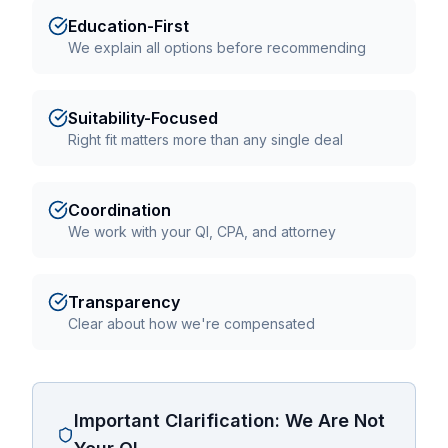
Education-First
We explain all options before recommending
Suitability-Focused
Right fit matters more than any single deal
Coordination
We work with your QI, CPA, and attorney
Transparency
Clear about how we're compensated
Important Clarification: We Are Not