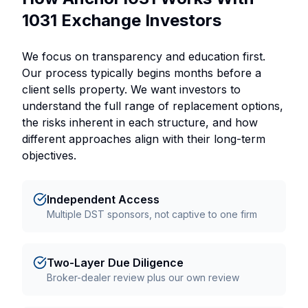
1031 Exchange Investors
We focus on transparency and education first.
Our process typically begins months before a
client sells property. We want investors to
understand the full range of replacement options,
the risks inherent in each structure, and how
different approaches align with their long-term
objectives.
Independent Access
Multiple DST sponsors, not captive to one firm
Two-Layer Due Diligence
Broker-dealer review plus our own review