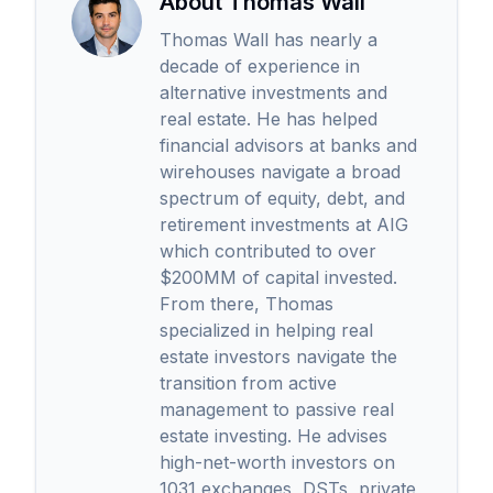
About Thomas Wall
Thomas Wall has nearly a
decade of experience in
alternative investments and
real estate. He has helped
financial advisors at banks and
wirehouses navigate a broad
spectrum of equity, debt, and
retirement investments at AIG
which contributed to over
$200MM of capital invested.
From there, Thomas
specialized in helping real
estate investors navigate the
transition from active
management to passive real
estate investing. He advises
high-net-worth investors on
1031 exchanges, DSTs, private