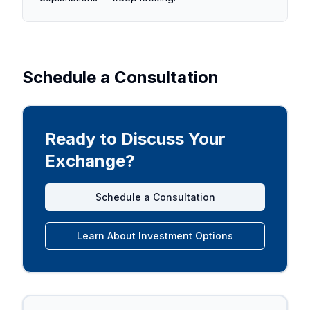
Schedule a Consultation
Ready to Discuss Your
Exchange?
Schedule a Consultation
Learn About Investment Options