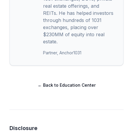
real estate offerings, and
REITs. He has helped investors
through hundreds of 1031
exchanges, placing over
$230MM of equity into real
estate.
Partner, Anchor1031
← Back to Education Center
Disclosure