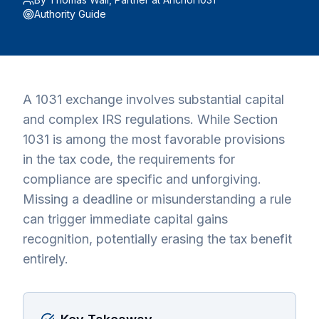
Authority Guide
A 1031 exchange involves substantial capital
and complex IRS regulations. While Section
1031 is among the most favorable provisions
in the tax code, the requirements for
compliance are specific and unforgiving.
Missing a deadline or misunderstanding a rule
can trigger immediate capital gains
recognition, potentially erasing the tax benefit
entirely.