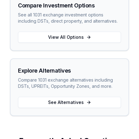
Compare Investment Options
See all 1031 exchange investment options
including DSTs, direct property, and alternatives.
View All Options
Explore Alternatives
Compare 1031 exchange alternatives including
DSTs, UPREITs, Opportunity Zones, and more.
See Alternatives