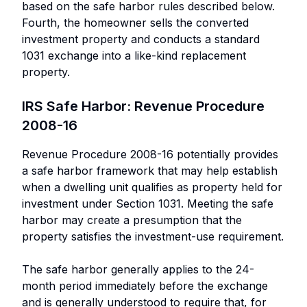
based on the safe harbor rules described below.
Fourth, the homeowner sells the converted
investment property and conducts a standard
1031 exchange into a like-kind replacement
property.
IRS Safe Harbor: Revenue Procedure
2008-16
Revenue Procedure 2008-16 potentially provides
a safe harbor framework that may help establish
when a dwelling unit qualifies as property held for
investment under Section 1031. Meeting the safe
harbor may create a presumption that the
property satisfies the investment-use requirement.
The safe harbor generally applies to the 24-
month period immediately before the exchange
and is generally understood to require that, for