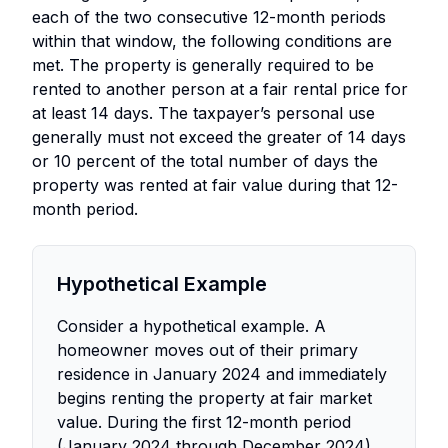
each of the two consecutive 12-month periods
within that window, the following conditions are
met. The property is generally required to be
rented to another person at a fair rental price for
at least 14 days. The taxpayer’s personal use
generally must not exceed the greater of 14 days
or 10 percent of the total number of days the
property was rented at fair value during that 12-
month period.
Hypothetical Example
Consider a hypothetical example. A
homeowner moves out of their primary
residence in January 2024 and immediately
begins renting the property at fair market
value. During the first 12-month period
(January 2024 through December 2024),