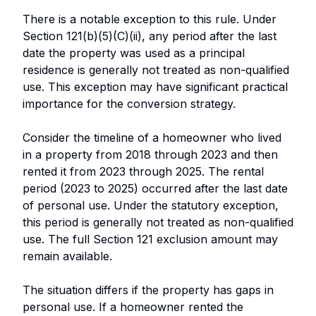
There is a notable exception to this rule. Under
Section 121(b)(5)(C)(ii), any period after the last
date the property was used as a principal
residence is generally not treated as non-qualified
use. This exception may have significant practical
importance for the conversion strategy.
Consider the timeline of a homeowner who lived
in a property from 2018 through 2023 and then
rented it from 2023 through 2025. The rental
period (2023 to 2025) occurred after the last date
of personal use. Under the statutory exception,
this period is generally not treated as non-qualified
use. The full Section 121 exclusion amount may
remain available.
The situation differs if the property has gaps in
personal use. If a homeowner rented the