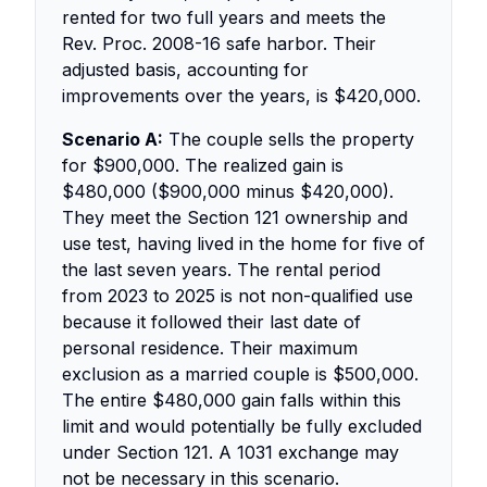
rented for two full years and meets the
Rev. Proc. 2008-16 safe harbor. Their
adjusted basis, accounting for
improvements over the years, is $420,000.
Scenario A:
The couple sells the property
for $900,000. The realized gain is
$480,000 ($900,000 minus $420,000).
They meet the Section 121 ownership and
use test, having lived in the home for five of
the last seven years. The rental period
from 2023 to 2025 is not non-qualified use
because it followed their last date of
personal residence. Their maximum
exclusion as a married couple is $500,000.
The entire $480,000 gain falls within this
limit and would potentially be fully excluded
under Section 121. A 1031 exchange may
not be necessary in this scenario.