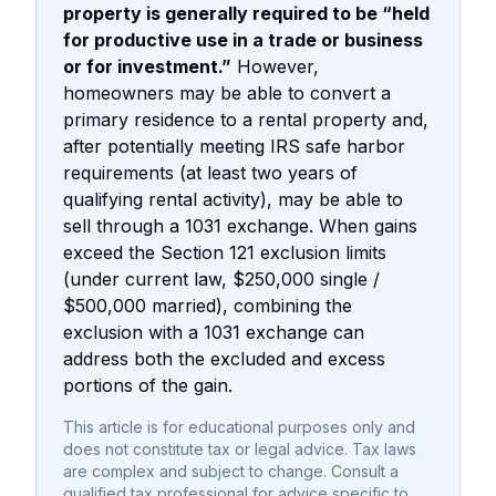
property is generally required to be “held
for productive use in a trade or business
or for investment.”
However,
homeowners may be able to convert a
primary residence to a rental property and,
after potentially meeting IRS safe harbor
requirements (at least two years of
qualifying rental activity), may be able to
sell through a 1031 exchange. When gains
exceed the Section 121 exclusion limits
(under current law, $250,000 single /
$500,000 married), combining the
exclusion with a 1031 exchange can
address both the excluded and excess
portions of the gain.
This article is for educational purposes only and
does not constitute tax or legal advice. Tax laws
are complex and subject to change. Consult a
qualified tax professional for advice specific to