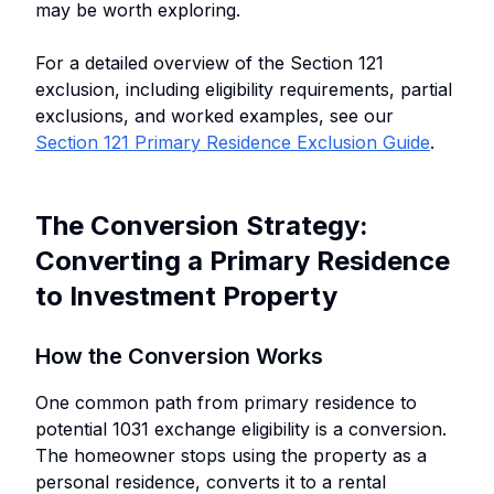
may be worth exploring.
For a detailed overview of the Section 121
exclusion, including eligibility requirements, partial
exclusions, and worked examples, see our
Section 121 Primary Residence Exclusion Guide
.
The Conversion Strategy:
Converting a Primary Residence
to Investment Property
How the Conversion Works
One common path from primary residence to
potential 1031 exchange eligibility is a conversion.
The homeowner stops using the property as a
personal residence, converts it to a rental