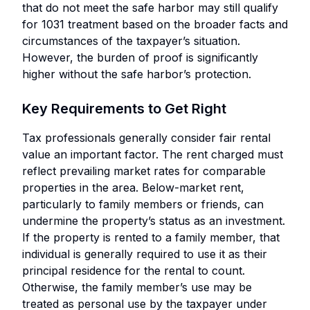
that do not meet the safe harbor may still qualify
for 1031 treatment based on the broader facts and
circumstances of the taxpayer’s situation.
However, the burden of proof is significantly
higher without the safe harbor’s protection.
Key Requirements to Get Right
Tax professionals generally consider fair rental
value an important factor. The rent charged must
reflect prevailing market rates for comparable
properties in the area. Below-market rent,
particularly to family members or friends, can
undermine the property’s status as an investment.
If the property is rented to a family member, that
individual is generally required to use it as their
principal residence for the rental to count.
Otherwise, the family member’s use may be
treated as personal use by the taxpayer under