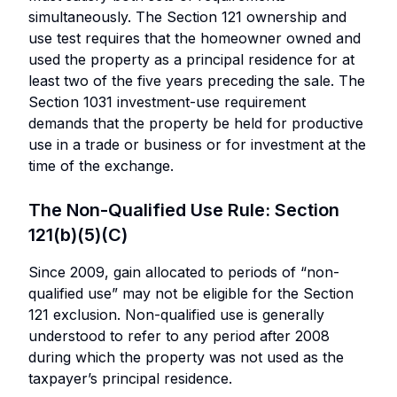
simultaneously. The Section 121 ownership and
use test requires that the homeowner owned and
used the property as a principal residence for at
least two of the five years preceding the sale. The
Section 1031 investment-use requirement
demands that the property be held for productive
use in a trade or business or for investment at the
time of the exchange.
The Non-Qualified Use Rule: Section
121(b)(5)(C)
Since 2009, gain allocated to periods of “non-
qualified use” may not be eligible for the Section
121 exclusion. Non-qualified use is generally
understood to refer to any period after 2008
during which the property was not used as the
taxpayer’s principal residence.