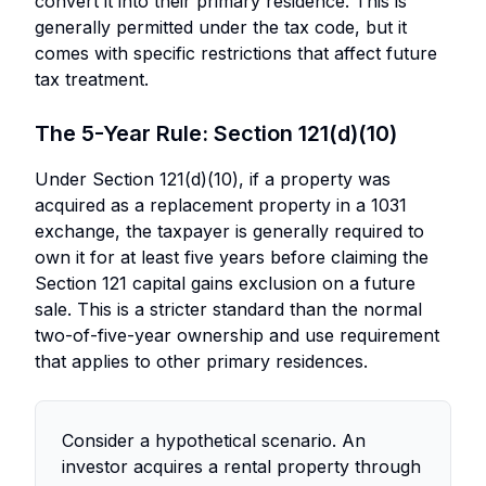
convert it into their primary residence. This is
generally permitted under the tax code, but it
comes with specific restrictions that affect future
tax treatment.
The 5-Year Rule: Section 121(d)(10)
Under Section 121(d)(10), if a property was
acquired as a replacement property in a 1031
exchange, the taxpayer is generally required to
own it for at least five years before claiming the
Section 121 capital gains exclusion on a future
sale. This is a stricter standard than the normal
two-of-five-year ownership and use requirement
that applies to other primary residences.
Consider a hypothetical scenario. An
investor acquires a rental property through