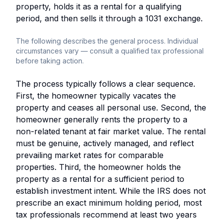
property, holds it as a rental for a qualifying
period, and then sells it through a 1031 exchange.
The following describes the general process. Individual
circumstances vary — consult a qualified tax professional
before taking action.
The process typically follows a clear sequence.
First, the homeowner typically vacates the
property and ceases all personal use. Second, the
homeowner generally rents the property to a
non-related tenant at fair market value. The rental
must be genuine, actively managed, and reflect
prevailing market rates for comparable
properties. Third, the homeowner holds the
property as a rental for a sufficient period to
establish investment intent. While the IRS does not
prescribe an exact minimum holding period, most
tax professionals recommend at least two years