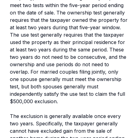
meet two tests within the five-year period ending
on the date of sale. The ownership test generally
requires that the taxpayer owned the property for
at least two years during that five-year window.
The use test generally requires that the taxpayer
used the property as their principal residence for
at least two years during the same period. These
two years do not need to be consecutive, and the
ownership and use periods do not need to
overlap. For married couples filing jointly, only
one spouse generally must meet the ownership
test, but both spouses generally must
independently satisfy the use test to claim the full
$500,000 exclusion.
The exclusion is generally available once every
two years. Specifically, the taxpayer generally
cannot have excluded gain from the sale of