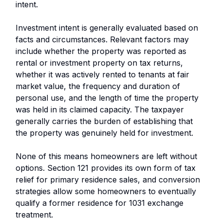
intent.
Investment intent is generally evaluated based on
facts and circumstances. Relevant factors may
include whether the property was reported as
rental or investment property on tax returns,
whether it was actively rented to tenants at fair
market value, the frequency and duration of
personal use, and the length of time the property
was held in its claimed capacity. The taxpayer
generally carries the burden of establishing that
the property was genuinely held for investment.
None of this means homeowners are left without
options. Section 121 provides its own form of tax
relief for primary residence sales, and conversion
strategies allow some homeowners to eventually
qualify a former residence for 1031 exchange
treatment.