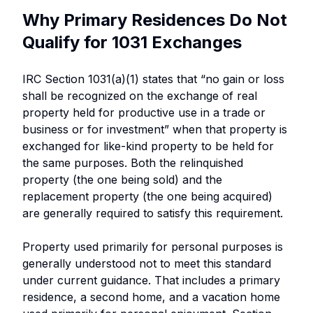
Why Primary Residences Do Not
Qualify for 1031 Exchanges
IRC Section 1031(a)(1) states that “no gain or loss
shall be recognized on the exchange of real
property held for productive use in a trade or
business or for investment” when that property is
exchanged for like-kind property to be held for
the same purposes. Both the relinquished
property (the one being sold) and the
replacement property (the one being acquired)
are generally required to satisfy this requirement.
Property used primarily for personal purposes is
generally understood not to meet this standard
under current guidance. That includes a primary
residence, a second home, and a vacation home