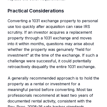
Practical Considerations
Converting a 1031 exchange property to personal
use too quickly after acquisition can raise IRS
scrutiny. If an investor acquires a replacement
property through a 1031 exchange and moves
into it within months, questions may arise about
whether the property was genuinely “held for
investment” at the time of the exchange. If such a
challenge were successful, it could potentially
retroactively disqualify the entire 1031 exchange.
A generally recommended approach is to hold the
property as a rental or investment for a
meaningful period before converting. Most tax
professionals recommend at least two years of
documented rental activity, consistent with the
Rev. Proc. 2008-16 safe harbor standards