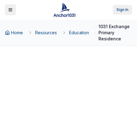
Sign In
Toggle Menu
1031 Exchange
Home
Resources
Education
Primary
Residence
Back to Education
1031 Exchange
1031 Exchange and Primary
Residence: What
Homeowners Need to
Know