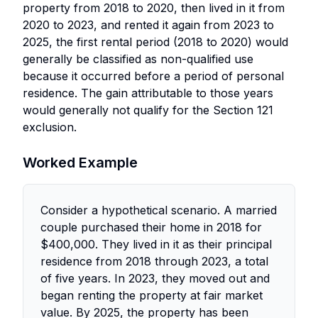
property from 2018 to 2020, then lived in it from
2020 to 2023, and rented it again from 2023 to
2025, the first rental period (2018 to 2020) would
generally be classified as non-qualified use
because it occurred before a period of personal
residence. The gain attributable to those years
would generally not qualify for the Section 121
exclusion.
Worked Example
Consider a hypothetical scenario. A married
couple purchased their home in 2018 for
$400,000. They lived in it as their principal
residence from 2018 through 2023, a total
of five years. In 2023, they moved out and
began renting the property at fair market
value. By 2025, the property has been