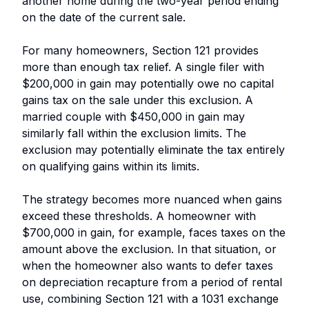
another home during the two-year period ending
on the date of the current sale.
For many homeowners, Section 121 provides
more than enough tax relief. A single filer with
$200,000 in gain may potentially owe no capital
gains tax on the sale under this exclusion. A
married couple with $450,000 in gain may
similarly fall within the exclusion limits. The
exclusion may potentially eliminate the tax entirely
on qualifying gains within its limits.
The strategy becomes more nuanced when gains
exceed these thresholds. A homeowner with
$700,000 in gain, for example, faces taxes on the
amount above the exclusion. In that situation, or
when the homeowner also wants to defer taxes
on depreciation recapture from a period of rental
use, combining Section 121 with a 1031 exchange