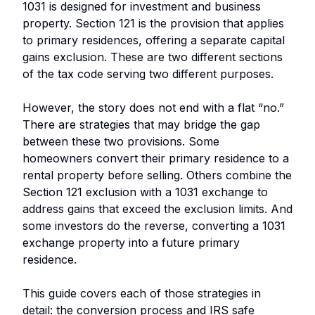
1031 is designed for investment and business
property. Section 121 is the provision that applies
to primary residences, offering a separate capital
gains exclusion. These are two different sections
of the tax code serving two different purposes.
However, the story does not end with a flat “no.”
There are strategies that may bridge the gap
between these two provisions. Some
homeowners convert their primary residence to a
rental property before selling. Others combine the
Section 121 exclusion with a 1031 exchange to
address gains that exceed the exclusion limits. And
some investors do the reverse, converting a 1031
exchange property into a future primary
residence.
This guide covers each of those strategies in
detail: the conversion process and IRS safe