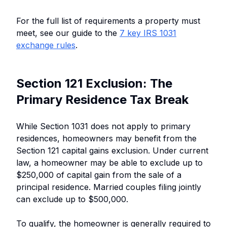
For the full list of requirements a property must
meet, see our guide to the
7 key IRS 1031
exchange rules
.
Section 121 Exclusion: The
Primary Residence Tax Break
While Section 1031 does not apply to primary
residences, homeowners may benefit from the
Section 121 capital gains exclusion. Under current
law, a homeowner may be able to exclude up to
$250,000 of capital gain from the sale of a
principal residence. Married couples filing jointly
can exclude up to $500,000.
To qualify, the homeowner is generally required to