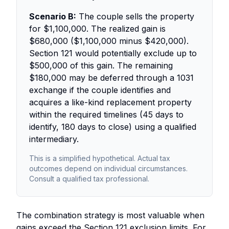
Scenario B:
The couple sells the property
for $1,100,000. The realized gain is
$680,000 ($1,100,000 minus $420,000).
Section 121 would potentially exclude up to
$500,000 of this gain. The remaining
$180,000 may be deferred through a 1031
exchange if the couple identifies and
acquires a like-kind replacement property
within the required timelines (45 days to
identify, 180 days to close) using a qualified
intermediary.
This is a simplified hypothetical. Actual tax
outcomes depend on individual circumstances.
Consult a qualified tax professional.
The combination strategy is most valuable when
gains exceed the Section 121 exclusion limits. For