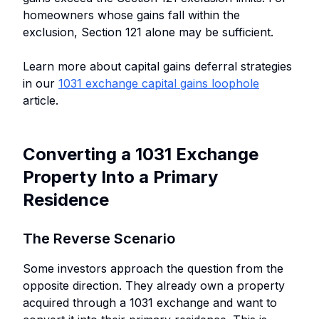
homeowners whose gains fall within the
exclusion, Section 121 alone may be sufficient.
Learn more about capital gains deferral strategies
in our
1031 exchange capital gains loophole
article.
Converting a 1031 Exchange
Property Into a Primary
Residence
The Reverse Scenario
Some investors approach the question from the
opposite direction. They already own a property
acquired through a 1031 exchange and want to