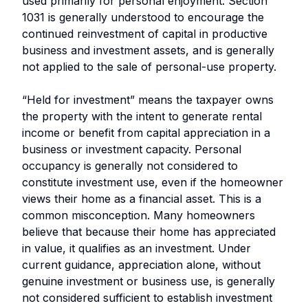
used primarily for personal enjoyment. Section
1031 is generally understood to encourage the
continued reinvestment of capital in productive
business and investment assets, and is generally
not applied to the sale of personal-use property.
“Held for investment” means the taxpayer owns
the property with the intent to generate rental
income or benefit from capital appreciation in a
business or investment capacity. Personal
occupancy is generally not considered to
constitute investment use, even if the homeowner
views their home as a financial asset. This is a
common misconception. Many homeowners
believe that because their home has appreciated
in value, it qualifies as an investment. Under
current guidance, appreciation alone, without
genuine investment or business use, is generally
not considered sufficient to establish investment