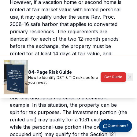
However, if a vacation home or second home is
rented at fair market value with limited personal
use, it may qualify under the same Rev. Proc.
2008-16 safe harbor that applies to converted
primary residences. The requirements are
identical: for each of the two 12-month periods
before the exchange, the property must be
rented for at least 14 days at fair value, and
personal use must not exceed the greater of 14
days or 10 percent of rental days.
84-Page Risk Guide
Get Guide
How to Identify DST & TIC risks before
Mixed-use properties add another layer of
you invest
complexity. A duplex where the owner occupies
one unit and rents the other is a common
example. In this situation, the property can be
split for tax purposes. The investment portion (the
rented unit) may qualify for a 1031 exchange,
Questions?
while the personal-use portion (the owner-
occupied unit) may qualify for the Section 121