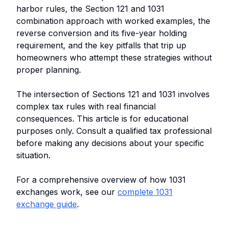
harbor rules, the Section 121 and 1031
combination approach with worked examples, the
reverse conversion and its five-year holding
requirement, and the key pitfalls that trip up
homeowners who attempt these strategies without
proper planning.
The intersection of Sections 121 and 1031 involves
complex tax rules with real financial
consequences. This article is for educational
purposes only. Consult a qualified tax professional
before making any decisions about your specific
situation.
For a comprehensive overview of how 1031
exchanges work, see our
complete 1031
exchange guide
.