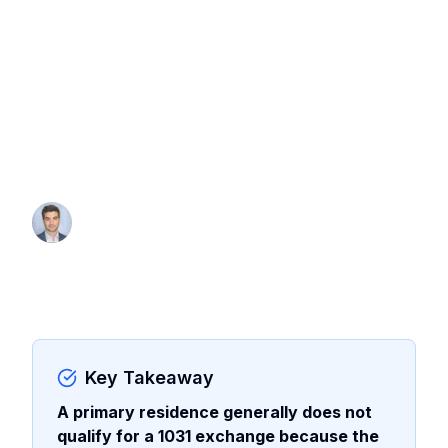
Why a primary residence does not
qualify for a 1031 exchange, the
conversion strategy that may bridge the
gap, and how to combine Section 121
with a like-kind exchange when gains
exceed exclusion limits.
By Thomas Wall
Partner at Anchor1031
Key Takeaway
A primary residence generally does not
qualify for a 1031 exchange because the