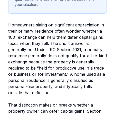
your situation.
Homeowners sitting on significant appreciation in
their primary residence often wonder whether a
1031 exchange can help them defer capital gains
taxes when they sell. The short answer is
generally no. Under IRC Section 1031, a primary
residence generally does not qualify for a like-kind
exchange because the property is generally
required to be “held for productive use in a trade
or business or for investment.” A home used as a
personal residence is generally classified as
personal-use property, and it typically falls
outside that definition.
That distinction makes or breaks whether a
property owner can defer capital gains. Section