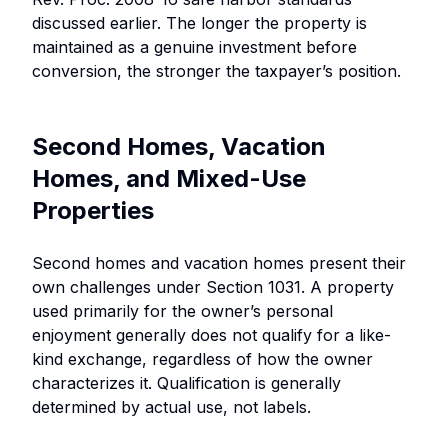
discussed earlier. The longer the property is
maintained as a genuine investment before
conversion, the stronger the taxpayer’s position.
Second Homes, Vacation
Homes, and Mixed-Use
Properties
Second homes and vacation homes present their
own challenges under Section 1031. A property
used primarily for the owner’s personal
enjoyment generally does not qualify for a like-
kind exchange, regardless of how the owner
characterizes it. Qualification is generally
determined by actual use, not labels.