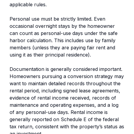
applicable rules.
Personal use must be strictly limited. Even
occasional overnight stays by the homeowner
can count as personal-use days under the safe
harbor calculation. This includes use by family
members (unless they are paying fair rent and
using it as their principal residence).
Documentation is generally considered important.
Homeowners pursuing a conversion strategy may
want to maintain detailed records throughout the
rental period, including signed lease agreements,
evidence of rental income received, records of
maintenance and operating expenses, and a log
of any personal-use days. Rental income is
generally reported on Schedule E of the federal
tax return, consistent with the property’s status as
an investment.