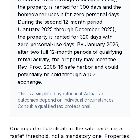
the property is rented for 300 days and the
homeowner uses it for zero personal days.
During the second 12-month period
(January 2025 through December 2025),
the property is rented for 320 days with
zero personal-use days. By January 2026,
after two full 12-month periods of qualifying
rental activity, the property may meet the
Rev. Proc. 2008-16 safe harbor and could
potentially be sold through a 1031
exchange.
This is a simplified hypothetical. Actual tax
outcomes depend on individual circumstances.
Consult a qualified tax professional.
One important clarification: the safe harbor is a
“safe” threshold, not a mandatory one. Properties