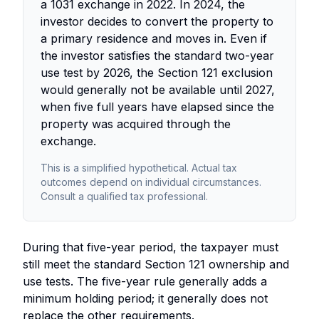
a 1031 exchange in 2022. In 2024, the
investor decides to convert the property to
a primary residence and moves in. Even if
the investor satisfies the standard two-year
use test by 2026, the Section 121 exclusion
would generally not be available until 2027,
when five full years have elapsed since the
property was acquired through the
exchange.
This is a simplified hypothetical. Actual tax
outcomes depend on individual circumstances.
Consult a qualified tax professional.
During that five-year period, the taxpayer must
still meet the standard Section 121 ownership and
use tests. The five-year rule generally adds a
minimum holding period; it generally does not
replace the other requirements.