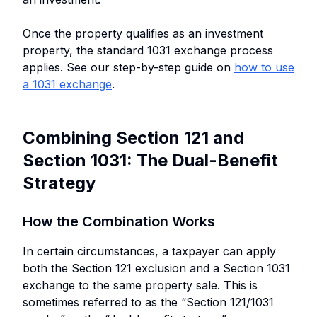
Once the property qualifies as an investment
property, the standard 1031 exchange process
applies. See our step-by-step guide on
how to use
a 1031 exchange
.
Combining Section 121 and
Section 1031: The Dual-Benefit
Strategy
How the Combination Works
In certain circumstances, a taxpayer can apply
both the Section 121 exclusion and a Section 1031
exchange to the same property sale. This is
sometimes referred to as the “Section 121/1031