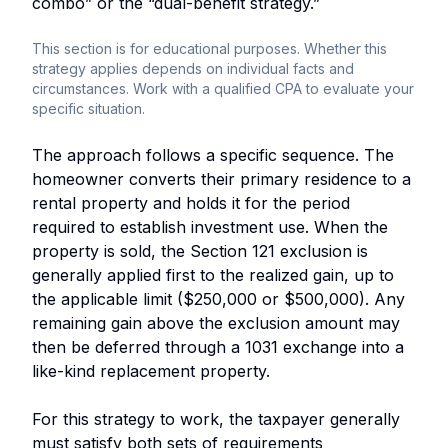
combo” or the “dual-benefit strategy.”
This section is for educational purposes. Whether this
strategy applies depends on individual facts and
circumstances. Work with a qualified CPA to evaluate your
specific situation.
The approach follows a specific sequence. The
homeowner converts their primary residence to a
rental property and holds it for the period
required to establish investment use. When the
property is sold, the Section 121 exclusion is
generally applied first to the realized gain, up to
the applicable limit ($250,000 or $500,000). Any
remaining gain above the exclusion amount may
then be deferred through a 1031 exchange into a
like-kind replacement property.
For this strategy to work, the taxpayer generally
must satisfy both sets of requirements