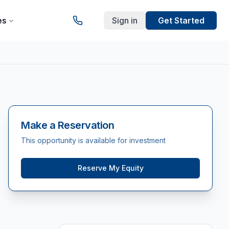
es
Sign in
Get Started
Make a Reservation
This opportunity is available for investment
Reserve My Equity