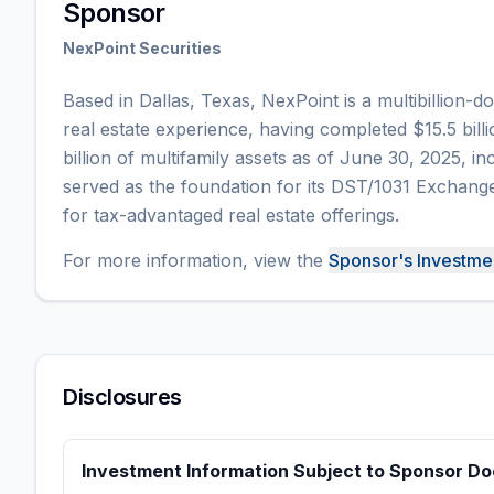
Sponsor
NexPoint Securities
Based in Dallas, Texas, NexPoint is a multibillion-d
real estate experience, having completed $15.5 bill
billion of multifamily assets as of June 30, 2025, inc
served as the foundation for its DST/1031 Exchange
for tax-advantaged real estate offerings.
For more information,
view the
Sponsor's Investm
Disclosures
Investment Information Subject to Sponsor D