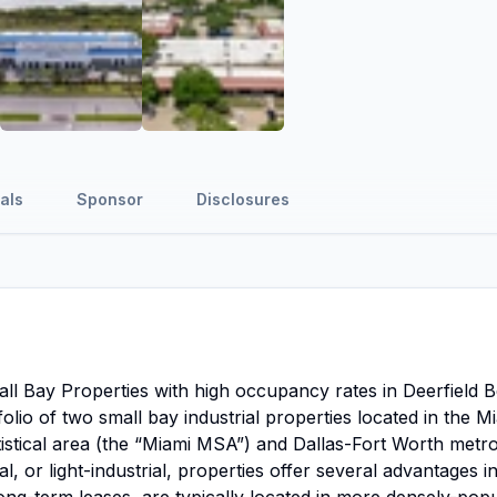
als
Sponsor
Disclosures
mall Bay Properties with high occupancy rates in Deerfield 
folio of two small bay industrial properties located in the M
istical area (the “Miami MSA”) and Dallas-Fort Worth metro
l, or light-industrial, properties offer several advantages i