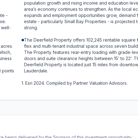
population growth and rising income and education leve
area’s economy continues to strengthen. As the local 
te -
expands and employment opportunities grow, demand f
ise.
estate - particularly Small Bay Properties - is projected 
 well-
strong.
The Deerfield Property offers 102,245 rentable square 
 acres.
flex and multi-tenant industrial space across seven build
which,
The Property features rear-entry loading with grade-lev
siness
doors and suite clearance heights between 15’ to 22’. T
Deerfield Property is located just 15 miles from downtow
l points
Lauderdale.
1. Esri 2024. Compiled by Partner Valuation Advisors.
being delivered by the Sponsor of this investment opportunity.