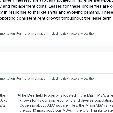
long-term leases, are typically located in more densely-pop
try and replacement costs. Leases for these properties are g
kly in response to market shifts and evolving demand. These
upporting consistent rent growth throughout the lease term
mentation. For more information, including risk factors,
view the
mentation. For more information, including risk factors,
view the
 the
The Deerfield Property is located in the Miami MSA, a r
8,675
known for its dynamic economy and diverse population.
SAs
Covering about 6,137 square miles, the Miami MSA ran
the top 10 most populous MSAs in the U.S. Thanks to st