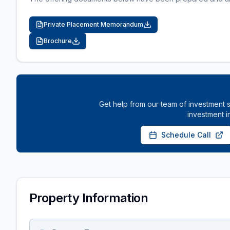
Private Placement Memorandum
Brochure
Get help from our team of investment s
investment i
Schedule Call
Property Information