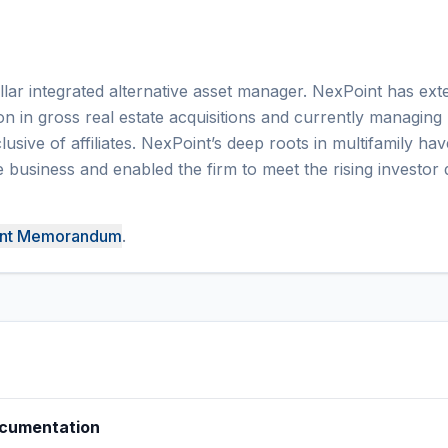
ollar integrated alternative asset manager. NexPoint has ext
ion in gross real estate acquisitions and currently managing
lusive of affiliates. NexPoint’s deep roots in multifamily hav
 business and enabled the firm to meet the rising investo
ent Memorandum
.
ocumentation