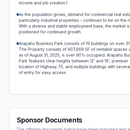
income and job creation.1
As the population grows, demand for commercial real esta
particularly industrial properties – continues to be on the r
With a diverse and stable employment base, the market is
positioned for continued growth.
Arapaho Business Park consists of 19 buildings on over 31
The Property consists of 407,669 SF of rentable spaces 
as of August 31, 2025, is over 90% occupied. Arapaho Bu
Park features clear heights between 12’ and 16’, premium
location of Highway 75, and multiple buildings with severa
of entry for easy access.
Sponsor Documents
The offering documents below have been prepared and are 