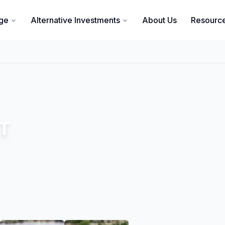
ge
Alternative Investments
About Us
Resourc
ST