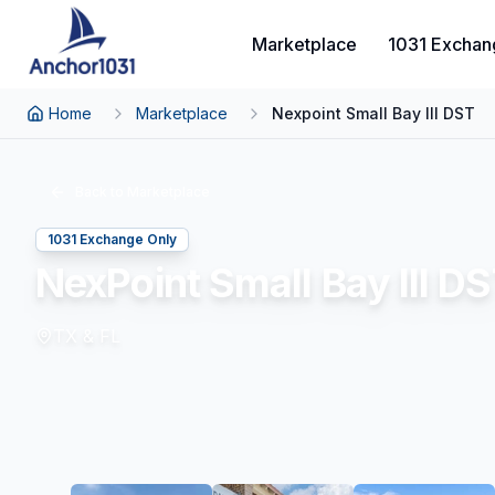
Marketplace
1031 Exchan
Home
Marketplace
Nexpoint Small Bay III DST
Back to Marketplace
1031 Exchange Only
NexPoint Small Bay III D
TX & FL