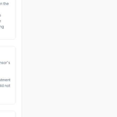
in the
s
e
ing
onsor's
stment
uld not