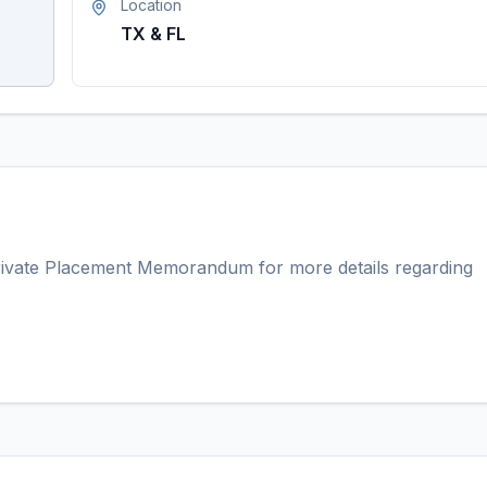
Location
TX & FL
ivate Placement Memorandum for more details regarding