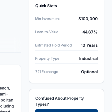
Quick Stats
$
100,000
Min Investment
44.87
%
Loan-to-Value
10 Years
Estimated Hold Period
Industrial
Property Type
Optional
721 Exchange
Beach,
iami-
Confused About Property
politan
Types?
ncluding