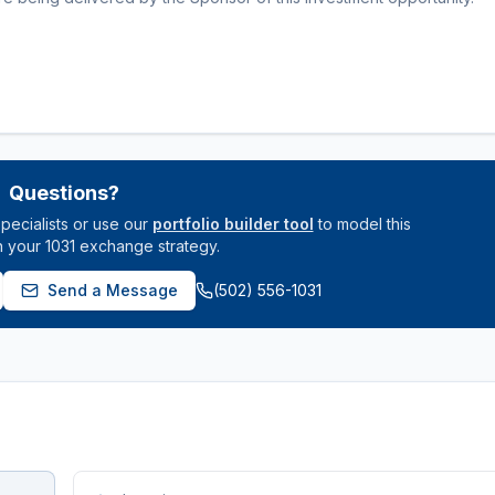
Questions?
pecialists or use our
portfolio builder tool
to model this
n your 1031 exchange strategy.
Send a Message
(502) 556-1031