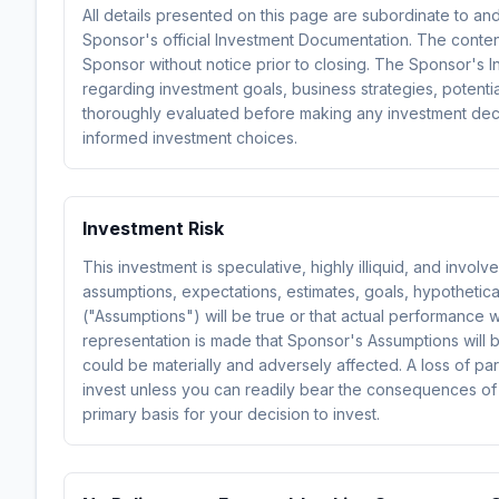
All details presented on this page are subordinate to an
Sponsor's official Investment Documentation. The conte
Sponsor without notice prior to closing. The Sponsor's In
regarding investment goals, business strategies, potential
thoroughly evaluated before making any investment decis
informed investment choices.
Investment Risk
This investment is speculative, highly illiquid, and invol
assumptions, expectations, estimates, goals, hypothetical
("Assumptions") will be true or that actual performance 
representation is made that Sponsor's Assumptions will 
could be materially and adversely affected. A loss of par
invest unless you can readily bear the consequences of
primary basis for your decision to invest.