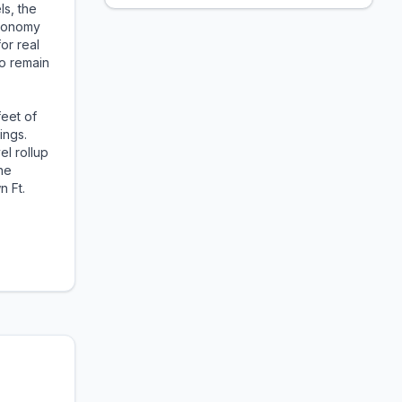
ls, the
economy
or real
to remain
feet of
ings.
el rollup
he
n Ft.