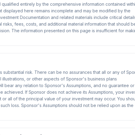
d qualified entirely by the comprehensive information contained with
nt displayed here remains incomplete and may be modified by the
vestment Documentation and related materials include critical detail
 risks, fees, costs, and additional material information that should b
ion. The information presented on this page is insufficient for mak
ves substantial risk. There can be no assurances that all or any of Sp
 illustrations, or other aspects of Sponsor's business plans
will bear any relation to Sponsor's Assumptions, and no guarantee or
be achieved. If Sponsor does not achieve its Assumptions, your inve
t or all of the principal value of your investment may occur. You sho
 such loss. Sponsor's Assumptions should not be relied upon as the