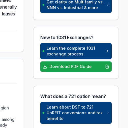
ulated
Get clarity on Multifamily vs.
enerally
NNN vs. Industrial & more
 leases
New to 1031 Exchanges?
Learn the complete 1031
exchange process
Download PDF Guide
What does a 721 option mean?
Learn about DST to 721
egion
UpREIT conversions and tax
benefits
ks among
eady