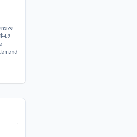
ensive
 $4.9
e
r demand