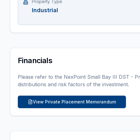
Property Type
Industrial
Financials
Please refer to the
NexPoint Small Bay III DST
- Pr
distributions and risk factors of the investment.
View Private Placement Memorandum