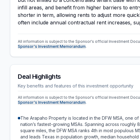
but not limited to a concentrated tenant base with 
infill areas, and benefit from higher barriers to en
shorter in term, allowing rents to adjust more quic
often include annual contractual rent increases, s
All information is subject to the Sponsor's official Investment Docu
Sponsor's Investment Memorandum
.
Deal Highlights
Key benefits and features of this investment opportunity
All information is subject to the Sponsor's official Investment Docu
Sponsor's Investment Memorandum
.
The Arapaho Property is located in the DFW MSA, one of
nation’s fastest-growing MSAs. Spanning across roughly 
square miles, the DFW MSA ranks 4th in most populous M
and leads Texas in population growth, median household