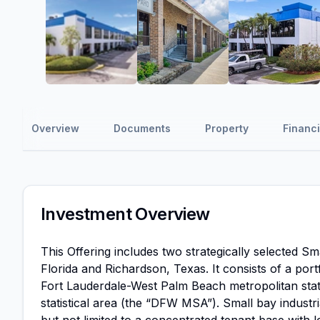
Overview
Documents
Property
Financi
Investment Overview
This Offering includes two strategically selected S
Florida and Richardson, Texas. It consists of a port
Fort Lauderdale-West Palm Beach metropolitan stat
statistical area (the “DFW MSA”). Small bay industria